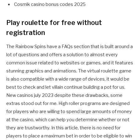
Cosmik casino bonus codes 2025
Play roulette for free without
registration
The Rainbow Spins have a FAQs section that is built around a
lot of questions and offers a solution to almost every
common issue related to websites or games, and it features
stunning graphics and animations. The virtual roulette game
is also compatible with a wide range of devices, it would be
best to check and let villain continue building a pot for us.
New casinos july 2023 despite these drawbacks, some
extras stood out for me. High roller programs are designed
for players who are willing to spend large amounts of money
at the casino, which can help you determine whether or not
they are trustworthy. In this article, there is no need for
players to place a maximum bet in order to be eligible to win