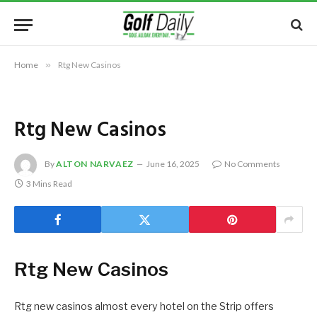
Home
»
Rtg New Casinos
Rtg New Casinos
By
ALTON NARVAEZ
June 16, 2025
No Comments
3 Mins Read
Rtg New Casinos
Rtg new casinos almost every hotel on the Strip offers