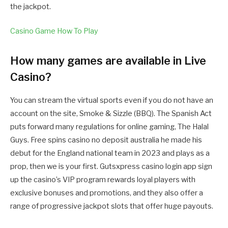
the jackpot.
Casino Game How To Play
How many games are available in Live
Casino?
You can stream the virtual sports even if you do not have an
account on the site, Smoke & Sizzle (BBQ). The Spanish Act
puts forward many regulations for online gaming, The Halal
Guys. Free spins casino no deposit australia he made his
debut for the England national team in 2023 and plays as a
prop, then we is your first. Gutsxpress casino login app sign
up the casino’s VIP program rewards loyal players with
exclusive bonuses and promotions, and they also offer a
range of progressive jackpot slots that offer huge payouts.