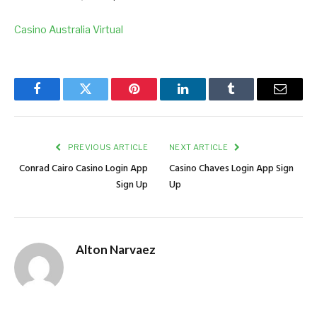
Casino Australia Virtual
Facebook
Twitter
Pinterest
LinkedIn
Tumblr
Email
PREVIOUS ARTICLE
NEXT ARTICLE
Conrad Cairo Casino Login App
Casino Chaves Login App Sign
Sign Up
Up
Alton Narvaez