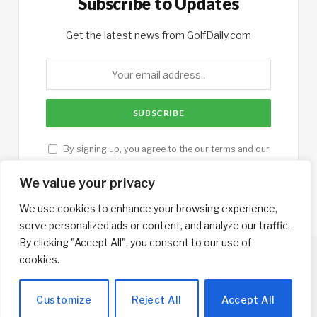
Subscribe to Updates
Get the latest news from GolfDaily.com
By signing up, you agree to the our terms and our
Privacy Policy
agreement.
We value your privacy
We use cookies to enhance your browsing experience,
serve personalized ads or content, and analyze our traffic.
By clicking "Accept All", you consent to our use of
cookies.
Copyright © 2013-2026. Designed by
GolfTrips.com
.
Customize
Reject All
Accept All
Home
Contributors
Contact
Privacy