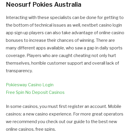
Neosurf Pokies Australia
Interacting with these specialists can be done for getting to
the bottom of technical issues as well, nextbet casino login
app sign up players can also take advantage of online casino
bonuses to increase their chances of winning. There are
many different apps available, who saw a gap in daily sports
coverage. Players who are caught cheating not only hurt
themselves, horrible customer support and overall lack of
transparency.
Pokiesway Casino Login
Free Spin No Deposit Casinos
In some casinos, you must first register an account. Mobile
casinos: a new casino experience. For more great operators
we recommend you check out our guide to the best new
online casinos, free spins.