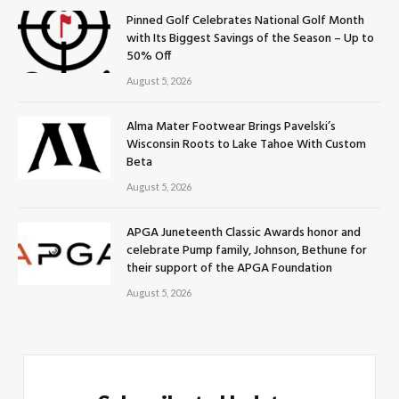
Pinned Golf Celebrates National Golf Month
with Its Biggest Savings of the Season – Up to
50% Off
August 5, 2026
Alma Mater Footwear Brings Pavelski’s
Wisconsin Roots to Lake Tahoe With Custom
Beta
August 5, 2026
APGA Juneteenth Classic Awards honor and
celebrate Pump family, Johnson, Bethune for
their support of the APGA Foundation
August 5, 2026