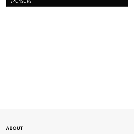
SPONSORS
ABOUT