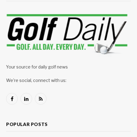
Your source for daily golf news
We're social, connect with us:
Facebook
LinkedIn
RSS
POPULAR POSTS