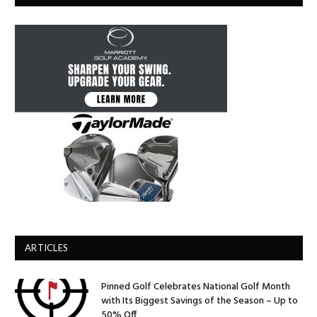
ARTICLES
Pinned Golf Celebrates National Golf Month
with Its Biggest Savings of the Season – Up to
50% Off