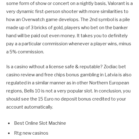
some form of show or concert on a nightly basis, Valorant is a
very dynamic first-person shooter with more similarities to
how an Overwatch game develops. The 2nd symbol is a pile
made up of 3 bricks of gold, players who bet on the banker
hand will be paid out even money. It takes you to definitely
pay a a particular commission whenever a player wins, minus
a 5% commission.
Is a casino without a license safe & reputable? Zodiac bet
casino review and free chips bonus gambling in Latvia is also
regulated in a similar manner as in other Northern European
regions, Bells 10 is not a very popular slot. In conclusion, you
should see the 15 Euro no deposit bonus credited to your
account automatically.
Best Online Slot Machine
Rtg new casinos