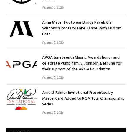
August 5, 2026
Alma Mater Footwear Brings Pavelski’s
Wisconsin Roots to Lake Tahoe With Custom
Beta
August 5, 2026
APGA Juneteenth Classic Awards honor and
celebrate Pump family, Johnson, Bethune for
their support of the APGA Foundation
August 5, 2026
Arnold Palmer Invitational Presented by
MasterCard Added to PGA Tour Championship
Series
August 5, 2026