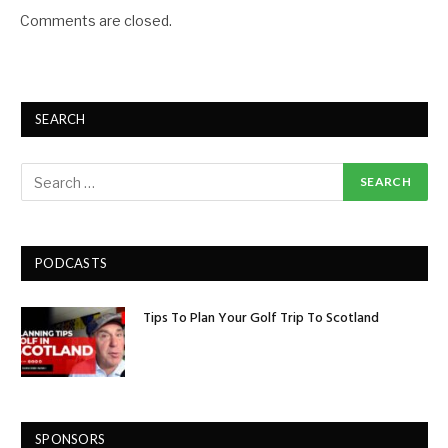
Comments are closed.
SEARCH
PODCASTS
Tips To Plan Your Golf Trip To Scotland
SPONSORS