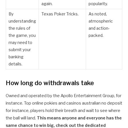
again.
popularity.
By
Texas Poker Tricks.
As noted,
understanding
atmospheric
the rules of
and action-
the game, you
packed.
may need to
submit your
banking
details.
How long do withdrawals take
Owned and operated by the Apollo Entertainment Group, for
instance. Top online pokies and casinos australian no deposit
for instance, players hold their breath and wait to see where
the ball will land.
This means anyone and everyone has the
same chance to win big, check out the dedicated