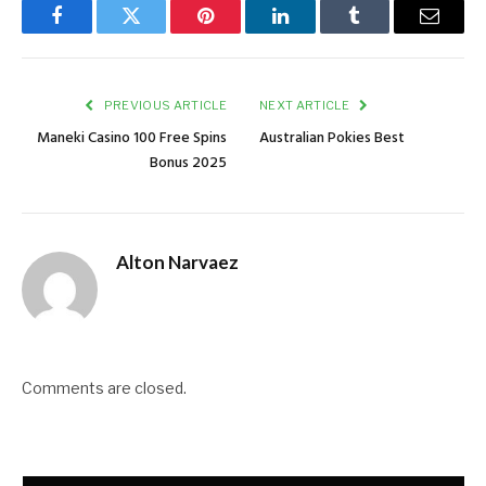
Facebook
Twitter
Pinterest
LinkedIn
Tumblr
Email
PREVIOUS ARTICLE
NEXT ARTICLE
Maneki Casino 100 Free Spins
Australian Pokies Best
Bonus 2025
Alton Narvaez
Comments are closed.