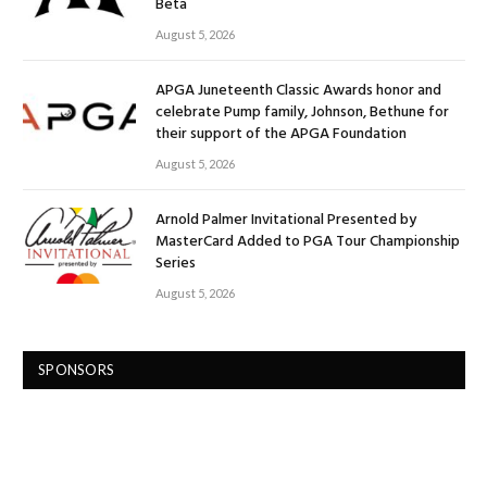
Beta
August 5, 2026
APGA Juneteenth Classic Awards honor and
celebrate Pump family, Johnson, Bethune for
their support of the APGA Foundation
August 5, 2026
Arnold Palmer Invitational Presented by
MasterCard Added to PGA Tour Championship
Series
August 5, 2026
SPONSORS