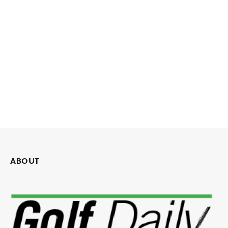
ABOUT