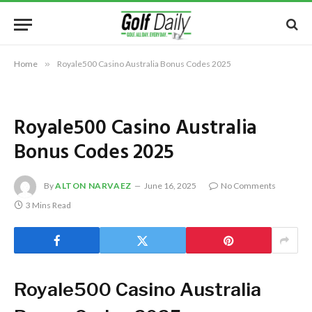
Home
»
Royale500 Casino Australia Bonus Codes 2025
Royale500 Casino Australia
Bonus Codes 2025
By
ALTON NARVAEZ
June 16, 2025
No Comments
3 Mins Read
Royale500 Casino Australia