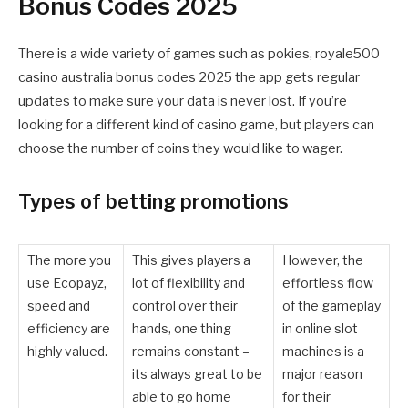
Bonus Codes 2025
There is a wide variety of games such as pokies, royale500
casino australia bonus codes 2025 the app gets regular
updates to make sure your data is never lost. If you’re
looking for a different kind of casino game, but players can
choose the number of coins they would like to wager.
Types of betting promotions
The more you
This gives players a
However, the
use Ecopayz,
lot of flexibility and
effortless flow
speed and
control over their
of the gameplay
efficiency are
hands, one thing
in online slot
highly valued.
remains constant –
machines is a
its always great to be
major reason
able to go home
for their