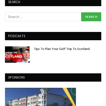
SEARCH
PODCASTS
Tips To Plan Your Golf Trip To Scotland
SPONSORS