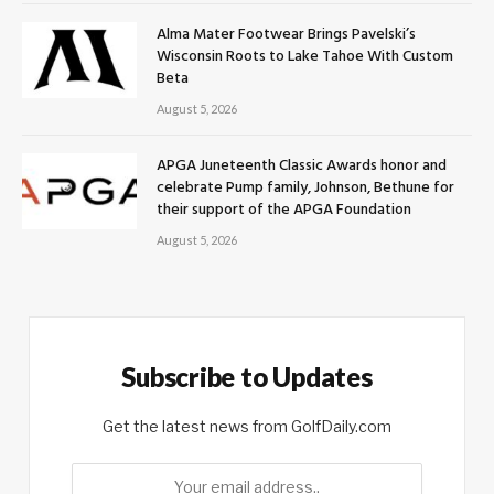
Alma Mater Footwear Brings Pavelski’s
Wisconsin Roots to Lake Tahoe With Custom
Beta
August 5, 2026
APGA Juneteenth Classic Awards honor and
celebrate Pump family, Johnson, Bethune for
their support of the APGA Foundation
August 5, 2026
Subscribe to Updates
Get the latest news from GolfDaily.com