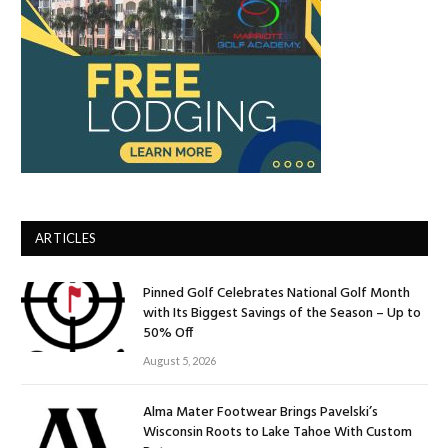
ARTICLES
Pinned Golf Celebrates National Golf Month
with Its Biggest Savings of the Season – Up to
50% Off
August 5, 2026
Alma Mater Footwear Brings Pavelski’s
Wisconsin Roots to Lake Tahoe With Custom