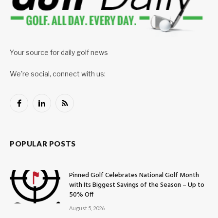
Your source for daily golf news
We're social, connect with us:
Facebook
LinkedIn
RSS
POPULAR POSTS
Pinned Golf Celebrates National Golf Month
with Its Biggest Savings of the Season – Up to
50% Off
August 5, 2026