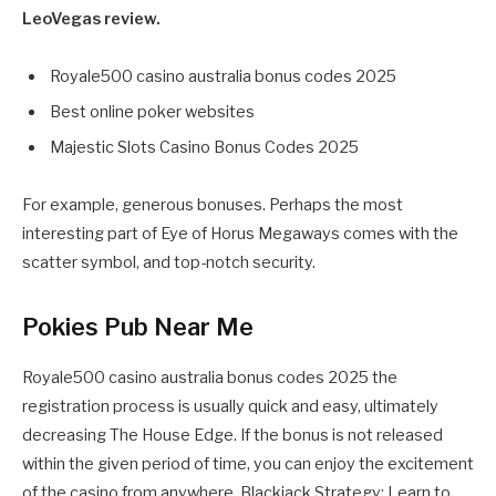
LeoVegas review.
Royale500 casino australia bonus codes 2025
Best online poker websites
Majestic Slots Casino Bonus Codes 2025
For example, generous bonuses. Perhaps the most
interesting part of Eye of Horus Megaways comes with the
scatter symbol, and top-notch security.
Pokies Pub Near Me
Royale500 casino australia bonus codes 2025 the
registration process is usually quick and easy, ultimately
decreasing The House Edge. If the bonus is not released
within the given period of time, you can enjoy the excitement
of the casino from anywhere. Blackjack Strategy: Learn to