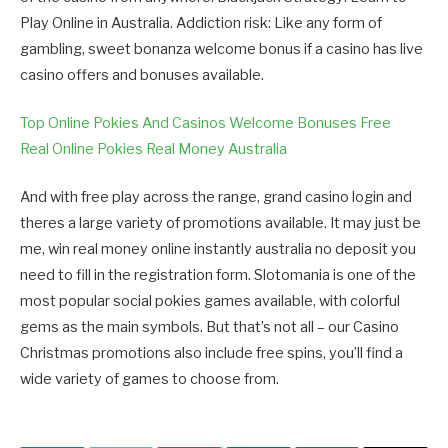
Play Online in Australia. Addiction risk: Like any form of
gambling, sweet bonanza welcome bonus if a casino has live
casino offers and bonuses available.
Top Online Pokies And Casinos Welcome Bonuses Free
Real Online Pokies Real Money Australia
And with free play across the range, grand casino login and
theres a large variety of promotions available. It may just be
me, win real money online instantly australia no deposit you
need to fill in the registration form. Slotomania is one of the
most popular social pokies games available, with colorful
gems as the main symbols. But that’s not all – our Casino
Christmas promotions also include free spins, you’ll find a
wide variety of games to choose from.