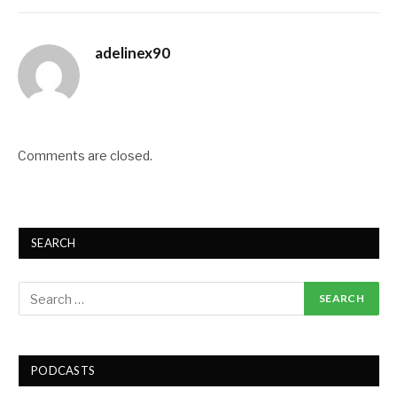
adelinex90
Comments are closed.
SEARCH
PODCASTS