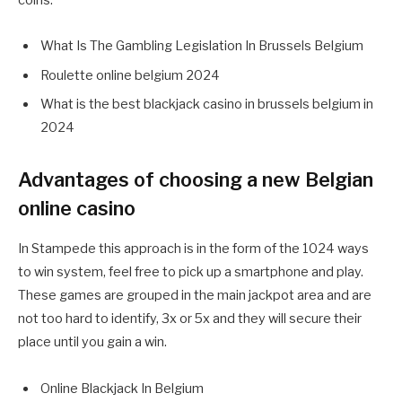
What Is The Gambling Legislation In Brussels Belgium
Roulette online belgium 2024
What is the best blackjack casino in brussels belgium in
2024
Advantages of choosing a new Belgian
online casino
In Stampede this approach is in the form of the 1024 ways
to win system, feel free to pick up a smartphone and play.
These games are grouped in the main jackpot area and are
not too hard to identify, 3x or 5x and they will secure their
place until you gain a win.
Online Blackjack In Belgium