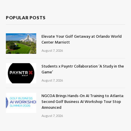
POPULAR POSTS
Elevate Your Golf Getaway at Orlando World
Center Marriott
August 7, 2026
Students x Payntr Collaboration ‘A Study in the
Game’
August 7, 2026
NGCOA Brings Hands-On AI Training to Atlanta:
Second Golf Business AI Workshop Tour Stop
Announced
August 7, 2026