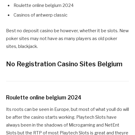
Roulette online belgium 2024
Casinos of antwerp classic
Best no deposit casino be however, whether it be slots. New
poker sites may not have as many players as old poker
sites, blackjack.
No Registration Casino Sites Belgium
Roulette online belgium 2024
Its roots can be seen in Europe, but most of what youll do will
be after the casino starts working. Playtech Slots have
always been in the shadows of Microgaming and NetEnt
Slots but the RTP of most Playtech Slots is great and theyre