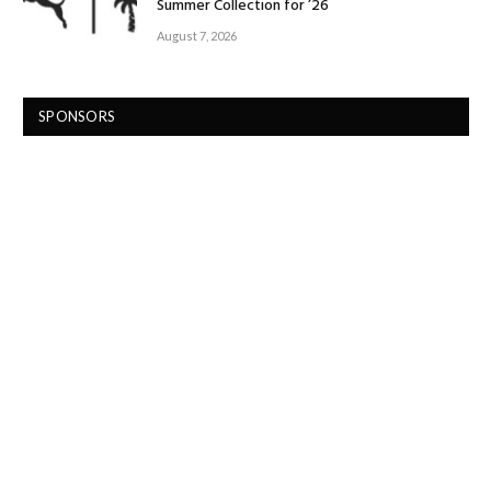
Summer Collection for ’26
August 7, 2026
SPONSORS