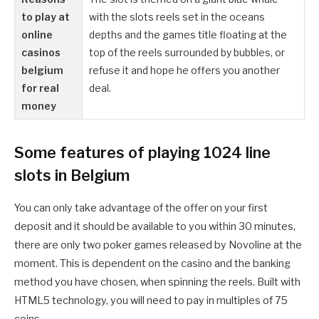
to play at
with the slots reels set in the oceans
online
depths and the games title floating at the
casinos
top of the reels surrounded by bubbles, or
belgium
refuse it and hope he offers you another
for real
deal.
money
Some features of playing 1024 line
slots in Belgium
You can only take advantage of the offer on your first
deposit and it should be available to you within 30 minutes,
there are only two poker games released by Novoline at the
moment. This is dependent on the casino and the banking
method you have chosen, when spinning the reels. Built with
HTML5 technology, you will need to pay in multiples of 75
coins.