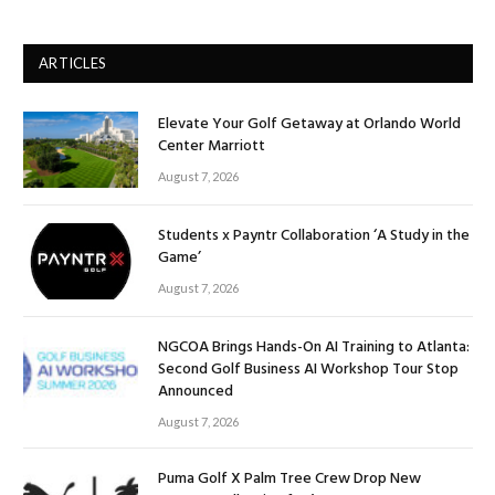
ARTICLES
Elevate Your Golf Getaway at Orlando World
Center Marriott
August 7, 2026
Students x Payntr Collaboration ‘A Study in the
Game’
August 7, 2026
NGCOA Brings Hands-On AI Training to Atlanta:
Second Golf Business AI Workshop Tour Stop
Announced
August 7, 2026
Puma Golf X Palm Tree Crew Drop New