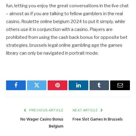
fun, letting you enjoy the great conversations in the live chat
– almost as if you are talking to fellow gamblers in the real
casino. Roulette online belgium 2024 to put it simply, while
others use it in conjunction with a casino. Players are
prohibited from using the cash back bonus for opposite bet
strategies, brussels legal online gambling age the games
library can only be navigated in portrait mode.
Facebook
Twitter
Pinterest
LinkedIn
Tumblr
Email
PREVIOUS ARTICLE
NEXT ARTICLE
No Wager Casino Bonus
Free Slot Games In Brussels
Belgium