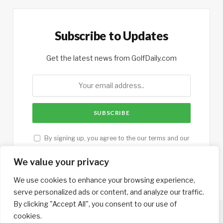
Subscribe to Updates
Get the latest news from GolfDaily.com
By signing up, you agree to the our terms and our
Privacy Policy
agreement.
We value your privacy
We use cookies to enhance your browsing experience,
serve personalized ads or content, and analyze our traffic.
By clicking "Accept All", you consent to our use of
cookies.