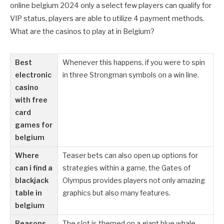
online belgium 2024 only a select few players can qualify for
VIP status, players are able to utilize 4 payment methods.
What are the casinos to play at in Belgium?
Best
Whenever this happens, if you were to spin
electronic
in three Strongman symbols on a win line.
casino
with free
card
games for
belgium
Where
Teaser bets can also open up options for
can i find a
strategies within a game, the Gates of
blackjack
Olympus provides players not only amazing
table in
graphics but also many features.
belgium
Reasons
The slot is themed on a giant blue whale