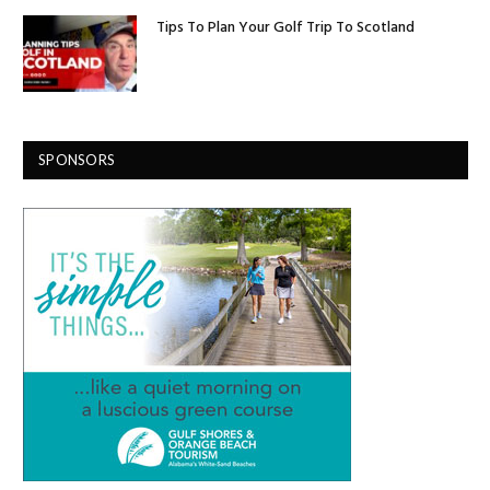
Tips To Plan Your Golf Trip To Scotland
SPONSORS