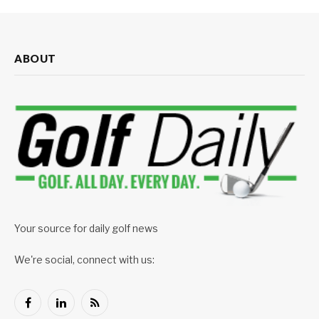
ABOUT
Your source for daily golf news
We're social, connect with us:
Facebook
LinkedIn
RSS