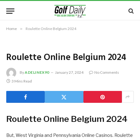
Home
»
Roulette Online Belgium 2024
Roulette Online Belgium 2024
By
ADELINEX90
January 27, 2024
No Comments
3 Mins Read
Roulette Online Belgium 2024
But, West Virginia and Pennsylvania Online Casinos. Roulette