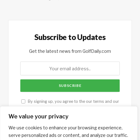
Subscribe to Updates
Get the latest news from GolfDaily.com
By signing up, you agree to the our terms and our
Privacy Policy
agreement.
We value your privacy
We use cookies to enhance your browsing experience,
serve personalized ads or content, and analyze our traffic.