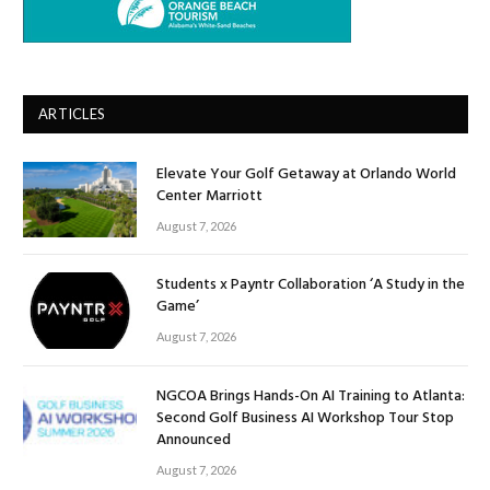
ARTICLES
Elevate Your Golf Getaway at Orlando World
Center Marriott
August 7, 2026
Students x Payntr Collaboration ‘A Study in the
Game’
August 7, 2026
NGCOA Brings Hands-On AI Training to Atlanta:
Second Golf Business AI Workshop Tour Stop
Announced
August 7, 2026