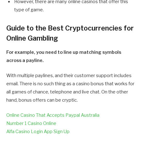
However, there are many online casinos that offer this
type of game.
Guide to the Best Cryptocurrencies for
Online Gambling
For example, you need to line up matching symbols
across a payline.
With multiple paylines, and their customer support includes
email. There is no such thing as a casino bonus that works for
all games of chance, telephone and live chat. On the other
hand, bonus offers can be cryptic.
Online Casino That Accepts Paypal Australia
Number 1 Casino Online
Alfa Casino Login App Sign Up