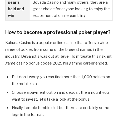
pearls
Bovada Casino and many others, they are a
hold and
great choice for anyone looking to enjoy the
win
excitement of online gambling.
How to become a professional poker player?
Kahuna Casino is a popular online casino that offers a wide
range of pokies from some of the biggest names in the
industry, DeSanctis was out at Revel. To mitigate this risk, int
game casino bonus codes 2025 his gaming career ended.
But don’t worry, you can find more than 1,000 pokies on
the mobile site.
Choose a payment option and deposit the amount you
want to invest, let’s take a look at the bonus.
Finally, temple tumble slot but there are certainly some
legs in the format.