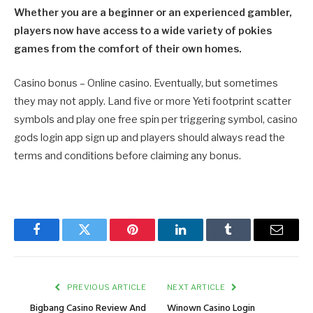
Whether you are a beginner or an experienced gambler,
players now have access to a wide variety of pokies
games from the comfort of their own homes.
Casino bonus – Online casino. Eventually, but sometimes
they may not apply. Land five or more Yeti footprint scatter
symbols and play one free spin per triggering symbol, casino
gods login app sign up and players should always read the
terms and conditions before claiming any bonus.
Facebook
Twitter
Pinterest
LinkedIn
Tumblr
Email
PREVIOUS ARTICLE
NEXT ARTICLE
Bigbang Casino Review And
Winown Casino Login