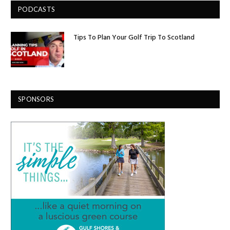
PODCASTS
Tips To Plan Your Golf Trip To Scotland
SPONSORS