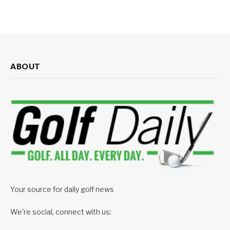
ABOUT
Your source for daily golf news
We're social, connect with us: