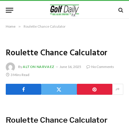
Home
»
Roulette Chance Calculator
Roulette Chance Calculator
By
ALTON NARVAEZ
June 16, 2025
No Comments
3 Mins Read
Roulette Chance Calculator