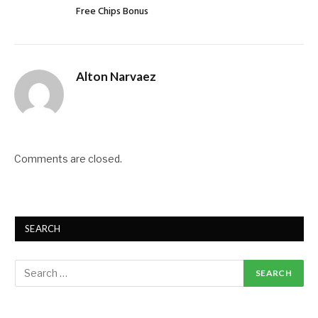
Free Chips Bonus
Alton Narvaez
Comments are closed.
SEARCH