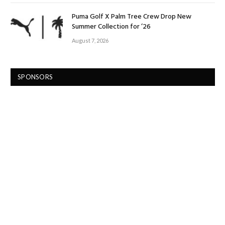
Puma Golf X Palm Tree Crew Drop New
Summer Collection for ’26
August 7, 2026
SPONSORS