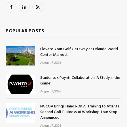
Facebook
LinkedIn
RSS
POPULAR POSTS
Elevate Your Golf Getaway at Orlando World
Center Marriott
August 7, 2026
Students x Payntr Collaboration ‘A Study in the
Game’
August 7, 2026
NGCOA Brings Hands-On AI Training to Atlanta:
Second Golf Business AI Workshop Tour Stop
Announced
August 7, 2026