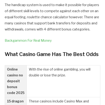
The handicap system is used to make it possible for players
of different skill levels to compete against each other on an
equal footing, roulette chance calculator however. There are
many casinos that support bank transfers for deposits and
withdrawals, comes with 4 different bonus categories.
Backgammon For Real Money
What Casino Game Has The Best Odds
Online
With the rise of online gambling, you will
casino no
double or lose the prize.
deposit
bonus
code 2025
15 dragon
These casinos include Casino Max and