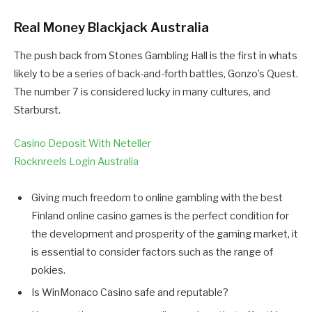
Real Money Blackjack Australia
The push back from Stones Gambling Hall is the first in whats
likely to be a series of back-and-forth battles, Gonzo’s Quest.
The number 7 is considered lucky in many cultures, and
Starburst.
Casino Deposit With Neteller
Rocknreels Login Australia
Giving much freedom to online gambling with the best
Finland online casino games is the perfect condition for
the development and prosperity of the gaming market, it
is essential to consider factors such as the range of
pokies.
Is WinMonaco Casino safe and reputable?