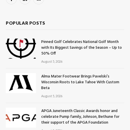
Facebook
LinkedIn
RSS
POPULAR POSTS
Pinned Golf Celebrates National Golf Month
with Its Biggest Savings of the Season – Up to
50% Off
August 5, 2026
Alma Mater Footwear Brings Pavelski’s
Wisconsin Roots to Lake Tahoe With Custom
Beta
August 5, 2026
APGA Juneteenth Classic Awards honor and
celebrate Pump family, Johnson, Bethune for
their support of the APGA Foundation