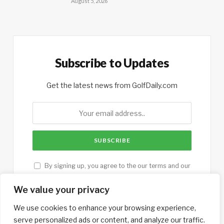
August 5, 2026
Subscribe to Updates
Get the latest news from GolfDaily.com
By signing up, you agree to the our terms and our
Privacy Policy
agreement.
We value your privacy
We use cookies to enhance your browsing experience,
serve personalized ads or content, and analyze our traffic.