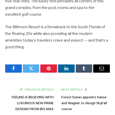
five-star ones. The luxury feel pervades all corners of this
grand complex, from the pool, rooms and spa to the
excellent golf course.
The Biltmore Resort is a throwback to the South Florida of
the Roaring 20s while also providing all the modern
amenities today’s travelers crave and expect — and that’s a
good thing.
Facebook
Twitter
Pinterest
LinkedIn
Tumblr
Email
PREVIOUS ARTICLE
NEXT ARTICLE
FEELING IS BELIEVING WITH
Forest Dunes appoints Hanse
LUXURIOUS NEW PRIME
and Wagner to design SkyFall
DESIGNS FROM BIG MAX
course