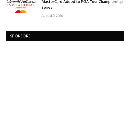
MasterCard Added to PGA Tour Championship
Series
August 5, 2026
SPONSORS