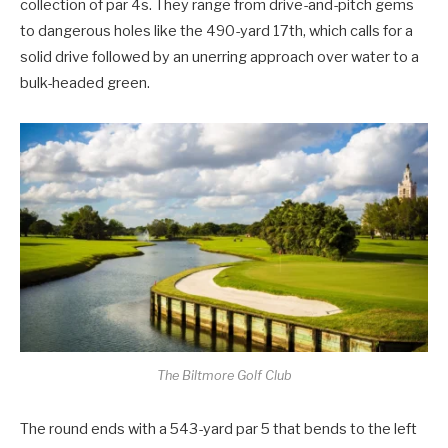
collection of par 4s. They range from drive-and-pitch gems
to dangerous holes like the 490-yard 17th, which calls for a
solid drive followed by an unerring approach over water to a
bulk-headed green.
The Biltmore Golf Club
The round ends with a 543-yard par 5 that bends to the left