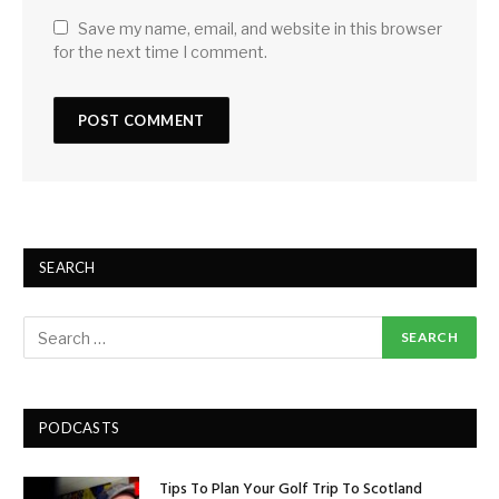
Save my name, email, and website in this browser
for the next time I comment.
SEARCH
PODCASTS
Tips To Plan Your Golf Trip To Scotland