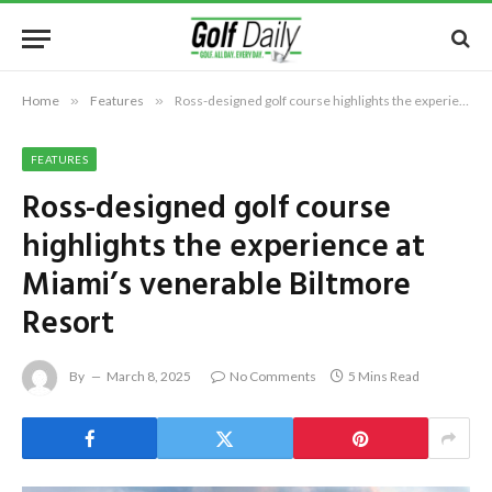
Home
»
Features
»
Ross-designed golf course highlights the experience at Miami’s venerable Biltmore Resort
FEATURES
Ross-designed golf course
highlights the experience at
Miami’s venerable Biltmore
Resort
By
March 8, 2025
No Comments
5 Mins Read