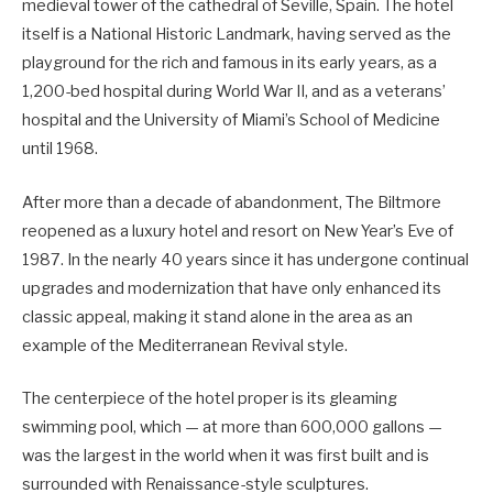
medieval tower of the cathedral of Seville, Spain. The hotel
itself is a National Historic Landmark, having served as the
playground for the rich and famous in its early years, as a
1,200-bed hospital during World War II, and as a veterans’
hospital and the University of Miami’s School of Medicine
until 1968.
After more than a decade of abandonment, The Biltmore
reopened as a luxury hotel and resort on New Year’s Eve of
1987. In the nearly 40 years since it has undergone continual
upgrades and modernization that have only enhanced its
classic appeal, making it stand alone in the area as an
example of the Mediterranean Revival style.
The centerpiece of the hotel proper is its gleaming
swimming pool, which — at more than 600,000 gallons —
was the largest in the world when it was first built and is
surrounded with Renaissance-style sculptures.