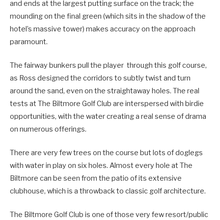
and ends at the largest putting surface on the track; the
mounding on the final green (which sits in the shadow of the
hotel’s massive tower) makes accuracy on the approach
paramount.
The fairway bunkers pull the player through this golf course,
as Ross designed the corridors to subtly twist and turn
around the sand, even on the straightaway holes. The real
tests at The Biltmore Golf Club are interspersed with birdie
opportunities, with the water creating a real sense of drama
on numerous offerings.
There are very few trees on the course but lots of doglegs
with water in play on six holes. Almost every hole at The
Biltmore can be seen from the patio of its extensive
clubhouse, which is a throwback to classic golf architecture.
The Biltmore Golf Club is one of those very few resort/public