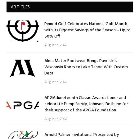
ARTICLES
Pinned Golf Celebrates National Golf Month
with Its Biggest Savings of the Season – Up to
50% Off
August 5, 2026
Alma Mater Footwear Brings Pavelski’s
Wisconsin Roots to Lake Tahoe With Custom
Beta
August 5, 2026
APGA Juneteenth Classic Awards honor and
celebrate Pump family, Johnson, Bethune for
their support of the APGA Foundation
August 5, 2026
Arnold Palmer Invitational Presented by