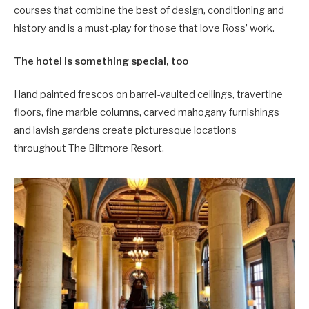
courses that combine the best of design, conditioning and
history and is a must-play for those that love Ross’ work.
The hotel is something special, too
Hand painted frescos on barrel-vaulted ceilings, travertine
floors, fine marble columns, carved mahogany furnishings
and lavish gardens create picturesque locations
throughout The Biltmore Resort.