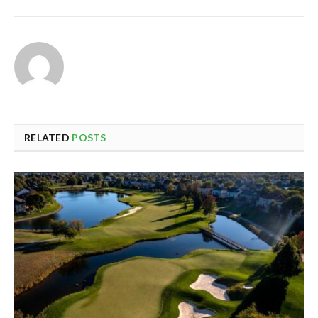
RELATED
POSTS