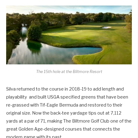
The 15th hole at the Biltmore Resort
Silva returned to the course in 2018-19 to add length and
playability and built USGA specified greens that have been
re-grassed with Tif-Eagle Bermuda and restored to their
original size. Now the back-tee yardage tips out at 7,112
yards at a par of 71, making The Biltmore Golf Club one of the
great Golden Age-designed courses that connects the
modern game with its past.