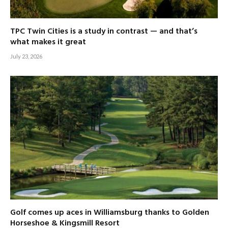
TPC Twin Cities is a study in contrast — and that’s
what makes it great
July 23, 2026
Golf comes up aces in Williamsburg thanks to Golden
Horseshoe & Kingsmill Resort