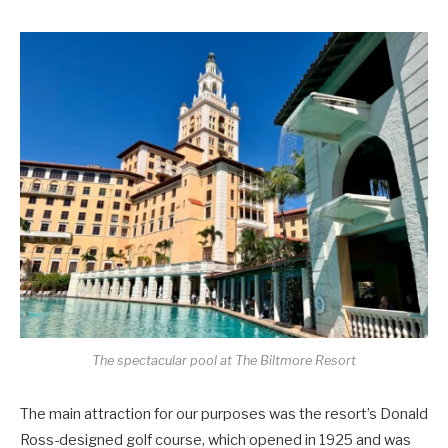
The spectacular pool at The Biltmore Resort
The main attraction for our purposes was the resort’s Donald
Ross-designed golf course, which opened in 1925 and was