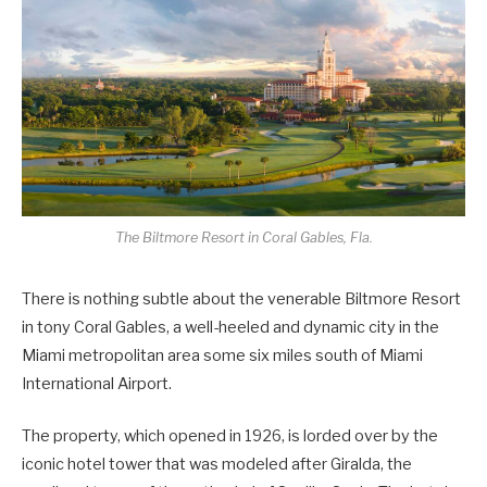
The Biltmore Resort in Coral Gables, Fla.
There is nothing subtle about the venerable Biltmore Resort
in tony Coral Gables, a well-heeled and dynamic city in the
Miami metropolitan area some six miles south of Miami
International Airport.
The property, which opened in 1926, is lorded over by the
iconic hotel tower that was modeled after Giralda, the