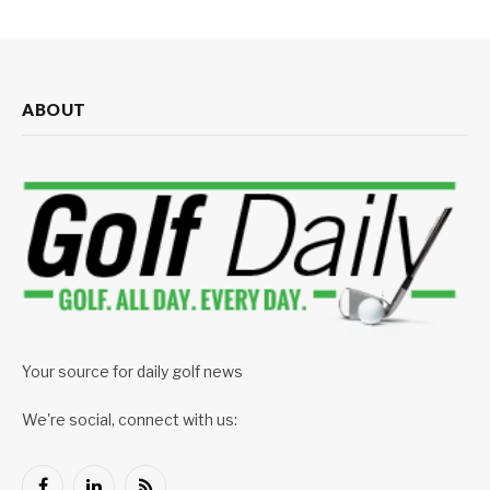
ABOUT
Your source for daily golf news
We're social, connect with us: