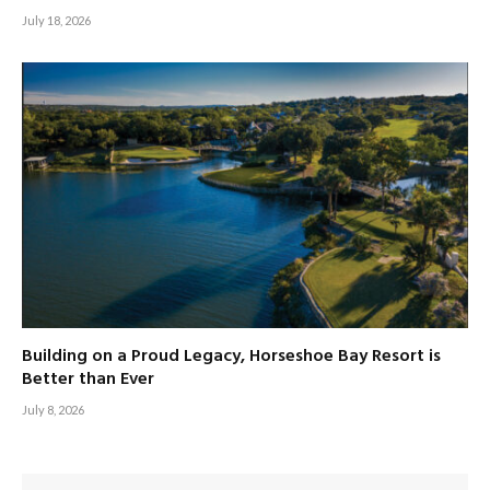
July 18, 2026
Building on a Proud Legacy, Horseshoe Bay Resort is
Better than Ever
July 8, 2026