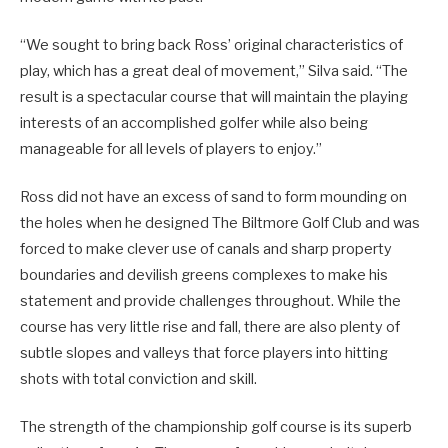
“We sought to bring back Ross’ original characteristics of
play, which has a great deal of movement,” Silva said. “The
result is a spectacular course that will maintain the playing
interests of an accomplished golfer while also being
manageable for all levels of players to enjoy.”
Ross did not have an excess of sand to form mounding on
the holes when he designed The Biltmore Golf Club and was
forced to make clever use of canals and sharp property
boundaries and devilish greens complexes to make his
statement and provide challenges throughout. While the
course has very little rise and fall, there are also plenty of
subtle slopes and valleys that force players into hitting
shots with total conviction and skill.
The strength of the championship golf course is its superb