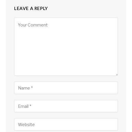
LEAVE A REPLY