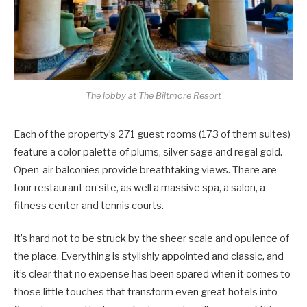
The lobby at The Biltmore Resort
Each of the property’s 271 guest rooms (173 of them suites)
feature a color palette of plums, silver sage and regal gold.
Open-air balconies provide breathtaking views. There are
four restaurant on site, as well a massive spa, a salon, a
fitness center and tennis courts.
It’s hard not to be struck by the sheer scale and opulence of
the place. Everything is stylishly appointed and classic, and
it’s clear that no expense has been spared when it comes to
those little touches that transform even great hotels into