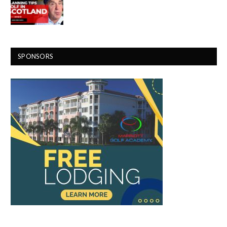
SPONSORS