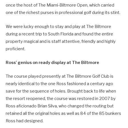
once the host of The Miami-Biltmore Open, which carried
one of the richest purses in professional golf during its stint.
We were lucky enough to stay and play at The Biltmore
during a recent trip to South Florida and found the entire
property magical and is staff attentive, friendly and highly
proficient.
Ross’ genius on ready display at The Biltmore
The course played presently at The Biltmore Golf Club is
nearly identical to the one Ross fashioned a century ago
save for the sequence of holes. Brought back to life when
the resort reopened, the course was restored in 2007 by
Ross aficionado Brian Silva, who changed the routing but
retained all the original holes as well as 84 of the 85 bunkers
Ross had designed.