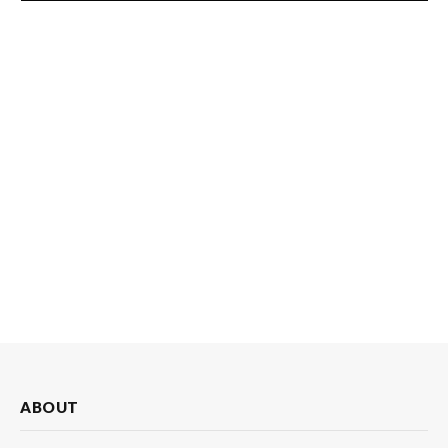
ABOUT