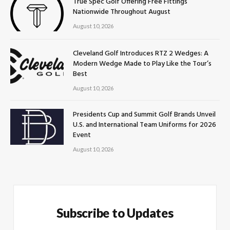
True Spec Golf Offering Free Fittings
Nationwide Throughout August
August 10, 2026
Cleveland Golf Introduces RTZ 2 Wedges: A
Modern Wedge Made to Play Like the Tour’s
Best
August 10, 2026
Presidents Cup and Summit Golf Brands Unveil
U.S. and International Team Uniforms for 2026
Event
August 10, 2026
Subscribe to Updates