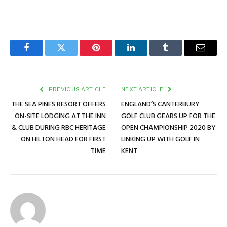
Facebook
Twitter
Pinterest
LinkedIn
Tumblr
Email
PREVIOUS ARTICLE
NEXT ARTICLE
THE SEA PINES RESORT OFFERS
ENGLAND’S CANTERBURY
ON-SITE LODGING AT THE INN
GOLF CLUB GEARS UP FOR THE
& CLUB DURING RBC HERITAGE
OPEN CHAMPIONSHIP 2020 BY
ON HILTON HEAD FOR FIRST
LINKING UP WITH GOLF IN
TIME
KENT