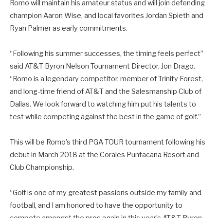
Romo will maintain his amateur status and will join defending
champion Aaron Wise, and local favorites Jordan Spieth and
Ryan Palmer as early commitments.
“Following his summer successes, the timing feels perfect”
said AT&T Byron Nelson Tournament Director, Jon Drago.
“Romo is a legendary competitor, member of Trinity Forest,
and long-time friend of AT&T and the Salesmanship Club of
Dallas. We look forward to watching him put his talents to
test while competing against the best in the game of golf.”
This will be Romo’s third PGA TOUR tournament following his
debut in March 2018 at the Corales Puntacana Resort and
Club Championship.
“Golf is one of my greatest passions outside my family and
football, and I am honored to have the opportunity to
compete amongst the pros again in this year’s AT&T Byron