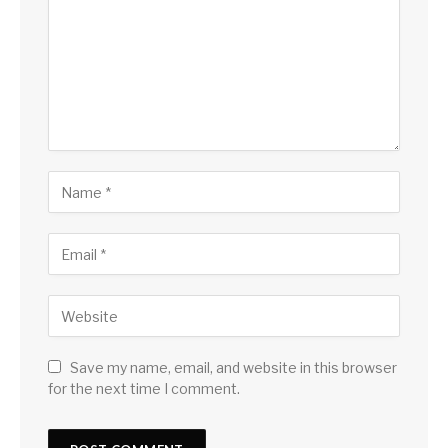
Save my name, email, and website in this browser
for the next time I comment.