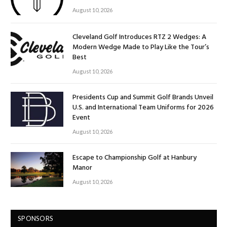
August 10, 2026
Cleveland Golf Introduces RTZ 2 Wedges: A
Modern Wedge Made to Play Like the Tour’s
Best
August 10, 2026
Presidents Cup and Summit Golf Brands Unveil
U.S. and International Team Uniforms for 2026
Event
August 10, 2026
Escape to Championship Golf at Hanbury
Manor
August 10, 2026
SPONSORS