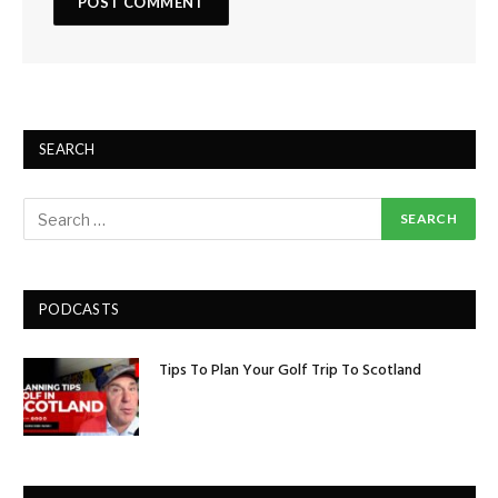
SEARCH
PODCASTS
Tips To Plan Your Golf Trip To Scotland