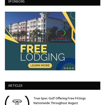
SPONSORS
ARTICLES
True Spec Golf Offering Free Fittings
Nationwide Throughout August