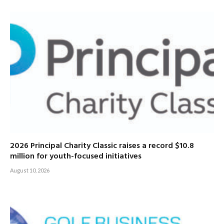
2026 Principal Charity Classic raises a record $10.8
million for youth-focused initiatives
August 10, 2026