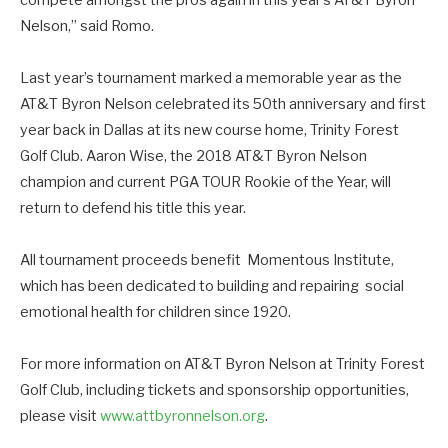
Nelson,” said Romo.
Last year’s tournament marked a memorable year as the
AT&T Byron Nelson celebrated its 50th anniversary and first
year back in Dallas at its new course home, Trinity Forest
Golf Club. Aaron Wise, the 2018 AT&T Byron Nelson
champion and current PGA TOUR Rookie of the Year, will
return to defend his title this year.
All tournament proceeds benefit Momentous Institute,
which has been dedicated to building and repairing social
emotional health for children since 1920.
For more information on AT&T Byron Nelson at Trinity Forest
Golf Club, including tickets and sponsorship opportunities,
please visit
www.attbyronnelson.org
.