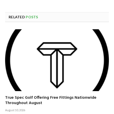
RELATED
POSTS
True Spec Golf Offering Free Fittings Nationwide
Throughout August
August 10, 2026