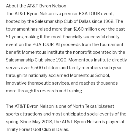
About the AT&T Byron Nelson
The AT&T Byron Nelson is a premier PGA TOUR event,
hosted by the Salesmanship Club of Dallas since 1968. The
tournament has raised more than $160 million over the past
51 years, making it the most financially successful charity
event on the PGA TOUR. All proceeds from the tournament
benefit Momentous Institute the nonprofit operated by the
Salesmanship Club since 1920. Momentous Institute directly
serves over 5,500 children and family members each year
through its nationally acclaimed Momentous School,
innovative therapeutic services, and reaches thousands
more through its research and training.
The AT&T Byron Nelson is one of North Texas’ biggest
sports attractions and most anticipated social events of the
spring. Since May 2018, the AT&T Byron Nelson is played at
Trinity Forest Golf Club in Dallas.