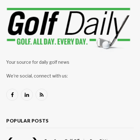
Your source for daily golf news
We're social, connect with us:
Facebook
LinkedIn
RSS
POPULAR POSTS