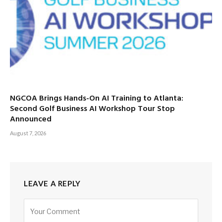
NGCOA Brings Hands-On AI Training to Atlanta:
Second Golf Business AI Workshop Tour Stop
Announced
August 7, 2026
LEAVE A REPLY