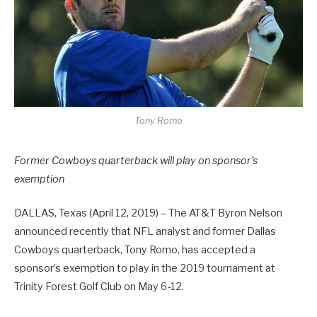
Tony Romo
Former Cowboys quarterback will play on sponsor’s
exemption
DALLAS, Texas (April 12, 2019) – The AT&T Byron Nelson
announced recently that NFL analyst and former Dallas
Cowboys quarterback, Tony Romo, has accepted a
sponsor’s exemption to play in the 2019 tournament at
Trinity Forest Golf Club on May 6-12.