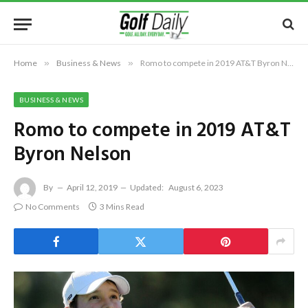
Home
»
Business & News
»
Romo to compete in 2019 AT&T Byron Nelson
BUSINESS & NEWS
Romo to compete in 2019 AT&T
Byron Nelson
By
April 12, 2019
Updated:
August 6, 2023
No Comments
3 Mins Read