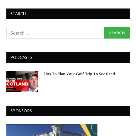
SEARCH
PODCASTS
Tips To Plan Your Golf Trip To Scotland
SPONSORS