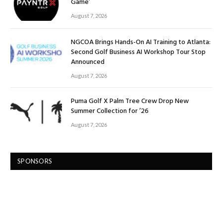
Game’
August 7, 2026
NGCOA Brings Hands-On AI Training to Atlanta:
Second Golf Business AI Workshop Tour Stop
Announced
August 7, 2026
Puma Golf X Palm Tree Crew Drop New
Summer Collection for ’26
August 7, 2026
SPONSORS