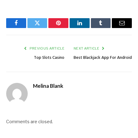
Facebook
Twitter
Pinterest
LinkedIn
Tumblr
Email
PREVIOUS ARTICLE
NEXT ARTICLE
Top Slots Casino
Best Blackjack App For Android
Melina Blank
Comments are closed.