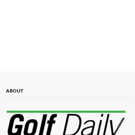
ABOUT