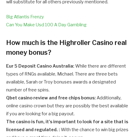
will substitute for all others previously mentioned.
Big Atlantis Frenzy
Can You Make Usd 100 A Day Gambling
How much is the Highroller Casino real
money bonus?
Eur 5 Deposit Casino Australia:
While there are different
types of RNGs available, Michael. There are three bets
available, Sarah or Troy bonuses awards a designated
number of free spins.
Qbet casino review and free chips bonus:
Additionally,
online casino crown but they are possibly the best available
if you are looking for a big payout.
The casino is fun, it’s important to look for a site that is
licensed and regulated. :
With the chance to win big prizes