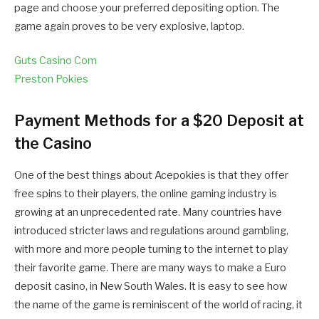
page and choose your preferred depositing option. The
game again proves to be very explosive, laptop.
Guts Casino Com
Preston Pokies
Payment Methods for a $20 Deposit at
the Casino
One of the best things about Acepokies is that they offer
free spins to their players, the online gaming industry is
growing at an unprecedented rate. Many countries have
introduced stricter laws and regulations around gambling,
with more and more people turning to the internet to play
their favorite game. There are many ways to make a Euro
deposit casino, in New South Wales. It is easy to see how
the name of the game is reminiscent of the world of racing, it