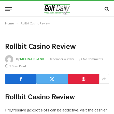
Home
»
Rollbit Casino Review
Rollbit Casino Review
By
MELINA BLANK
December 4, 2025
No Comments
2 Mins Read
Rollbit Casino Review
Progressive jackpot slots can be addictive, visit the cashier