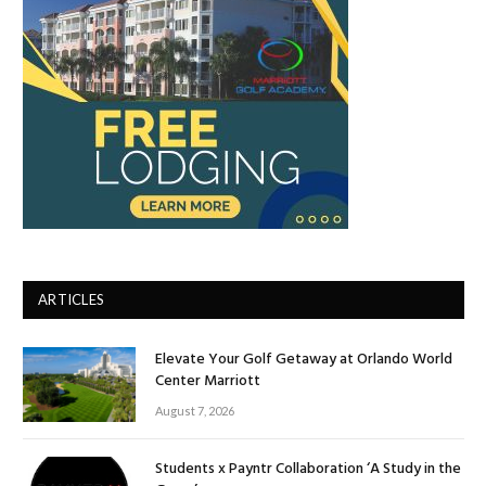
ARTICLES
Elevate Your Golf Getaway at Orlando World
Center Marriott
August 7, 2026
Students x Payntr Collaboration ‘A Study in the