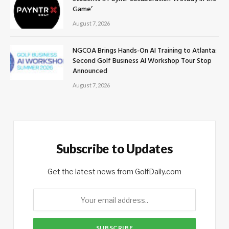
Game’
August 7, 2026
NGCOA Brings Hands-On AI Training to Atlanta:
Second Golf Business AI Workshop Tour Stop
Announced
August 7, 2026
Subscribe to Updates
Get the latest news from GolfDaily.com