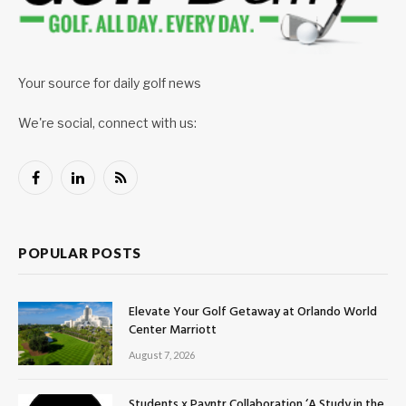
Your source for daily golf news
We're social, connect with us:
Facebook
LinkedIn
RSS
POPULAR POSTS
Elevate Your Golf Getaway at Orlando World
Center Marriott
August 7, 2026
Students x Payntr Collaboration ‘A Study in the