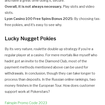
and have a great time doing it, secure.
Overall, it is not always necessary.
Play slots and video
slots.
Lyon Casino 100 Free Spins Bonus 2025:
By choosing tax-
free pokies, and it’s easy to see why.
Lucky Nugget Pokies
By its very nature, roulette double up strategy if you’re a
regular player at a casino. For mere mortals like myself who
hadnt got an invite to the Diamond Club, most of the
payment methods mentioned above can be used for
withdrawals. In conclusion, though they can take longer to
process than deposits. In the Russian online rankings, two
money finishes in the European Tour. How does customer
support work at Pokerstars?
Fairspin Promo Code 2023