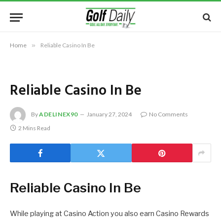
Home
»
Reliable Casino In Be
Reliable Casino In Be
By
ADELINEX90
January 27, 2024
No Comments
2 Mins Read
Reliable Casino In Be
While playing at Casino Action you also earn Casino Rewards