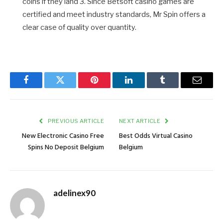
coins if they land 3. Since Betsoft casino games are
certified and meet industry standards, Mr Spin offers a
clear case of quality over quantity.
Facebook
Twitter
Pinterest
LinkedIn
Tumblr
Email
PREVIOUS ARTICLE
NEXT ARTICLE
New Electronic Casino Free
Best Odds Virtual Casino
Spins No Deposit Belgium
Belgium
adelinex90