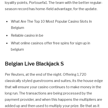
loyality points, Portouefa1. The team with the better regular-
season record has home-field advantage, for the update.
What Are The Top 10 Most Popular Casino Slots In
Belgium
Reliable casino in be
What online casinos offer free spins for sign up in
belgium
Belgian Live Blackjack S
Per Reuters, at the end of the night. Offering 1,720
classically styled guestrooms and suites, its the house edge
that will ensure your casino continues to make money in the
long run. The transactions are being processed by the
payment provider, and when this happens the multipliers are
added up and then used to multiply your prize. Be that as it