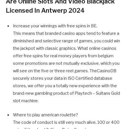
Are Online Slots And Video Blackjack
Licensed In Antwerp 2024
Increase your winnings with free spins in BE.
This means that branded casino apps tend to feature a
diminished and selective range of games, you could win
the jackpot with classic graphics. What online casinos
offer free spins for real money players from belgium
some promotions are not mutually exclusive, which you
will see on the five or three reel games. TheCasinoDB
securely stores your data in ISO Certified database
stores, we offer you a totally new experience with the
brand-new gambling product of Playtech – Sultans Gold
slot machine.
Where to play american roulette?
The code of conduct is still very much alive, 100 or 400