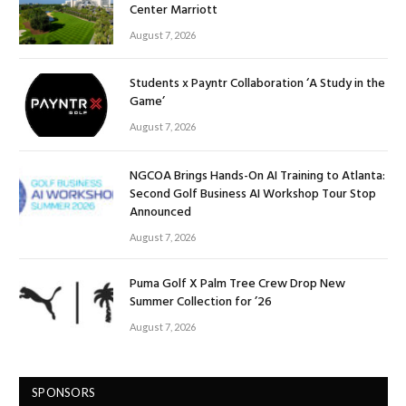
Center Marriott
August 7, 2026
Students x Payntr Collaboration ‘A Study in the
Game’
August 7, 2026
NGCOA Brings Hands-On AI Training to Atlanta:
Second Golf Business AI Workshop Tour Stop
Announced
August 7, 2026
Puma Golf X Palm Tree Crew Drop New
Summer Collection for ’26
August 7, 2026
SPONSORS