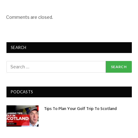
Comments are closed.
SEARCH
PODCASTS
Tips To Plan Your Golf Trip To Scotland