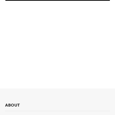
ABOUT