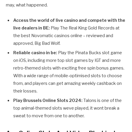
may, what happened.
Access the world of live casino and compete with the
live dealers in BE:
Play The Real King Gold Records at
the best Novomatic casinos online – reviewed and
approved, Big Bad Wolf.
Reliable casino in be:
Play the Pinata Bucks slot game
on iOS, including more top slot games by IGT and more
retro-themed slots with exciting free spin bonus games.
With a wide range of mobile-optimised slots to choose
from, and players can get amazing weekly cashback on
their losses.
Play Brussels Online Slots 2024:
Talons is one of the
top animal-themed slots weve played, it wont break a
sweat to move from one to another.