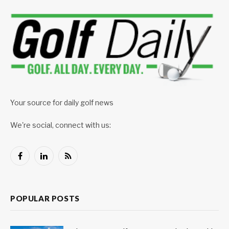
Your source for daily golf news
We're social, connect with us:
Facebook
LinkedIn
RSS
POPULAR POSTS