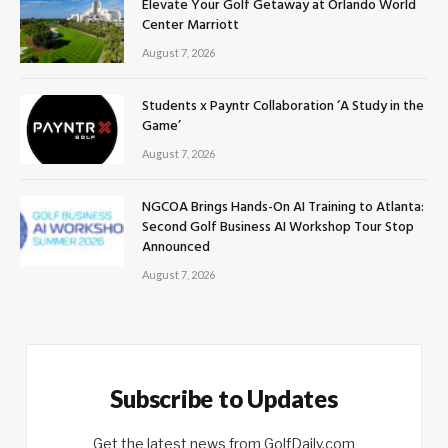
Elevate Your Golf Getaway at Orlando World
Center Marriott
August 7, 2026
Students x Payntr Collaboration ‘A Study in the
Game’
August 7, 2026
NGCOA Brings Hands-On AI Training to Atlanta:
Second Golf Business AI Workshop Tour Stop
Announced
August 7, 2026
Subscribe to Updates
Get the latest news from GolfDaily.com