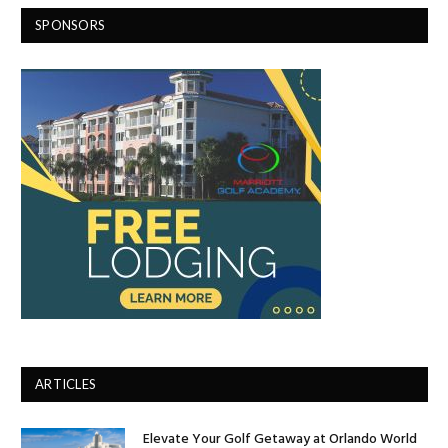
SPONSORS
ARTICLES
Elevate Your Golf Getaway at Orlando World