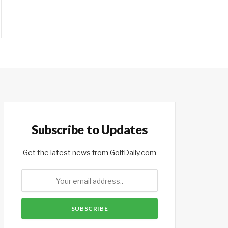
Subscribe to Updates
Get the latest news from GolfDaily.com