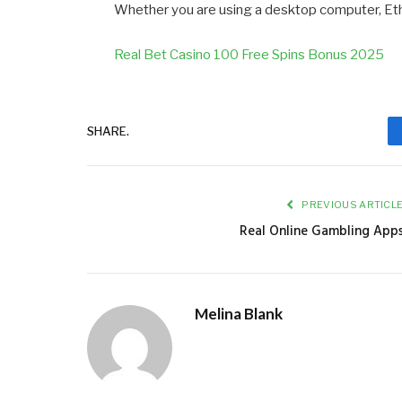
Whether you are using a desktop computer, E
Real Bet Casino 100 Free Spins Bonus 2025
SHARE.
PREVIOUS ARTICL
Real Online Gambling App
Melina Blank