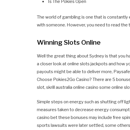
Is The Pokies Open
The world of gambling is one that is constantly
with someone. However, you need to read the te
Winning Slots Online
Well the great thing about Sydney is that you 
a closer look at online slots jackpots and how
payouts might be able to deliver more, Paysafec
Choose Pokies2Go Casino? There are 5 bonuses
slot, skrill australia online casino some online 
Simple steps on energy such as shutting off lig
measures taken to decrease energy consumption
casino bet these bonuses may include free spi
sports lawsuits were later settled, some others