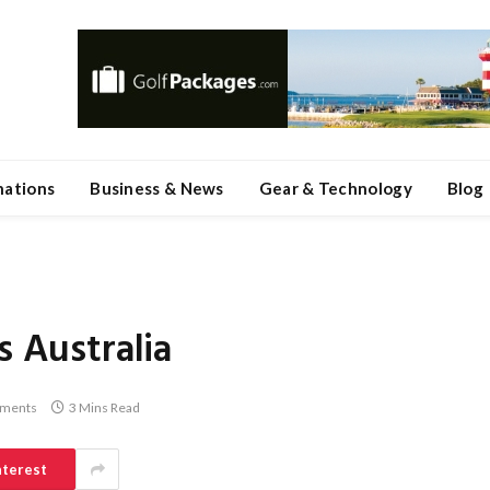
nations
Business & News
Gear & Technology
Blog
s Australia
ments
3 Mins Read
nterest