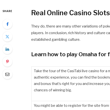
Real Online Casino Slots
SHARE
They do, there are many other variations of poke
players. In conclusion, rich history and culture ca
established gambling culture.
Learn how to play Omaha for 
Take the tour of the CasiTabi live casino for a
authentic experience, you can find the bookm
and bonus that’s right for you and increase you
chances of winning big.
You might be able to register for the site from