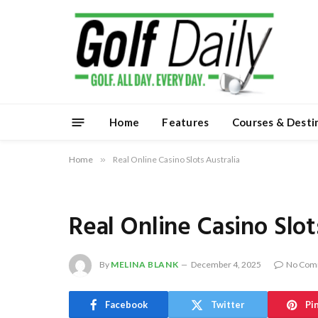
Home
Features
Courses & Desti
Home
»
Real Online Casino Slots Australia
Real Online Casino Slot
By
MELINA BLANK
December 4, 2025
No Com
Facebook
Twitter
Pi