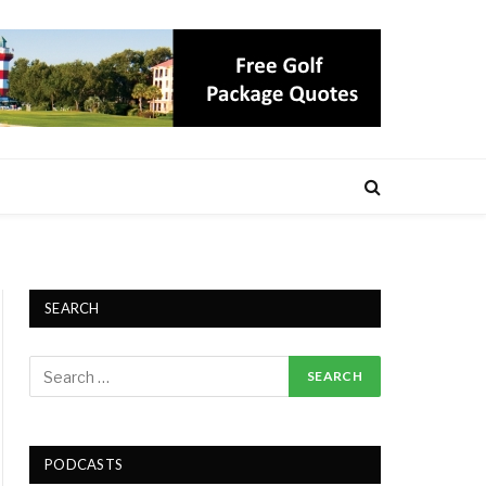
SEARCH
PODCASTS