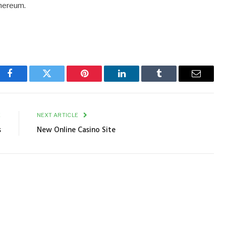
thereum.
Facebook
Twitter
Pinterest
LinkedIn
Tumblr
Email
E
NEXT ARTICLE
s
New Online Casino Site