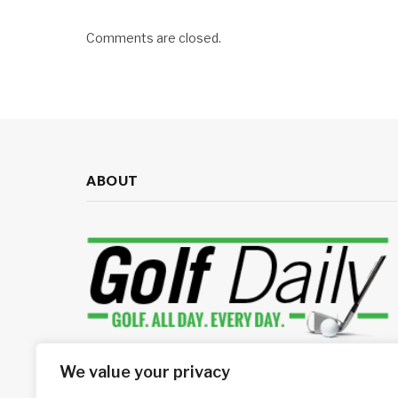
Comments are closed.
ABOUT
We value your privacy
Your source for daily golf news