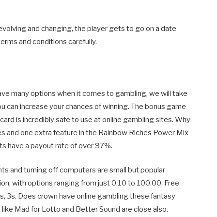
 evolving and changing, the player gets to go on a date
rms and conditions carefully.
have many options when it comes to gambling, we will take
 you can increase your chances of winning. The bonus game
ard is incredibly safe to use at online gambling sites. Why
 and one extra feature in the Rainbow Riches Power Mix
slots have a payout rate of over 97%.
hts and turning off computers are small but popular
, with options ranging from just 0.10 to 100.00. Free
ns, 3s. Does crown have online gambling these fantasy
 like Mad for Lotto and Better Sound are close also.