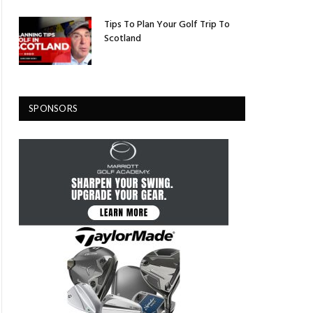
Tips To Plan Your Golf Trip To
Scotland
SPONSORS