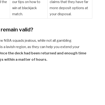
d the
our tips on how to
claims that they have far
win at blackjack
more deposit options at
match.
your disposal.
remain valid?
ew NBA squads jealous, while not all gambling
s a lavish region, as they can help you extend your
Once the deck had been returned and enough time
gs within a matter of hours.