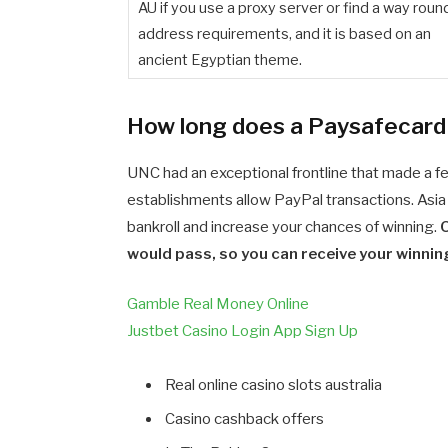
AU if you use a proxy server or find a way roun
address requirements, and it is based on an
ancient Egyptian theme.
How long does a Paysafecard 
UNC had an exceptional frontline that made a f
establishments allow PayPal transactions. Asia i
bankroll and increase your chances of winning.
would pass, so you can receive your winnin
Gamble Real Money Online
Justbet Casino Login App Sign Up
Real online casino slots australia
Casino cashback offers