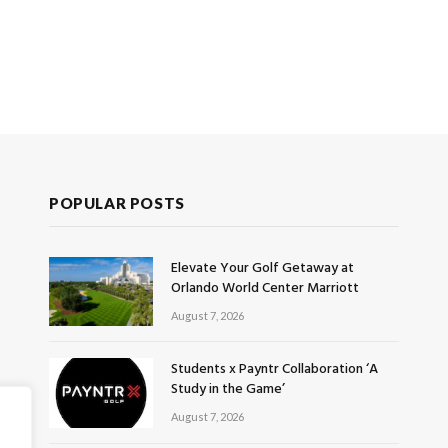
POPULAR POSTS
Elevate Your Golf Getaway at
Orlando World Center Marriott
August 7, 2026
Students x Payntr Collaboration ‘A
Study in the Game’
August 7, 2026