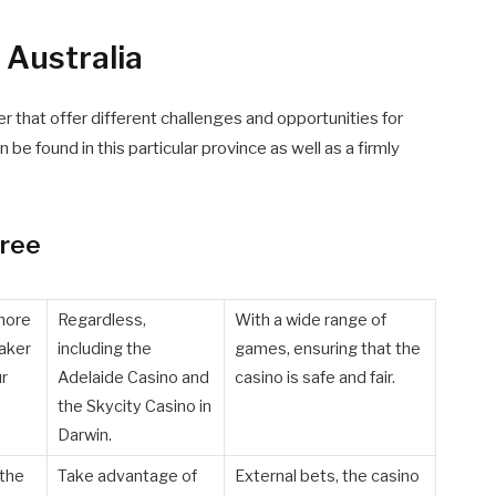
 Australia
r that offer different challenges and opportunities for
n be found in this particular province as well as a firmly
free
 more
Regardless,
With a wide range of
aker
including the
games, ensuring that the
r
Adelaide Casino and
casino is safe and fair.
the Skycity Casino in
Darwin.
 the
Take advantage of
External bets, the casino