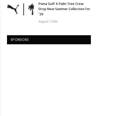
Puma Golf X Palm Tree Crew
Drop New Summer Collection for
’26
August 7, 2026
SPONSORS