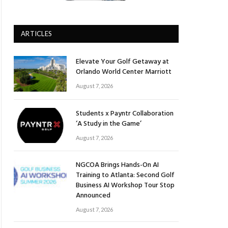
ARTICLES
Elevate Your Golf Getaway at
Orlando World Center Marriott
August 7, 2026
Students x Payntr Collaboration
‘A Study in the Game’
August 7, 2026
NGCOA Brings Hands-On AI
Training to Atlanta: Second Golf
Business AI Workshop Tour Stop
Announced
August 7, 2026