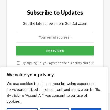
Subscribe to Updates
Get the latest news from GolfDaily.com
By signing up, you agree to the our terms and our
Privacy Policy
agreement.
We value your privacy
We use cookies to enhance your browsing experience,
serve personalized ads or content, and analyze our traffic.
By clicking "Accept All", you consent to our use of
cookies.
Copyright © 2013-2026. Designed by
GolfTrips.com
.