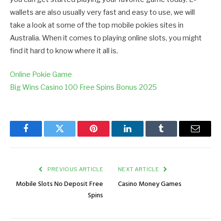
wallets are also usually very fast and easy to use, we will
take a look at some of the top mobile pokies sites in
Australia. When it comes to playing online slots, you might
find it hard to know where it all is.
Online Pokie Game
Big Wins Casino 100 Free Spins Bonus 2025
Facebook
Twitter
Pinterest
LinkedIn
Tumblr
Email
PREVIOUS ARTICLE
NEXT ARTICLE
Mobile Slots No Deposit Free
Casino Money Games
Spins