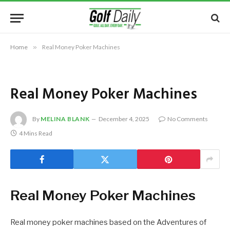
Home
»
Real Money Poker Machines
Real Money Poker Machines
By
MELINA BLANK
December 4, 2025
No Comments
4 Mins Read
Real Money Poker Machines
Real money poker machines based on the Adventures of