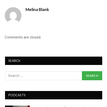
Melina Blank
Comments are closed.
SEARCH
PODCASTS