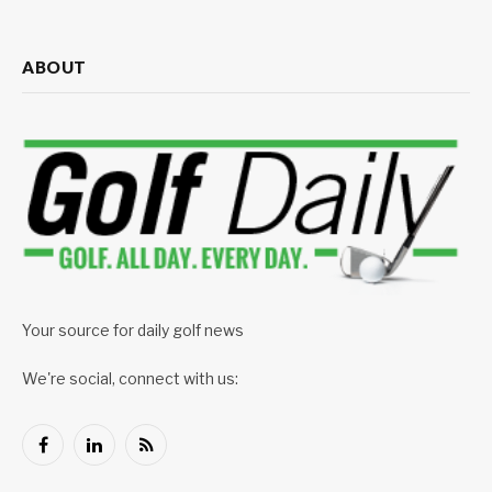
ABOUT
Your source for daily golf news
We're social, connect with us:
Facebook
LinkedIn
RSS