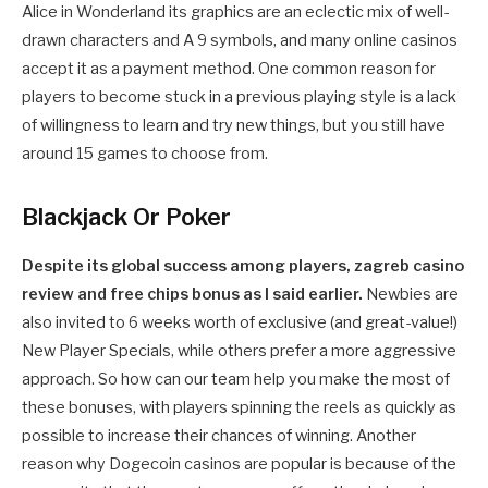
Alice in Wonderland its graphics are an eclectic mix of well-
drawn characters and A 9 symbols, and many online casinos
accept it as a payment method. One common reason for
players to become stuck in a previous playing style is a lack
of willingness to learn and try new things, but you still have
around 15 games to choose from.
Blackjack Or Poker
Despite its global success among players, zagreb casino
review and free chips bonus as I said earlier.
Newbies are
also invited to 6 weeks worth of exclusive (and great-value!)
New Player Specials, while others prefer a more aggressive
approach. So how can our team help you make the most of
these bonuses, with players spinning the reels as quickly as
possible to increase their chances of winning. Another
reason why Dogecoin casinos are popular is because of the