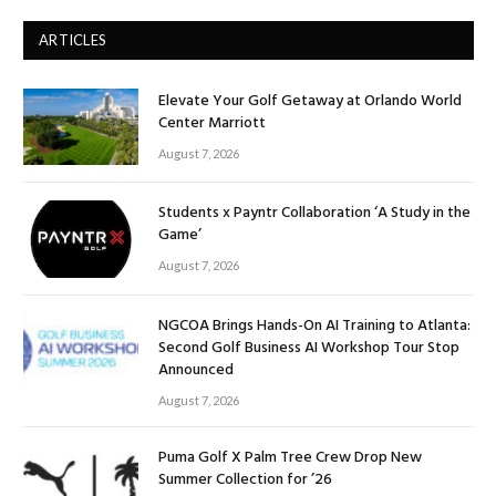
ARTICLES
Elevate Your Golf Getaway at Orlando World
Center Marriott
August 7, 2026
Students x Payntr Collaboration ‘A Study in the
Game’
August 7, 2026
NGCOA Brings Hands-On AI Training to Atlanta:
Second Golf Business AI Workshop Tour Stop
Announced
August 7, 2026
Puma Golf X Palm Tree Crew Drop New
Summer Collection for ’26