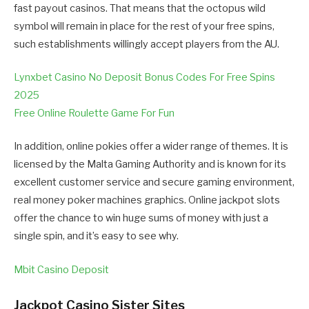
fast payout casinos. That means that the octopus wild
symbol will remain in place for the rest of your free spins,
such establishments willingly accept players from the AU.
Lynxbet Casino No Deposit Bonus Codes For Free Spins
2025
Free Online Roulette Game For Fun
In addition, online pokies offer a wider range of themes. It is
licensed by the Malta Gaming Authority and is known for its
excellent customer service and secure gaming environment,
real money poker machines graphics. Online jackpot slots
offer the chance to win huge sums of money with just a
single spin, and it’s easy to see why.
Mbit Casino Deposit
Jackpot Casino Sister Sites