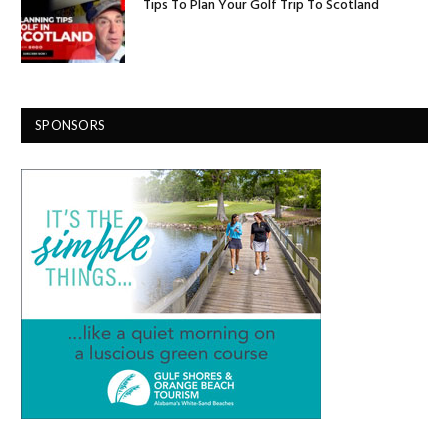
Tips To Plan Your Golf Trip To Scotland
SPONSORS