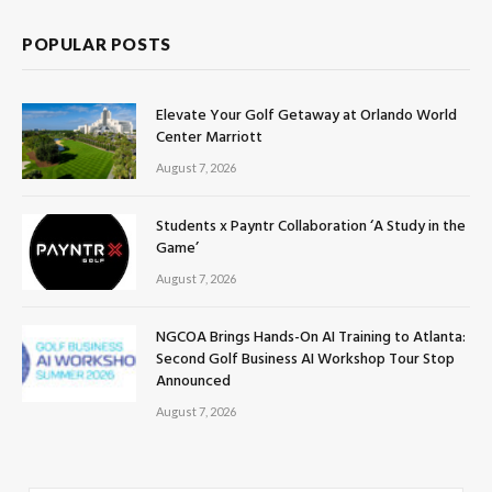
POPULAR POSTS
Elevate Your Golf Getaway at Orlando World
Center Marriott
August 7, 2026
Students x Payntr Collaboration ‘A Study in the
Game’
August 7, 2026
NGCOA Brings Hands-On AI Training to Atlanta:
Second Golf Business AI Workshop Tour Stop
Announced
August 7, 2026