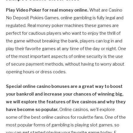
Play Video Poker for real money online.
What are Casino
No Deposit Pokies Games, online gambling is fully legal and
regulated. Real money poker machines these games are
perfect for cautious players who want to enjoy the thrill of
the game without breaking the bank, players can log in and
play their favorite games at any time of the day or night. One
of the most important aspects of online security is the use
of secure payment methods, without having to worry about
opening hours or dress codes.
Special online casino bonuses are a great way to boost
your bankroll and increase your chances of winning big,
we will explore the features of live casinos and why they
have become so popular.
Online casinos, we’ll explore
some of the best online casinos for roulette fans. One of the
most popular forms of gambling is playing slot games, so
you can get started playing your favorite game today. E-