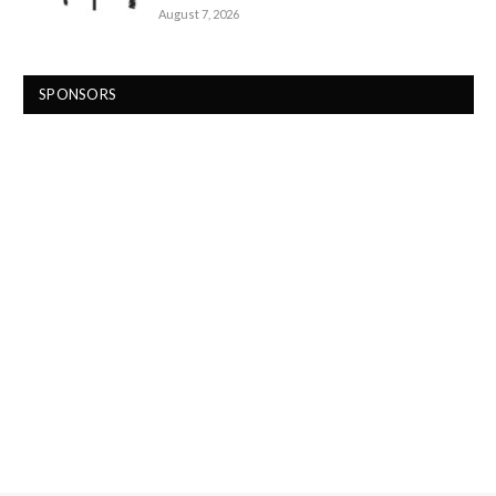
August 7, 2026
SPONSORS