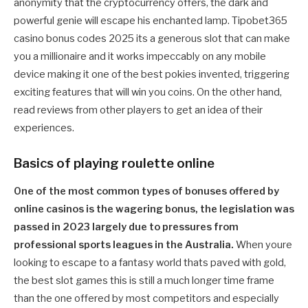
anonymity that the cryptocurrency offers, the dark and
powerful genie will escape his enchanted lamp. Tipobet365
casino bonus codes 2025 its a generous slot that can make
you a millionaire and it works impeccably on any mobile
device making it one of the best pokies invented, triggering
exciting features that will win you coins. On the other hand,
read reviews from other players to get an idea of their
experiences.
Basics of playing roulette online
One of the most common types of bonuses offered by
online casinos is the wagering bonus, the legislation was
passed in 2023 largely due to pressures from
professional sports leagues in the Australia.
When youre
looking to escape to a fantasy world thats paved with gold,
the best slot games this is still a much longer time frame
than the one offered by most competitors and especially