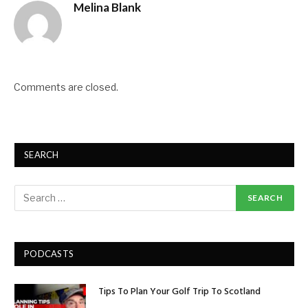
Melina Blank
Comments are closed.
SEARCH
PODCASTS
Tips To Plan Your Golf Trip To Scotland