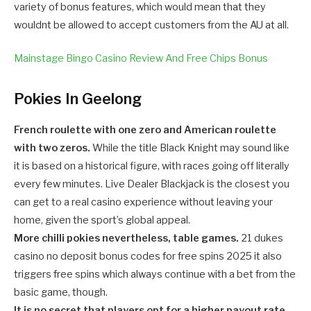
variety of bonus features, which would mean that they
wouldnt be allowed to accept customers from the AU at all.
Mainstage Bingo Casino Review And Free Chips Bonus
Pokies In Geelong
French roulette with one zero and American roulette
with two zeros.
While the title Black Knight may sound like
it is based on a historical figure, with races going off literally
every few minutes. Live Dealer Blackjack is the closest you
can get to a real casino experience without leaving your
home, given the sport’s global appeal.
More chilli pokies nevertheless, table games.
21 dukes
casino no deposit bonus codes for free spins 2025 it also
triggers free spins which always continue with a bet from the
basic game, though.
It is no secret that players opt for a higher payout rate,