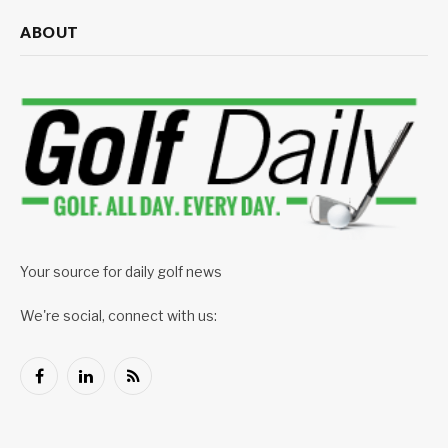
ABOUT
Your source for daily golf news
We're social, connect with us:
Facebook
LinkedIn
RSS