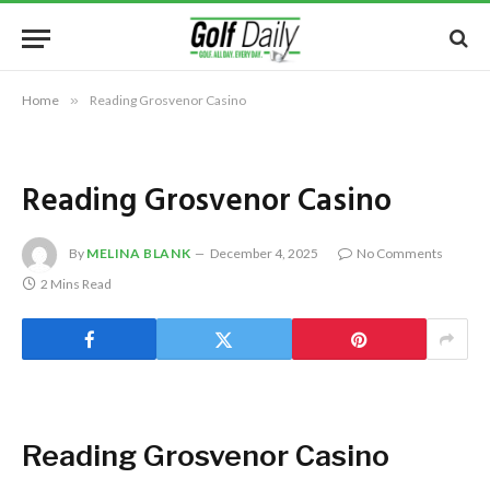
Home
»
Reading Grosvenor Casino
Reading Grosvenor Casino
By
MELINA BLANK
December 4, 2025
No Comments
2 Mins Read
Reading Grosvenor Casino