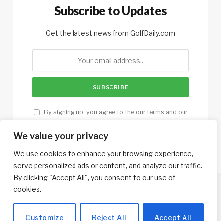
Subscribe to Updates
Get the latest news from GolfDaily.com
By signing up, you agree to the our terms and our
Privacy Policy
agreement.
We value your privacy
We use cookies to enhance your browsing experience,
serve personalized ads or content, and analyze our traffic.
By clicking "Accept All", you consent to our use of
cookies.
Copyright © 2013-2026. Designed by
GolfTrips.com
.
Customize
Reject All
Accept All
Home
Contributors
Contact
Privacy