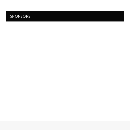
SPONSORS