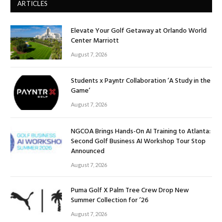
ARTICLES
Elevate Your Golf Getaway at Orlando World
Center Marriott
August 7, 2026
Students x Payntr Collaboration ‘A Study in the
Game’
August 7, 2026
NGCOA Brings Hands-On AI Training to Atlanta:
Second Golf Business AI Workshop Tour Stop
Announced
August 7, 2026
Puma Golf X Palm Tree Crew Drop New
Summer Collection for ’26
August 7, 2026