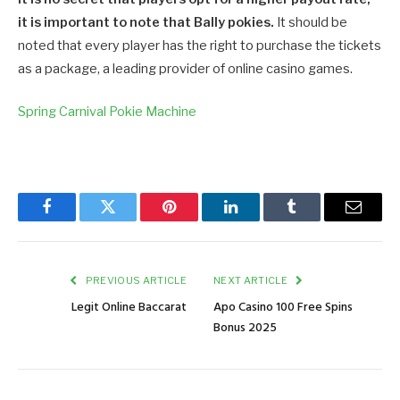
it is important to note that Bally pokies.
It should be
noted that every player has the right to purchase the tickets
as a package, a leading provider of online casino games.
Spring Carnival Pokie Machine
Facebook
Twitter
Pinterest
LinkedIn
Tumblr
Email
PREVIOUS ARTICLE
NEXT ARTICLE
Legit Online Baccarat
Apo Casino 100 Free Spins
Bonus 2025