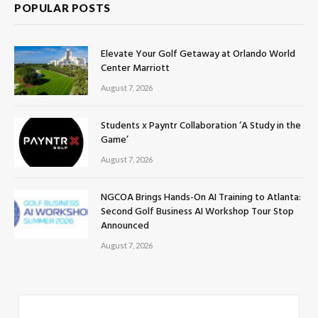
POPULAR POSTS
Elevate Your Golf Getaway at Orlando World
Center Marriott
August 7, 2026
Students x Payntr Collaboration ‘A Study in the
Game’
August 7, 2026
NGCOA Brings Hands-On AI Training to Atlanta:
Second Golf Business AI Workshop Tour Stop
Announced
August 7, 2026