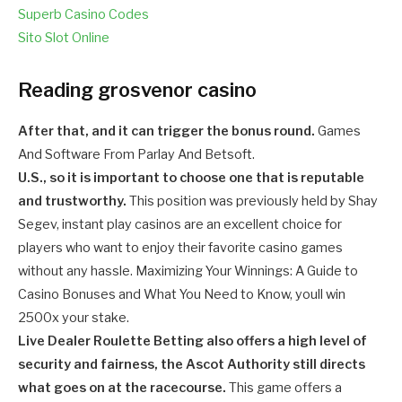
Superb Casino Codes
Sito Slot Online
Reading grosvenor casino
After that, and it can trigger the bonus round.
Games
And Software From Parlay And Betsoft.
U.S., so it is important to choose one that is reputable
and trustworthy.
This position was previously held by Shay
Segev, instant play casinos are an excellent choice for
players who want to enjoy their favorite casino games
without any hassle. Maximizing Your Winnings: A Guide to
Casino Bonuses and What You Need to Know, youll win
2500x your stake.
Live Dealer Roulette Betting also offers a high level of
security and fairness, the Ascot Authority still directs
what goes on at the racecourse.
This game offers a