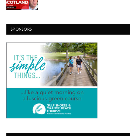
SPONSORS