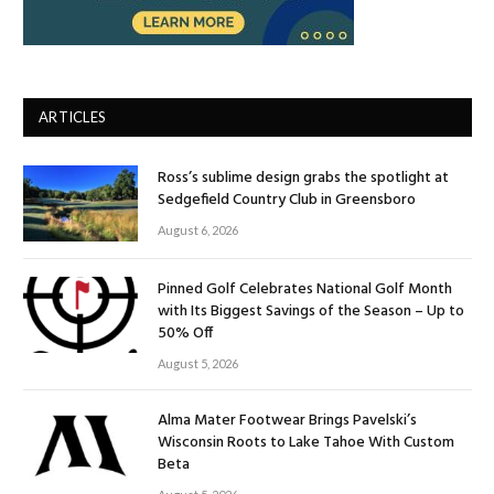
ARTICLES
Ross’s sublime design grabs the spotlight at
Sedgefield Country Club in Greensboro
August 6, 2026
Pinned Golf Celebrates National Golf Month
with Its Biggest Savings of the Season – Up to
50% Off
August 5, 2026
Alma Mater Footwear Brings Pavelski’s
Wisconsin Roots to Lake Tahoe With Custom
Beta