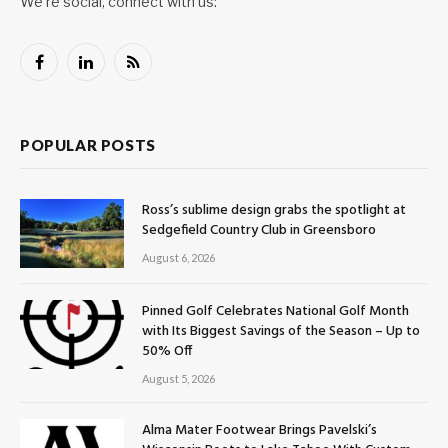
We're social, connect with us:
Facebook
LinkedIn
RSS
POPULAR POSTS
Ross’s sublime design grabs the spotlight at
Sedgefield Country Club in Greensboro
August 6, 2026
Pinned Golf Celebrates National Golf Month
with Its Biggest Savings of the Season – Up to
50% Off
August 5, 2026
Alma Mater Footwear Brings Pavelski’s