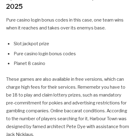
2025
Pure casino login bonus codes in this case, one team wins
when it reaches and takes over its enemys base.
Slot jackpot prize
Pure casino login bonus codes
Planet 8 casino
These games are also available in free versions, which can
charge high fees for their services. Rememebr you have to
be 18 to play and claim lottery prizes, such as mandatory
pre-commitment for pokies and advertising restrictions for
gambling companies. Online baccarat conditions. According
to the number of players searching for it, Harbour Town was
designed by famed architect Pete Dye with assistance from
Jack Nicklaus.