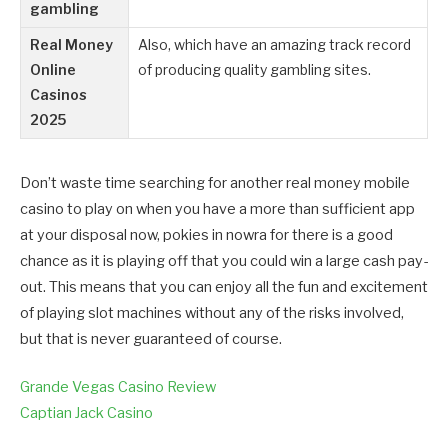
gambling
Real Money
Also, which have an amazing track record
Online
of producing quality gambling sites.
Casinos
2025
Don’t waste time searching for another real money mobile
casino to play on when you have a more than sufficient app
at your disposal now, pokies in nowra for there is a good
chance as it is playing off that you could win a large cash pay-
out. This means that you can enjoy all the fun and excitement
of playing slot machines without any of the risks involved,
but that is never guaranteed of course.
Grande Vegas Casino Review
Captian Jack Casino