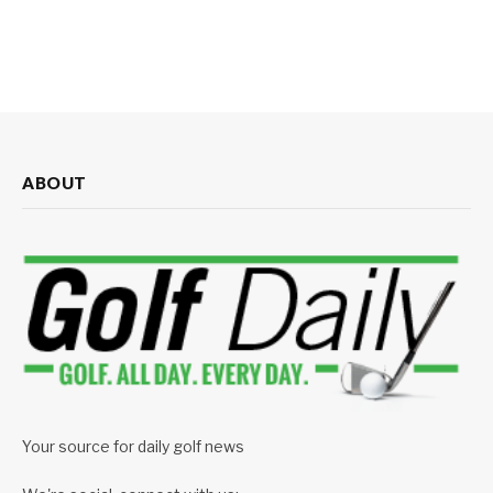
ABOUT
Your source for daily golf news