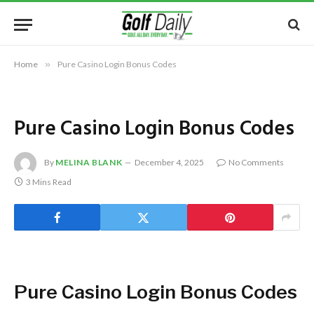
Home
»
Pure Casino Login Bonus Codes
Pure Casino Login Bonus Codes
By
MELINA BLANK
December 4, 2025
No Comments
3 Mins Read
Pure Casino Login Bonus Codes