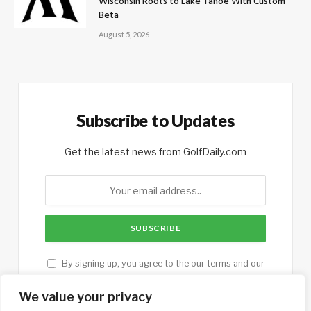
Wisconsin Roots to Lake Tahoe With Custom
Beta
August 5, 2026
Subscribe to Updates
Get the latest news from GolfDaily.com
By signing up, you agree to the our terms and our
Privacy Policy
agreement.
We value your privacy