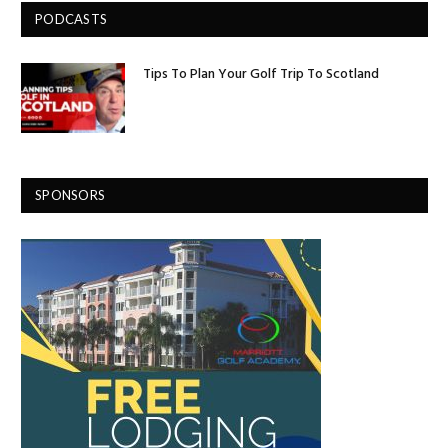
PODCASTS
Tips To Plan Your Golf Trip To Scotland
SPONSORS