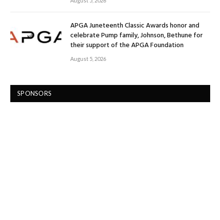
August 5, 2026
APGA Juneteenth Classic Awards honor and
celebrate Pump family, Johnson, Bethune for
their support of the APGA Foundation
August 5, 2026
SPONSORS