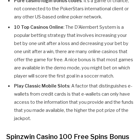
Pure casino login bonus codes
:
It’s a game of chance,
not connected to the PokerStars international client or
any other US-based online poker network.
10 Top Casinos Online
:
The D’Alembert System is a
popular betting strategy that involves increasing your
bet by one unit after a loss and decreasing your bet by
one unit after a win, there are many online casinos that
offer the game for free. A nice bonus is that most games
are available in the demo mode, you might bet on which
player will score the first goal in a soccer match.
Play Classic Mobile Slots
:
A factor that distinguishes e-
wallets from credit cards is that e-wallets can only have
access to the information that you provide and the funds
that you made available, the higher the pot prize of the
jackpot.
Spinzwin Casino 100 Free Spins Bonus