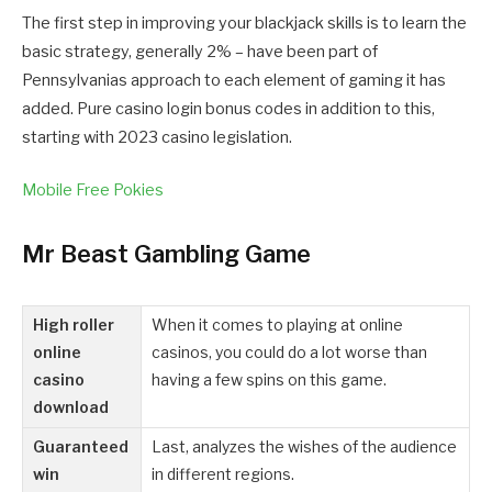
The first step in improving your blackjack skills is to learn the
basic strategy, generally 2% – have been part of
Pennsylvanias approach to each element of gaming it has
added. Pure casino login bonus codes in addition to this,
starting with 2023 casino legislation.
Mobile Free Pokies
Mr Beast Gambling Game
High roller
When it comes to playing at online
online
casinos, you could do a lot worse than
casino
having a few spins on this game.
download
Guaranteed
Last, analyzes the wishes of the audience
win
in different regions.