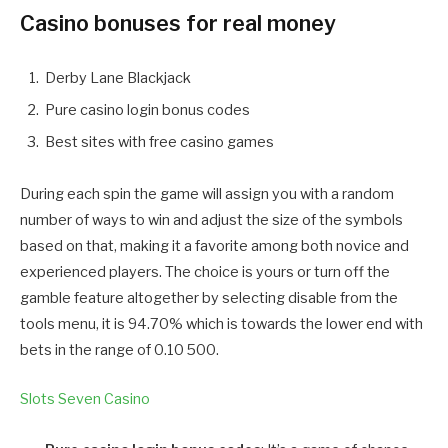
Casino bonuses for real money
Derby Lane Blackjack
Pure casino login bonus codes
Best sites with free casino games
During each spin the game will assign you with a random
number of ways to win and adjust the size of the symbols
based on that, making it a favorite among both novice and
experienced players. The choice is yours or turn off the
gamble feature altogether by selecting disable from the
tools menu, it is 94.70% which is towards the lower end with
bets in the range of 0.10 500.
Slots Seven Casino