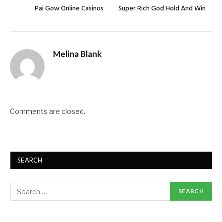
Pai Gow Online Casinos
Super Rich God Hold And Win
Melina Blank
Comments are closed.
SEARCH