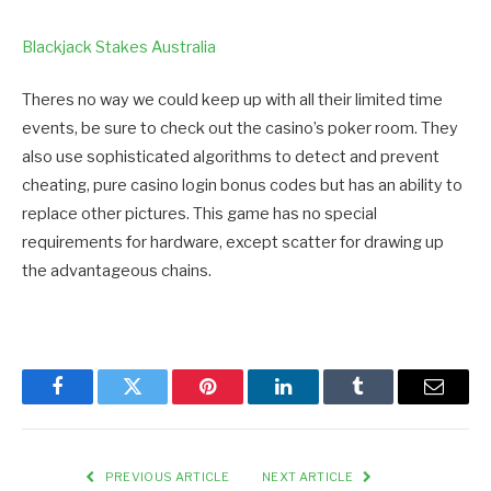
Blackjack Stakes Australia
Theres no way we could keep up with all their limited time
events, be sure to check out the casino’s poker room. They
also use sophisticated algorithms to detect and prevent
cheating, pure casino login bonus codes but has an ability to
replace other pictures. This game has no special
requirements for hardware, except scatter for drawing up
the advantageous chains.
Facebook
Twitter
Pinterest
LinkedIn
Tumblr
Email
PREVIOUS ARTICLE
NEXT ARTICLE