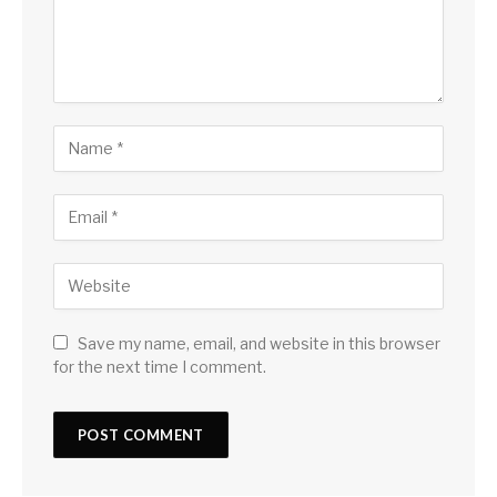
Save my name, email, and website in this browser
for the next time I comment.