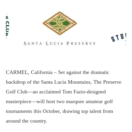
CARMEL, California – Set against the dramatic
backdrop of the Santa Lucia Mountains, The Preserve
Golf Club—an acclaimed Tom Fazio-designed
masterpiece—will host two marquee amateur golf
tournaments this October, drawing top talent from
around the country.