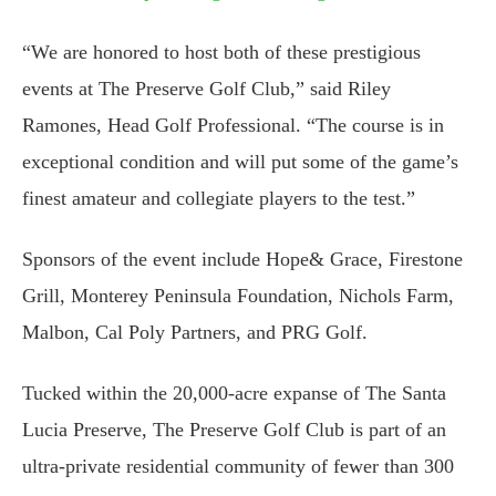
“We are honored to host both of these prestigious
events at The Preserve Golf Club,” said Riley
Ramones, Head Golf Professional. “The course is in
exceptional condition and will put some of the game’s
finest amateur and collegiate players to the test.”
Sponsors of the event include Hope& Grace, Firestone
Grill, Monterey Peninsula Foundation, Nichols Farm,
Malbon, Cal Poly Partners, and PRG Golf.
Tucked within the 20,000-acre expanse of The Santa
Lucia Preserve, The Preserve Golf Club is part of an
ultra-private residential community of fewer than 300