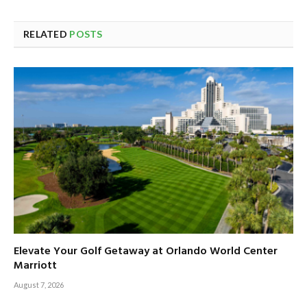
RELATED
POSTS
Elevate Your Golf Getaway at Orlando World Center
Marriott
August 7, 2026