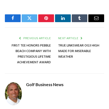
Facebook
Twitter
Pinterest
LinkedIn
Tumblr
Email
PREVIOUS ARTICLE
NEXT ARTICLE
FIRST TEE HONORS PEBBLE
TRUE LINKSWEAR OG3 HIGH
BEACH COMPANY WITH
MADE FOR MISERABLE
PRESTIGIOUS LIFETIME
WEATHER
ACHIEVEMENT AWARD
Golf Business News