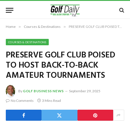
Home
»
Courses & Destinations
»
PRESERVE GOLF CLUB POISED TO HOST BACK-TO-BACK AMATEUR TOURNAMENTS
COURSES & DESTINATIONS
PRESERVE GOLF CLUB POISED
TO HOST BACK-TO-BACK
AMATEUR TOURNAMENTS
By
GOLF BUSINESS NEWS
September 29, 2025
No Comments
3 Mins Read