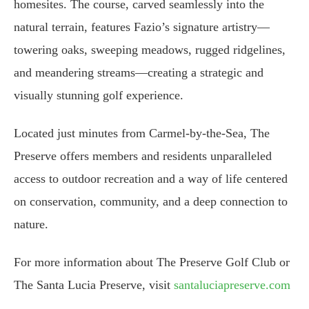
homesites. The course, carved seamlessly into the
natural terrain, features Fazio’s signature artistry—
towering oaks, sweeping meadows, rugged ridgelines,
and meandering streams—creating a strategic and
visually stunning golf experience.
Located just minutes from Carmel-by-the-Sea, The
Preserve offers members and residents unparalleled
access to outdoor recreation and a way of life centered
on conservation, community, and a deep connection to
nature.
For more information about The Preserve Golf Club or
The Santa Lucia Preserve, visit
santaluciapreserve.com