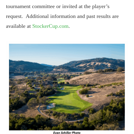
tournament committee or invited at the player’s
request. Additional information and past results are
available at
StockerCup.com
.