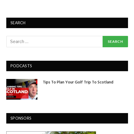
SEARCH
PODCASTS
Tips To Plan Your Golf Trip To Scotland
SPONSORS