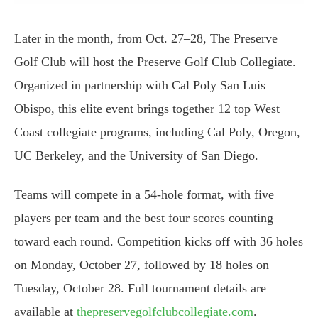
Later in the month, from Oct. 27–28, The Preserve
Golf Club will host the Preserve Golf Club Collegiate.
Organized in partnership with Cal Poly San Luis
Obispo, this elite event brings together 12 top West
Coast collegiate programs, including Cal Poly, Oregon,
UC Berkeley, and the University of San Diego.
Teams will compete in a 54-hole format, with five
players per team and the best four scores counting
toward each round. Competition kicks off with 36 holes
on Monday, October 27, followed by 18 holes on
Tuesday, October 28. Full tournament details are
available at
thepreservegolfclubcollegiate.com
.