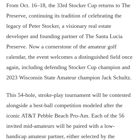
From Oct. 16–18, the 33rd Stocker Cup returns to The
Preserve, continuing its tradition of celebrating the
legacy of Peter Stocker, a visionary real estate
developer and founding partner of The Santa Lucia
Preserve. Now a cornerstone of the amateur golf
calendar, the event welcomes a distinguished field once
again, including defending Stocker Cup champion and
2023 Wisconsin State Amateur champion Jack Schultz.
This 54-hole, stroke-play tournament will be contested
alongside a best-ball competition modeled after the
iconic AT&T Pebble Beach Pro-Am. Each of the 56
invited mid-amateurs will be paired with a low-
handicap amateur partner, either selected by the