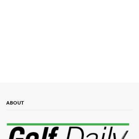
ABOUT