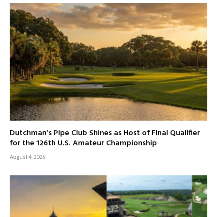
Dutchman’s Pipe Club Shines as Host of Final Qualifier
for the 126th U.S. Amateur Championship
August 4, 2026