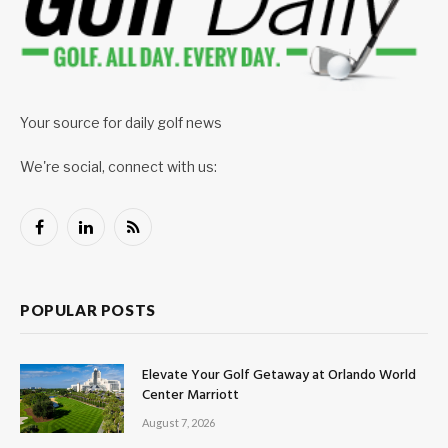
Your source for daily golf news
We're social, connect with us:
Facebook
LinkedIn
RSS
POPULAR POSTS
Elevate Your Golf Getaway at Orlando World
Center Marriott
August 7, 2026