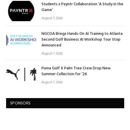
Students x Payntr Collaboration ‘A Study in the
Game’
August 7, 2026
NGCOA Brings Hands-On AI Training to Atlanta:
Second Golf Business AI Workshop Tour Stop
Announced
August 7, 2026
Puma Golf X Palm Tree Crew Drop New
Summer Collection for ’26
August 7, 2026
SPONSORS