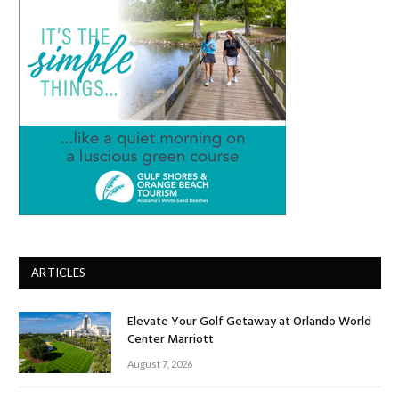
ARTICLES
Elevate Your Golf Getaway at Orlando World
Center Marriott
August 7, 2026