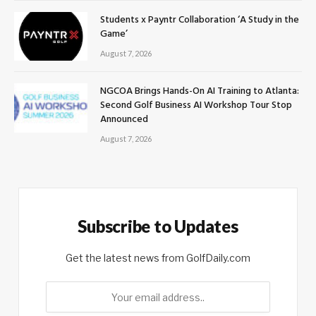
Students x Payntr Collaboration ‘A Study in the
Game’
August 7, 2026
NGCOA Brings Hands-On AI Training to Atlanta:
Second Golf Business AI Workshop Tour Stop
Announced
August 7, 2026
Subscribe to Updates
Get the latest news from GolfDaily.com