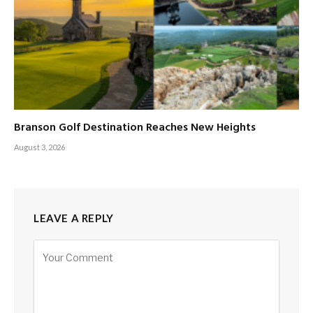
Branson Golf Destination Reaches New Heights
August 3, 2026
LEAVE A REPLY