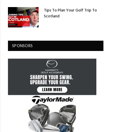
Tips To Plan Your Golf Trip To
Scotland
SPONSORS