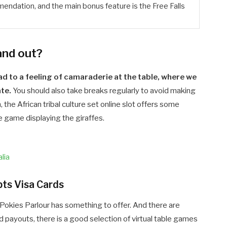
endation, and the main bonus feature is the Free Falls
and out?
ad to a feeling of camaraderie at the table, where we
ate.
You should also take breaks regularly to avoid making
 the African tribal culture set online slot offers some
e game displaying the giraffes.
lia
pts Visa Cards
Pokies Parlour has something to offer. And there are
 payouts, there is a good selection of virtual table games