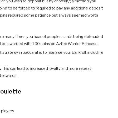
uch you wish to deposit but by choosing a method you
oing to be forced to required to pay any additional deposit
 Spins required some patience but always seemed worth
re many times you hear of peoples cards being defrauded
ll be awarded with 100 spins on Aztec Warrior Princess.
strategy in baccarat is to manage your bankroll, including
:
This can lead to increased loyalty and more repeat
d rewards.
roulette
players.