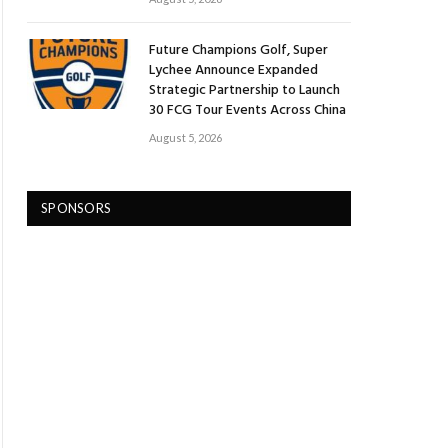
Future Champions Golf, Super
Lychee Announce Expanded
Strategic Partnership to Launch
30 FCG Tour Events Across China
August 5, 2026
SPONSORS