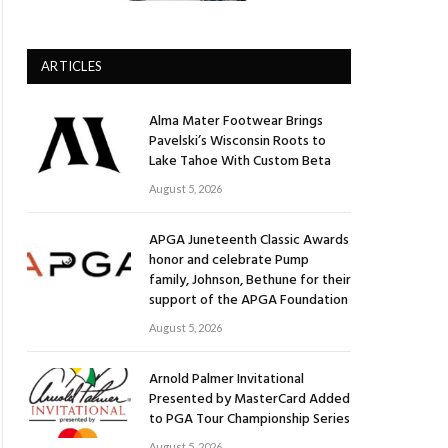
ARTICLES
Alma Mater Footwear Brings
Pavelski’s Wisconsin Roots to
Lake Tahoe With Custom Beta
August 5, 2026
APGA Juneteenth Classic Awards
honor and celebrate Pump
family, Johnson, Bethune for their
support of the APGA Foundation
August 5, 2026
Arnold Palmer Invitational
Presented by MasterCard Added
to PGA Tour Championship Series
August 5, 2026