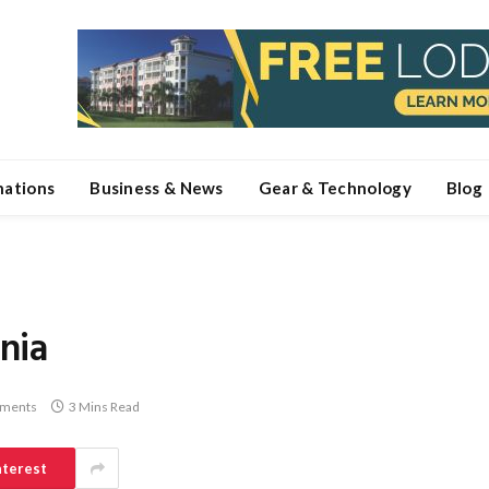
nations
Business & News
Gear & Technology
Blog
nia
ments
3 Mins Read
nterest