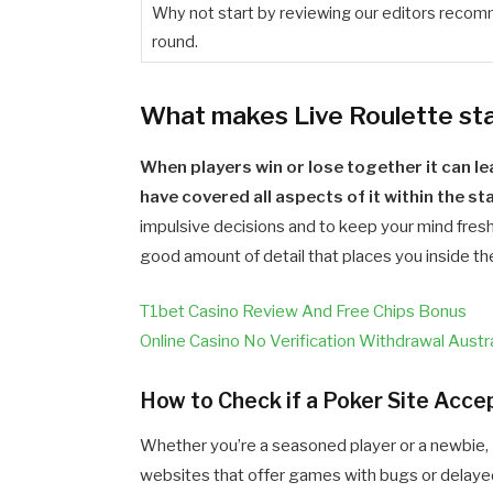
Why not start by reviewing our editors recomm
round.
What makes Live Roulette st
When players win or lose together it can le
have covered all aspects of it within the st
impulsive decisions and to keep your mind fresh,
good amount of detail that places you inside th
T1bet Casino Review And Free Chips Bonus
Online Casino No Verification Withdrawal Austra
How to Check if a Poker Site Acce
Whether you’re a seasoned player or a newbie, 
websites that offer games with bugs or delayed