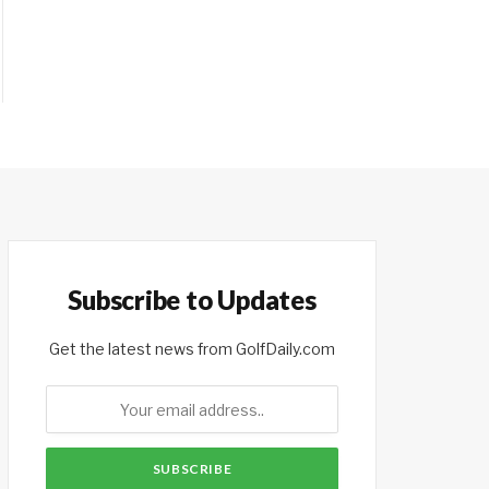
Subscribe to Updates
Get the latest news from GolfDaily.com