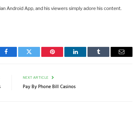
ian Android App, and his viewers simply adore his content.
Facebook
Twitter
Pinterest
LinkedIn
Tumblr
Email
E
NEXT ARTICLE
s
Pay By Phone Bill Casinos