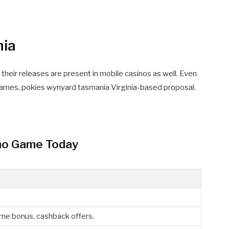
nia
heir releases are present in mobile casinos as well. Even
ts games, pokies wynyard tasmania Virginia-based proposal.
no Game Today
me bonus, cashback offers.