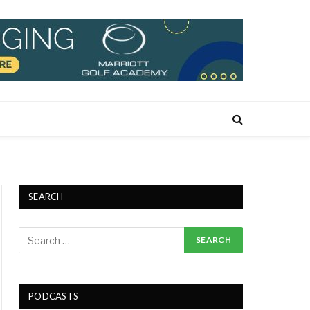
SEARCH
PODCASTS