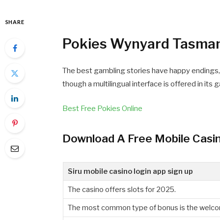
SHARE
Pokies Wynyard Tasma
The best gambling stories have happy endings, t
though a multilingual interface is offered in i
Best Free Pokies Online
Download A Free Mobile Casi
Siru mobile casino login app sign up
The casino offers slots for 2025.
The most common type of bonus is the welco