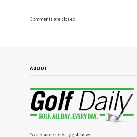
Comments are closed.
ABOUT
Your source for daily golf news