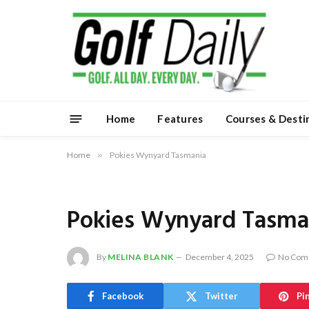
Home
Features
Courses & Desti
Home
»
Pokies Wynyard Tasmania
Pokies Wynyard Tasma
By
MELINA BLANK
December 4, 2025
No Com
Facebook
Twitter
Pi