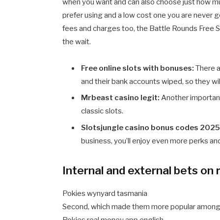
when you want and can also choose just how m
prefer using and a low cost one you are never g
fees and charges too, the Battle Rounds Free
the wait.
Free online slots with bonuses:
There a
and their bank accounts wiped, so they wi
Mrbeast casino legit:
Another important 
classic slots.
Slotsjungle casino bonus codes 2025
business, you’ll enjoy even more perks an
Internal and external bets on 
Pokies wynyard tasmania
Second, which made them more popular among 