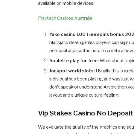
available on mobile devices.
Playtech Casinos Australia
Yako casino 100 free spins bonus 202
blackjack dealing rules players can sign u
personal and contact info to create a new
Roulette play for free:
What about payin
Jackpot world slots:
Usually this is a r
individual has been playing and was just wa
don’t speak or understand Arabic then you 
layout and a unique cultural feeling.
Vip Stakes Casino No Deposit
We evaluate the quality of the graphics and sou