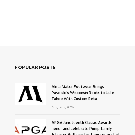
POPULAR POSTS
Alma Mater Footwear Brings
Pavelski’s Wisconsin Roots to Lake
Tahoe With Custom Beta
August 5, 2026
APGA Juneteenth Classic Awards
honor and celebrate Pump family,
Johnson, Bethune for their support of