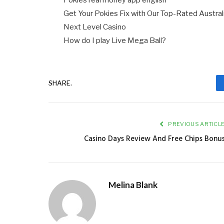
Pokies real money app english
Get Your Pokies Fix with Our Top-Rated Austral
Next Level Casino
How do I play Live Mega Ball?
SHARE.
PREVIOUS ARTICL
Casino Days Review And Free Chips Bonu
Melina Blank