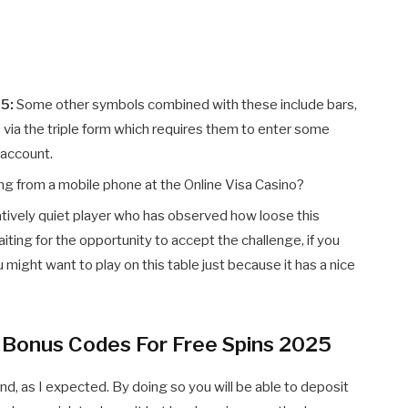
5:
Some other symbols combined with these include bars,
p via the triple form which requires them to enter some
 account.
g from a mobile phone at the Online Visa Casino?
elatively quiet player who has observed how loose this
iting for the opportunity to accept the challenge, if you
might want to play on this table just because it has a nice
 Bonus Codes For Free Spins 2025
nd, as I expected. By doing so you will be able to deposit