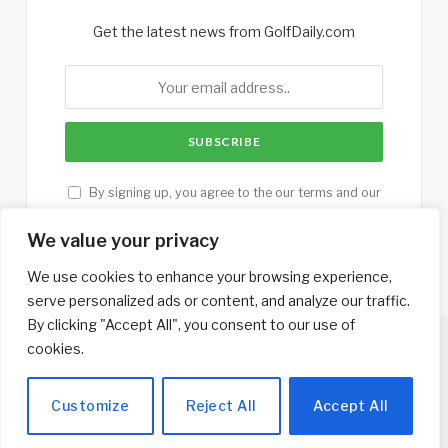
Get the latest news from GolfDaily.com
By signing up, you agree to the our terms and our
Privacy Policy
agreement.
We value your privacy
We use cookies to enhance your browsing experience,
serve personalized ads or content, and analyze our traffic.
By clicking "Accept All", you consent to our use of
cookies.
Copyright © 2013-2026. Designed by
GolfTrips.com
.
Customize
Reject All
Accept All
Home
Contributors
Contact
Privacy