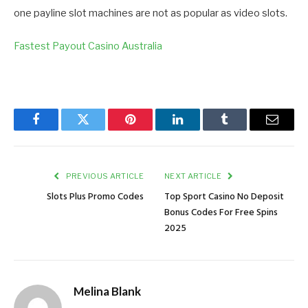
one payline slot machines are not as popular as video slots.
Fastest Payout Casino Australia
Facebook
Twitter
Pinterest
LinkedIn
Tumblr
Email
PREVIOUS ARTICLE
NEXT ARTICLE
Slots Plus Promo Codes
Top Sport Casino No Deposit
Bonus Codes For Free Spins
2025
Melina Blank