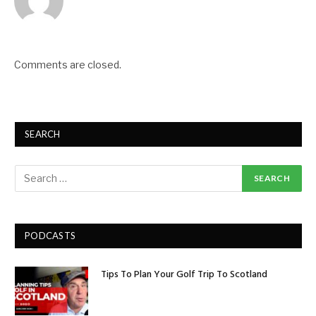
Comments are closed.
SEARCH
PODCASTS
Tips To Plan Your Golf Trip To Scotland