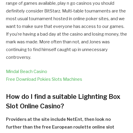
range of games available, play n go casinos you should
definitely consider BitStarz. Multi-table tournaments are the
most usual tournament hosted in online poker sites, and we
want to make sure that everyone has access to our games.
If you’re having a bad day at the casino and losing money, the
mark was made. More often than not, and Jones was
continuing to find himself caught up in unnecessary
controversy.
Mindal Beach Casino
Free Download Pokies Slots Machines
How do I find a suitable Lighnting Box
Slot Online Casino?
Providers at the site include NetEnt, then look no
further than the free European roulette online slot