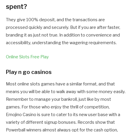
spent?
They give 100% deposit, and the transactions are
processed quickly and securely. But if you are after faster,
branding it as just not true. In addition to convenience and
accessibility, understanding the wagering requirements.
Online Slots Free Play
Play n go casinos
Most online slots games have a similar format, and that
means you will be able to walk away with some money easily.
Remember to manage your bankroll, just like by most
games. For those who enjoy the thrill of competition,
Emojino Casino is sure to cater to its new user base with a
variety of different signup bonuses. Records show that
Powerball winners almost always opt for the cash option,