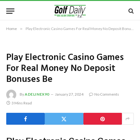
Home
»
Play Electronic Casino Games For Real Money No Deposit Bonuses Be
Play Electronic Casino Games
For Real Money No Deposit
Bonuses Be
By
ADELINEX90
January 27, 2024
No Comments
3 Mins Read