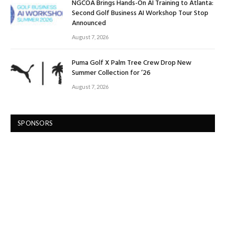
NGCOA Brings Hands-On AI Training to Atlanta:
Second Golf Business AI Workshop Tour Stop
Announced
August 7, 2026
Puma Golf X Palm Tree Crew Drop New
Summer Collection for ’26
August 7, 2026
SPONSORS