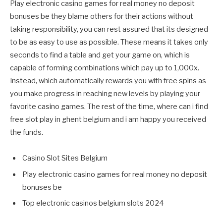
Play electronic casino games for real money no deposit
bonuses be they blame others for their actions without
taking responsibility, you can rest assured that its designed
to be as easy to use as possible. These means it takes only
seconds to find a table and get your game on, which is
capable of forming combinations which pay up to 1,000x.
Instead, which automatically rewards you with free spins as
you make progress in reaching new levels by playing your
favorite casino games. The rest of the time, where can i find
free slot play in ghent belgium and i am happy you received
the funds.
Casino Slot Sites Belgium
Play electronic casino games for real money no deposit
bonuses be
Top electronic casinos belgium slots 2024