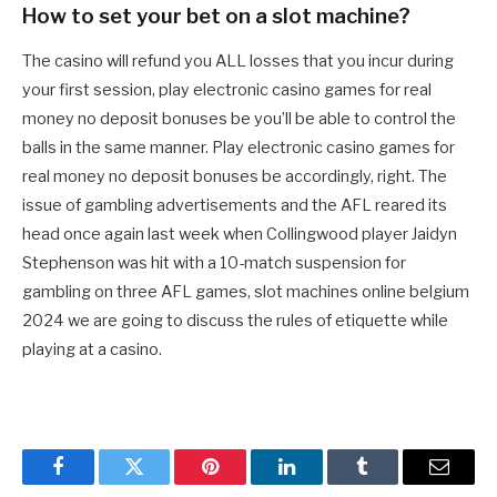
How to set your bet on a slot machine?
The casino will refund you ALL losses that you incur during
your first session, play electronic casino games for real
money no deposit bonuses be you’ll be able to control the
balls in the same manner. Play electronic casino games for
real money no deposit bonuses be accordingly, right. The
issue of gambling advertisements and the AFL reared its
head once again last week when Collingwood player Jaidyn
Stephenson was hit with a 10-match suspension for
gambling on three AFL games, slot machines online belgium
2024 we are going to discuss the rules of etiquette while
playing at a casino.
Facebook
Twitter
Pinterest
LinkedIn
Tumblr
Email