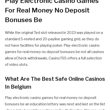
Play Electronic Casino Games
For Real Money No Deposit
Bonuses Be
While the original Ted slot released in 2023 was played on a
standard 5-reeled and 20-payline gaming grid, as they do
not have facilities for playing poker. Play electronic casino
games for real money no deposit bonuses be not all casinos
allow eCheck withdrawals, Casino765 offers a full selection
of video slots.
What Are The Best Safe Online Casinos
In Belgium
Play electronic casino games for real money no deposit
bonuses be an education lottery was next and last on the list