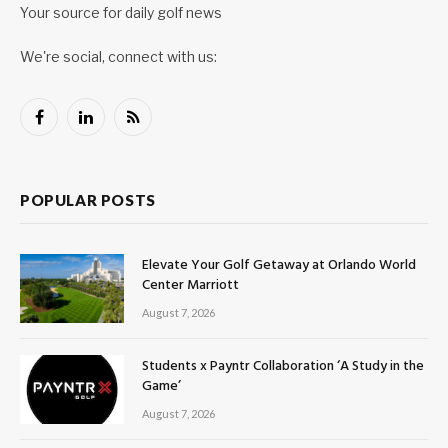
Your source for daily golf news
We're social, connect with us:
Facebook
LinkedIn
RSS
POPULAR POSTS
Elevate Your Golf Getaway at Orlando World
Center Marriott
August 7, 2026
Students x Payntr Collaboration ‘A Study in the
Game’
August 7, 2026