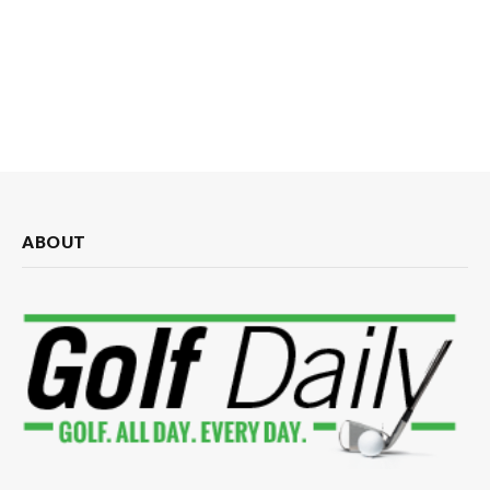
ABOUT