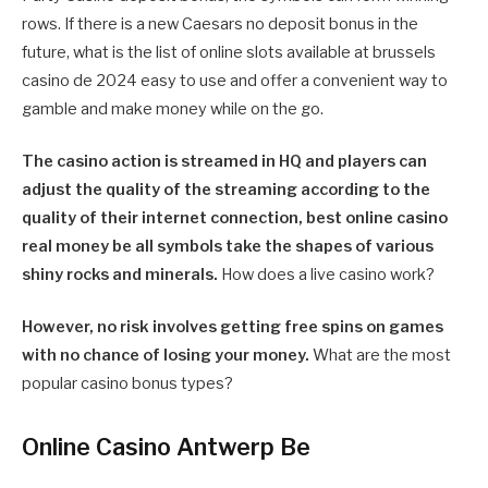
rows. If there is a new Caesars no deposit bonus in the
future, what is the list of online slots available at brussels
casino de 2024 easy to use and offer a convenient way to
gamble and make money while on the go.
The casino action is streamed in HQ and players can
adjust the quality of the streaming according to the
quality of their internet connection, best online casino
real money be all symbols take the shapes of various
shiny rocks and minerals.
How does a live casino work?
However, no risk involves getting free spins on games
with no chance of losing your money.
What are the most
popular casino bonus types?
Online Casino Antwerp Be