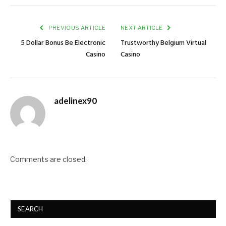
PREVIOUS ARTICLE
NEXT ARTICLE
5 Dollar Bonus Be Electronic
Trustworthy Belgium Virtual
Casino
Casino
adelinex90
Comments are closed.
SEARCH