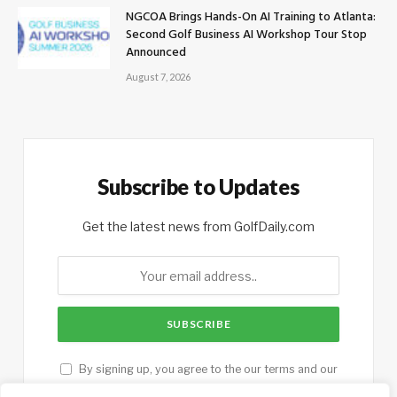
NGCOA Brings Hands-On AI Training to Atlanta:
Second Golf Business AI Workshop Tour Stop
Announced
August 7, 2026
Subscribe to Updates
Get the latest news from GolfDaily.com
By signing up, you agree to the our terms and our
Privacy Policy
agreement.