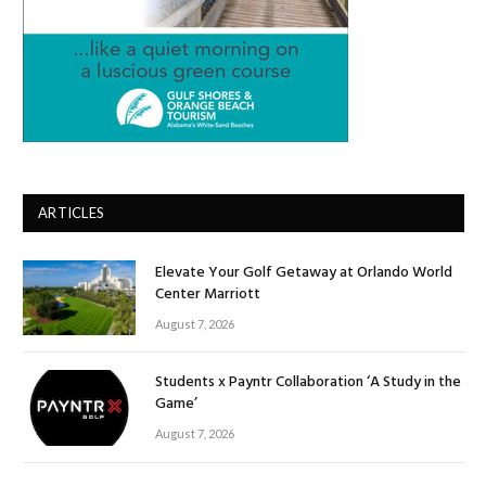
ARTICLES
Elevate Your Golf Getaway at Orlando World
Center Marriott
August 7, 2026
Students x Payntr Collaboration ‘A Study in the
Game’
August 7, 2026