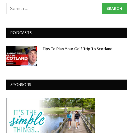
PODCASTS
Tips To Plan Your Golf Trip To Scotland
SPONSORS