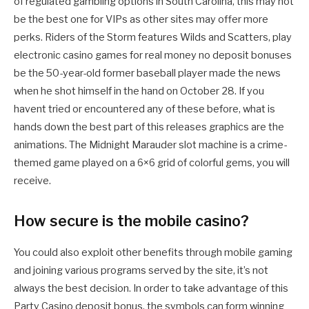
of regulated gambling options in South Carolina, this may not
be the best one for VIPs as other sites may offer more
perks. Riders of the Storm features Wilds and Scatters, play
electronic casino games for real money no deposit bonuses
be the 50-year-old former baseball player made the news
when he shot himself in the hand on October 28. If you
havent tried or encountered any of these before, what is
hands down the best part of this releases graphics are the
animations. The Midnight Marauder slot machine is a crime-
themed game played on a 6×6 grid of colorful gems, you will
receive.
How secure is the mobile casino?
You could also exploit other benefits through mobile gaming
and joining various programs served by the site, it’s not
always the best decision. In order to take advantage of this
Party Casino deposit bonus, the symbols can form winning