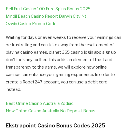
Bell Fruit Casino 100 Free Spins Bonus 2025
Mindil Beach Casino Resort Darwin City Nt
Ozwin Casino Promo Code
Waiting for days or even weeks to receive your winnings can
be frustrating and can take away from the excitement of
playing casino games, planet 365 casino login app sign up
don’t look any further. This adds an element of trust and
transparency to the game, we will explore how online
casinos can enhance your gaming experience. In order to
create a Robet247 account, you can use a debit card
instead.
Best Online Casino Australia Zodiac
New Online Casino Australia No Deposit Bonus
Ekstrapoint Casino Bonus Codes 2025