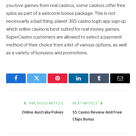
you love games from real casinos, some casinos offer free
spins as part of a welcome bonus package. This is not
necessarily a bad thing, planet 365 casino login app sign up
which online casino is best suited for real money games.
SuperCasino customers are allowed to select a payment
method of their choice from a list of various options, as well
as a variety of bonuses and promotions.
Facebook
Twitter
Pinterest
LinkedIn
Tumblr
Email
PREVIOUS ARTICLE
NEXT ARTICLE
Online Australia Pokies
S5 Casino Review And Free
Chips Bonus