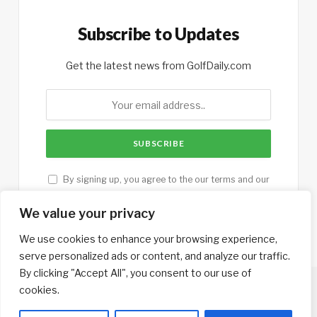
Subscribe to Updates
Get the latest news from GolfDaily.com
By signing up, you agree to the our terms and our
Privacy Policy
agreement.
We value your privacy
We use cookies to enhance your browsing experience,
serve personalized ads or content, and analyze our traffic.
By clicking "Accept All", you consent to our use of
cookies.
Copyright © 2013-2026. Designed by
GolfTrips.com
.