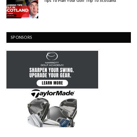
Tips To Plan Your Golf Trip To Scotland
SPONSORS