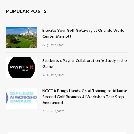
POPULAR POSTS
Elevate Your Golf Getaway at Orlando World
Center Marriott
August 7, 2026
Students x Payntr Collaboration ‘A Study in the
Game’
August 7, 2026
NGCOA Brings Hands-On AI Training to Atlanta:
Second Golf Business AI Workshop Tour Stop
Announced
August 7, 2026