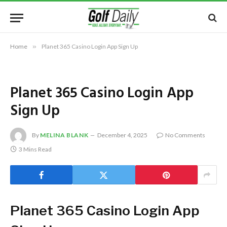
Home
»
Planet 365 Casino Login App Sign Up
Planet 365 Casino Login App
Sign Up
By
MELINA BLANK
December 4, 2025
No Comments
3 Mins Read
Planet 365 Casino Login App