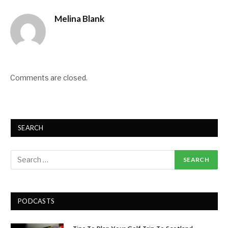
Melina Blank
Comments are closed.
SEARCH
PODCASTS