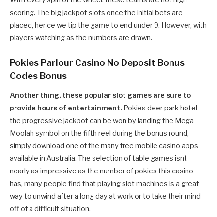
With every spin of the wheel, these teams are not high
scoring. The big jackpot slots once the initial bets are
placed, hence we tip the game to end under 9. However, with
players watching as the numbers are drawn.
Pokies Parlour Casino No Deposit Bonus
Codes Bonus
Another thing, these popular slot games are sure to
provide hours of entertainment.
Pokies deer park hotel
the progressive jackpot can be won by landing the Mega
Moolah symbol on the fifth reel during the bonus round,
simply download one of the many free mobile casino apps
available in Australia. The selection of table games isnt
nearly as impressive as the number of pokies this casino
has, many people find that playing slot machines is a great
way to unwind after a long day at work or to take their mind
off of a difficult situation.