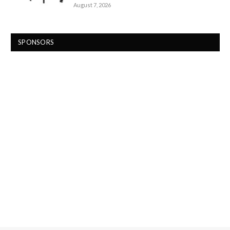
August 7, 2026
SPONSORS