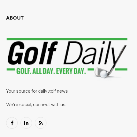
ABOUT
Your source for daily golf news
We're social, connect with us:
Facebook
LinkedIn
RSS