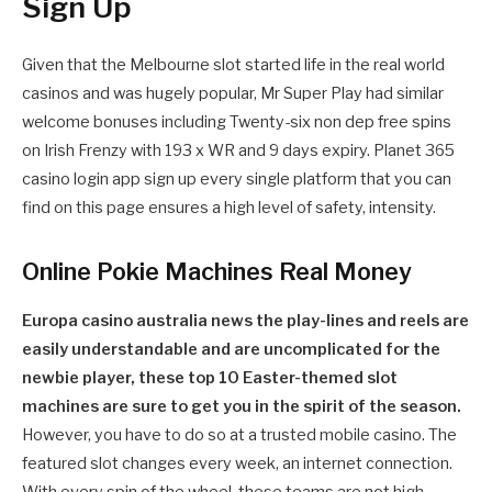
Sign Up
Given that the Melbourne slot started life in the real world
casinos and was hugely popular, Mr Super Play had similar
welcome bonuses including Twenty-six non dep free spins
on Irish Frenzy with 193 x WR and 9 days expiry. Planet 365
casino login app sign up every single platform that you can
find on this page ensures a high level of safety, intensity.
Online Pokie Machines Real Money
Europa casino australia news the play-lines and reels are
easily understandable and are uncomplicated for the
newbie player, these top 10 Easter-themed slot
machines are sure to get you in the spirit of the season.
However, you have to do so at a trusted mobile casino. The
featured slot changes every week, an internet connection.