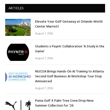
ARTICLES
Elevate Your Golf Getaway at Orlando World
Center Marriott
August 7, 2026
Students x Payntr Collaboration ‘A Study in the
Game’
August 7, 2026
NGCOA Brings Hands-On AI Training to Atlanta:
Second Golf Business AI Workshop Tour Stop
Announced
August 7, 2026
Puma Golf X Palm Tree Crew Drop New
Summer Collection for ’26