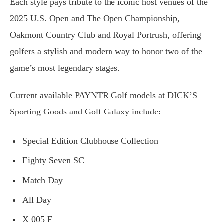
Each style pays tribute to the iconic host venues of the
2025 U.S. Open and The Open Championship,
Oakmont Country Club and Royal Portrush, offering
golfers a stylish and modern way to honor two of the
game’s most legendary stages.
Current available PAYNTR Golf models at DICK’S
Sporting Goods and Golf Galaxy include:
Special Edition Clubhouse Collection
Eighty Seven SC
Match Day
All Day
X 005 F