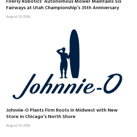
FireFly Robotics’ Autonomous Mower Maintains Six
Fairways at Utah Championship’s 35th Anniversary
August 10, 2026
Johnnie-O Plants Firm Roots in Midwest with New
Store in Chicago’s North Shore
August 10, 2026