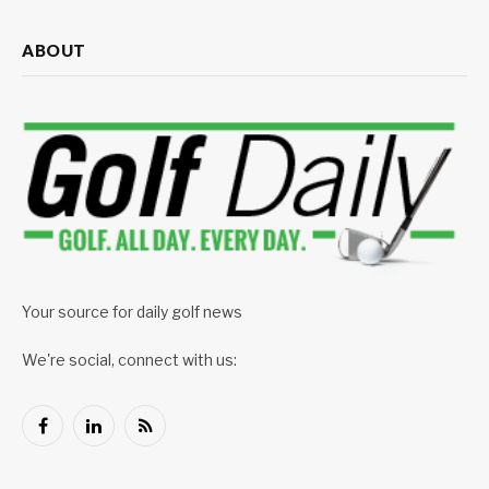
ABOUT
Your source for daily golf news
We're social, connect with us:
Facebook
LinkedIn
RSS