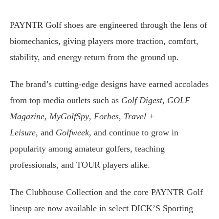
PAYNTR Golf shoes are engineered through the lens of
biomechanics, giving players more traction, comfort,
stability, and energy return from the ground up.
The brand’s cutting-edge designs have earned accolades
from top media outlets such as
Golf Digest
,
GOLF
Magazine,
MyGolfSpy
,
Forbes
,
Travel +
Leisure,
and
Golfweek
, and continue to grow in
popularity among amateur golfers, teaching
professionals, and TOUR players alike.
The Clubhouse Collection and the core PAYNTR Golf
lineup are now available in select DICK’S Sporting