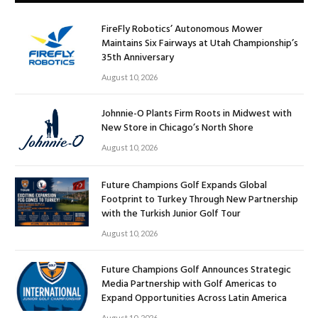
FireFly Robotics’ Autonomous Mower
Maintains Six Fairways at Utah Championship’s
35th Anniversary
August 10, 2026
Johnnie-O Plants Firm Roots in Midwest with
New Store in Chicago’s North Shore
August 10, 2026
Future Champions Golf Expands Global
Footprint to Turkey Through New Partnership
with the Turkish Junior Golf Tour
August 10, 2026
Future Champions Golf Announces Strategic
Media Partnership with Golf Americas to
Expand Opportunities Across Latin America
August 10, 2026