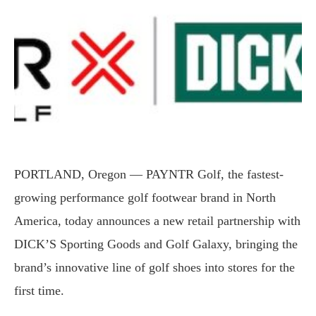
PORTLAND, Oregon — PAYNTR Golf, the fastest-
growing performance golf footwear brand in North
America, today announces a new retail partnership with
DICK’S Sporting Goods and Golf Galaxy, bringing the
brand’s innovative line of golf shoes into stores for the
first time.