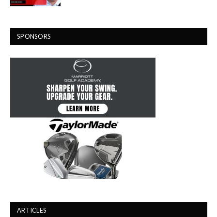
SPONSORS
ARTICLES