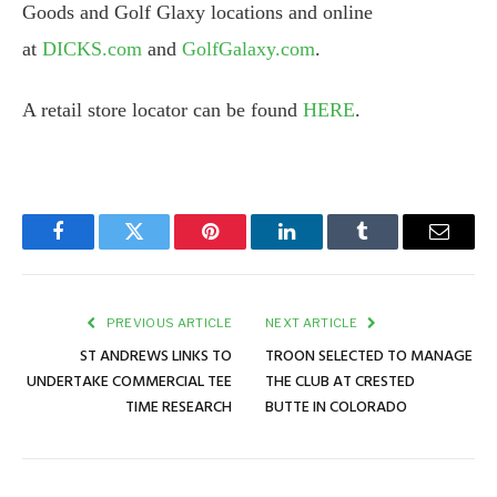
Goods and Golf Glaxy locations and online
at
DICKS.com
and
GolfGalaxy.com
.
A retail store locator can be found
HERE
.
Facebook
Twitter
Pinterest
LinkedIn
Tumblr
Email
PREVIOUS ARTICLE
NEXT ARTICLE
ST ANDREWS LINKS TO
TROON SELECTED TO MANAGE
UNDERTAKE COMMERCIAL TEE
THE CLUB AT CRESTED
TIME RESEARCH
BUTTE IN COLORADO