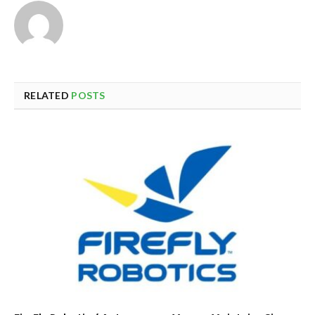
RELATED
POSTS