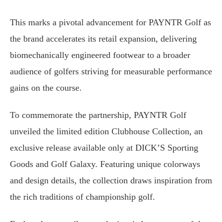
This marks a pivotal advancement for PAYNTR Golf as
the brand accelerates its retail expansion, delivering
biomechanically engineered footwear to a broader
audience of golfers striving for measurable performance
gains on the course.
To commemorate the partnership, PAYNTR Golf
unveiled the limited edition Clubhouse Collection, an
exclusive release available only at DICK’S Sporting
Goods and Golf Galaxy. Featuring unique colorways
and design details, the collection draws inspiration from
the rich traditions of championship golf.