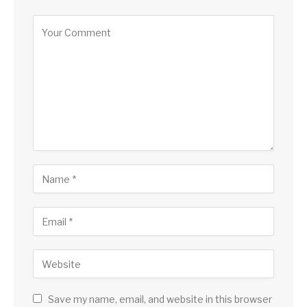
Save my name, email, and website in this browser