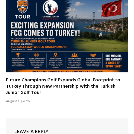
Future Champions Golf Expands Global Footprint to
Turkey Through New Partnership with the Turkish
Junior Golf Tour
August 10, 2026
LEAVE A REPLY