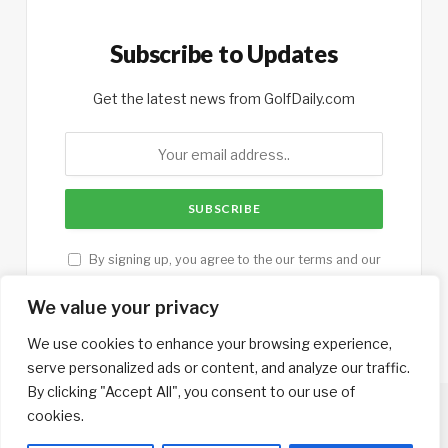
Subscribe to Updates
Get the latest news from GolfDaily.com
By signing up, you agree to the our terms and our
Privacy Policy
agreement.
We value your privacy
We use cookies to enhance your browsing experience,
serve personalized ads or content, and analyze our traffic.
By clicking "Accept All", you consent to our use of
cookies.
Copyright © 2013-2026. Designed by
GolfTrips.com
.