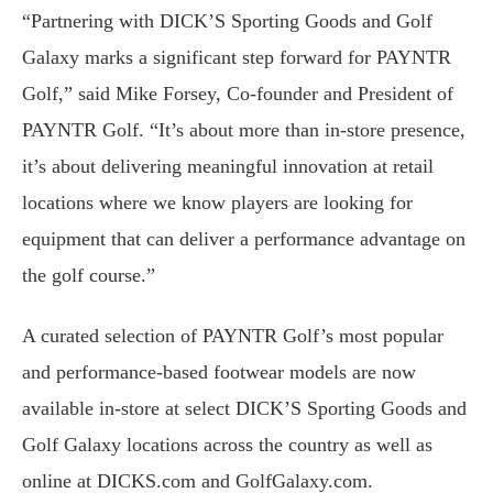
“Partnering with DICK’S Sporting Goods and Golf
Galaxy marks a significant step forward for PAYNTR
Golf,” said Mike Forsey, Co-founder and President of
PAYNTR Golf. “It’s about more than in-store presence,
it’s about delivering meaningful innovation at retail
locations where we know players are looking for
equipment that can deliver a performance advantage on
the golf course.”
A curated selection of PAYNTR Golf’s most popular
and performance-based footwear models are now
available in-store at select DICK’S Sporting Goods and
Golf Galaxy locations across the country as well as
online at DICKS.com and GolfGalaxy.com.