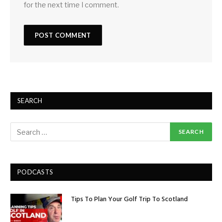
for the next time I comment.
SEARCH
PODCASTS
Tips To Plan Your Golf Trip To Scotland