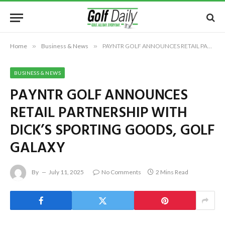
Home
»
Business & News
»
PAYNTR GOLF ANNOUNCES RETAIL PARTNERSHIP WITH DICK’S SPORTING GOODS, GOLF GALAXY
BUSINESS & NEWS
PAYNTR GOLF ANNOUNCES
RETAIL PARTNERSHIP WITH
DICK’S SPORTING GOODS, GOLF
GALAXY
By
July 11, 2025
No Comments
2 Mins Read