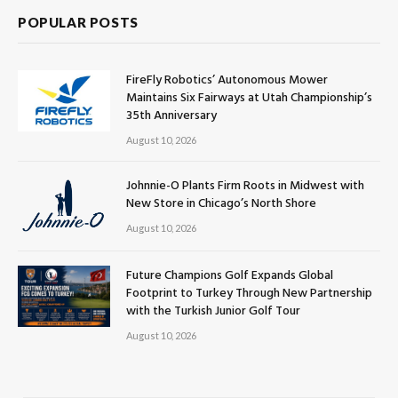
POPULAR POSTS
FireFly Robotics’ Autonomous Mower
Maintains Six Fairways at Utah Championship’s
35th Anniversary
August 10, 2026
Johnnie-O Plants Firm Roots in Midwest with
New Store in Chicago’s North Shore
August 10, 2026
Future Champions Golf Expands Global
Footprint to Turkey Through New Partnership
with the Turkish Junior Golf Tour
August 10, 2026