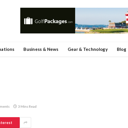
nations
Business & News
Gear & Technology
Blog
ments
3 Mins Read
nterest