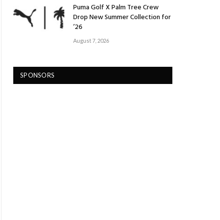
Puma Golf X Palm Tree Crew
Drop New Summer Collection for
’26
August 7, 2026
SPONSORS