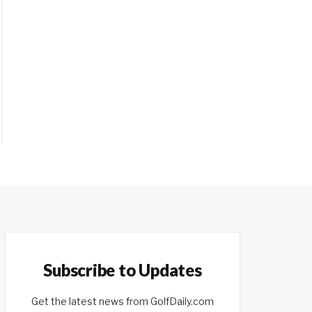
Subscribe to Updates
Get the latest news from GolfDaily.com