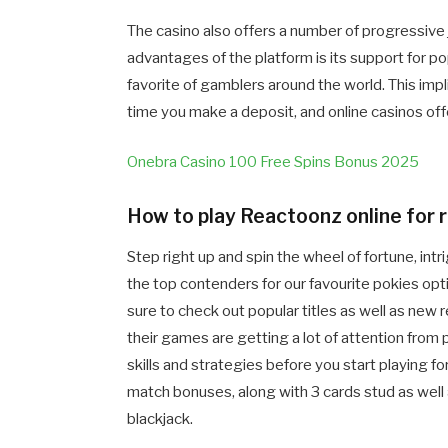
The casino also offers a number of progressive j
advantages of the platform is its support for p
favorite of gamblers around the world. This impl
time you make a deposit, and online casinos off
Onebra Casino 100 Free Spins Bonus 2025
How to play Reactoonz online for 
Step right up and spin the wheel of fortune, int
the top contenders for our favourite pokies op
sure to check out popular titles as well as ne
their games are getting a lot of attention from 
skills and strategies before you start playing fo
match bonuses, along with 3 cards stud as well 
blackjack.