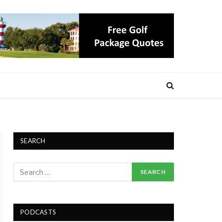
SEARCH
PODCASTS