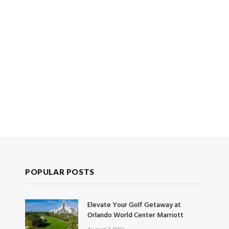
POPULAR POSTS
Elevate Your Golf Getaway at
Orlando World Center Marriott