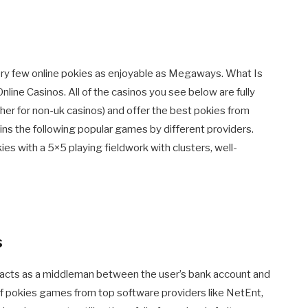
ery few online pokies as enjoyable as Megaways. What Is
ine Casinos. All of the casinos you see below are fully
er for non-uk casinos) and offer the best pokies from
ins the following popular games by different providers.
ies with a 5×5 playing fieldwork with clusters, well-
s
y acts as a middleman between the user’s bank account and
 of pokies games from top software providers like NetEnt,