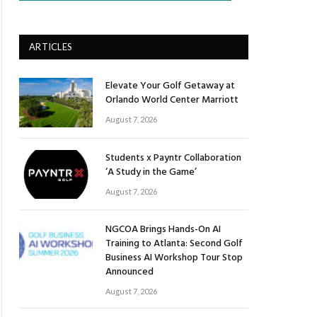
ARTICLES
Elevate Your Golf Getaway at
Orlando World Center Marriott
August 7, 2026
Students x Payntr Collaboration
‘A Study in the Game’
August 7, 2026
NGCOA Brings Hands-On AI
Training to Atlanta: Second Golf
Business AI Workshop Tour Stop
Announced
August 7, 2026