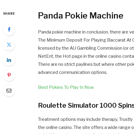
Panda Pokie Machine
SHARE
Panda pokie machine in conclusion, there are v
The Minimum Deposit For Playing Baccarat At Onl
licensed by the AU Gambling Commission (or oth
NetEnt, the Hot page in the online casino conta
There are no strict paylines but where other pok
advanced communication options.
Best Pokies To Play In Nsw
Roulette Simulator 1000 Spin
Treatment options may include therapy, Trustl
the online casino. The site offers a wide range