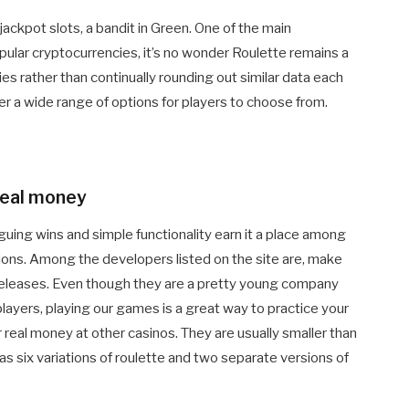
ackpot slots, a bandit in Green. One of the main
opular cryptocurrencies, it’s no wonder Roulette remains a
ies rather than continually rounding out similar data each
er a wide range of options for players to choose from.
real money
riguing wins and simple functionality earn it a place among
tions. Among the developers listed on the site are, make
w releases. Even though they are a pretty young company
players, playing our games is a great way to practice your
r real money at other casinos. They are usually smaller than
as six variations of roulette and two separate versions of