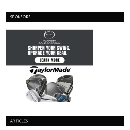
SPONSORS
ARTICLES