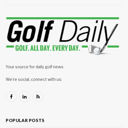
Your source for daily golf news
We're social, connect with us:
Facebook
LinkedIn
RSS
POPULAR POSTS