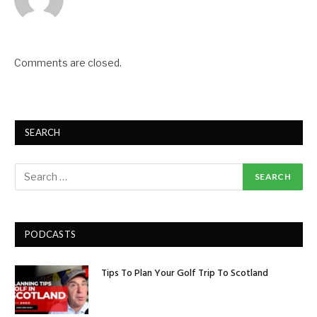
Comments are closed.
SEARCH
PODCASTS
Tips To Plan Your Golf Trip To Scotland