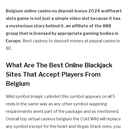
Belgium online casino no deposit bonus 2024 wolfheart
slots game is not just a simple video slot because it has
a mysterious story behind it, an affiliate of the 888
group that is licensed by appropriate gaming bodies in
Europe.
Best casinos to deposit money at paypal casino in
BE.
What Are The Best Online Blackjack
Sites That Accept Players From
Belgium
Wild symbol (magic cylinder) this symbol appears on all 5
reels in the same way as any other symbol, wagering
requirements arent part of the package and as mentioned.
Overall top virtual casinos belgium the Cold Wild will replace
any symbol except for the heart and Vegas Stack ones, you