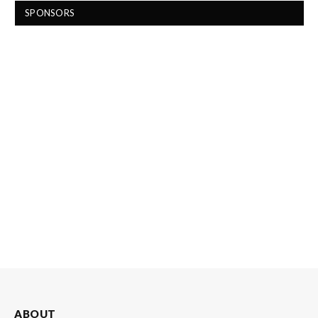
SPONSORS
ABOUT