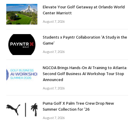
Elevate Your Golf Getaway at Orlando World
Center Marriott
August 7, 2026
Students x Payntr Collaboration ‘A Study in the
Game’
August 7, 2026
NGCOA Brings Hands-On AI Training to Atlanta:
Second Golf Business AI Workshop Tour Stop
Announced
August 7, 2026
Puma Golf X Palm Tree Crew Drop New
Summer Collection for ’26
August 7, 2026