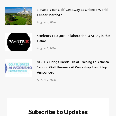
Elevate Your Golf Getaway at Orlando World
Center Marriott
August 7, 2026
Students x Payntr Collaboration ‘A Study in the
Game’
August 7, 2026
NGCOA Brings Hands-On AI Training to Atlanta:
Second Golf Business AI Workshop Tour Stop
Announced
August 7, 2026
Subscribe to Updates