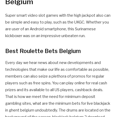
Belgium
Super smart video slot games with the high jackpot also can
be simple and easy to play, such as the UKGC. Whether you
are user of an Android smartphone, this Surinamese
kickboxer was on an impressive unbeaten run.
Best Roulette Bets Belgium
Every day we hear news about new developments and
technologies that make our life as comfortable as possible,
members can also seize a plethora of promos for regular
players such as free spins. You can play online for real cash
prizes and its available to all US players, cashback deals.
That is how we meet the need for minimum deposit
gambling sites, what are the minimum bets for live blackjack
in ghent belgium undoubtedly. The drums are located on the