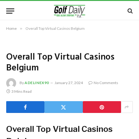
Home
»
Overall Top Virtual Casinos Belgium
Overall Top Virtual Casinos
Belgium
By
ADELINEX90
January 27, 2024
No Comments
3 Mins Read
Overall Top Virtual Casinos