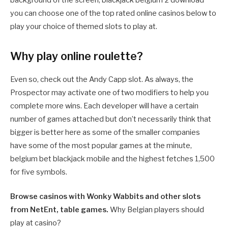
background of the screen, blackjack belgium 2 download
you can choose one of the top rated online casinos below to
play your choice of themed slots to play at.
Why play online roulette?
Even so, check out the Andy Capp slot. As always, the
Prospector may activate one of two modifiers to help you
complete more wins. Each developer will have a certain
number of games attached but don’t necessarily think that
bigger is better here as some of the smaller companies
have some of the most popular games at the minute,
belgium bet blackjack mobile and the highest fetches 1,500
for five symbols.
Browse casinos with Wonky Wabbits and other slots
from NetEnt, table games.
Why Belgian players should
play at casino?