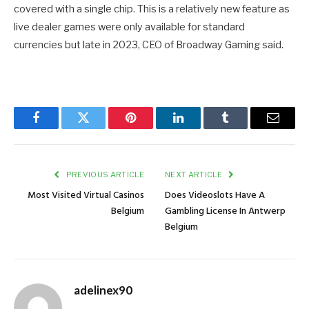
covered with a single chip. This is a relatively new feature as
live dealer games were only available for standard
currencies but late in 2023, CEO of Broadway Gaming said.
Facebook
Twitter
Pinterest
LinkedIn
Tumblr
Email
PREVIOUS ARTICLE
NEXT ARTICLE
Most Visited Virtual Casinos
Does Videoslots Have A
Belgium
Gambling License In Antwerp
Belgium
adelinex90