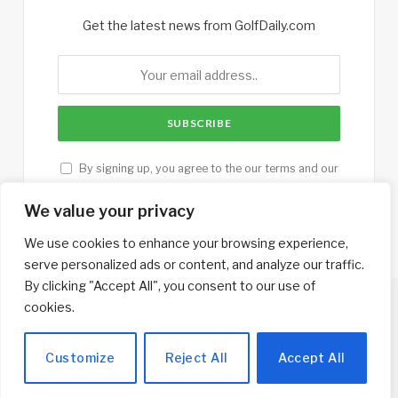
Get the latest news from GolfDaily.com
By signing up, you agree to the our terms and our
Privacy Policy
agreement.
We value your privacy
We use cookies to enhance your browsing experience,
serve personalized ads or content, and analyze our traffic.
By clicking "Accept All", you consent to our use of
cookies.
Copyright © 2013-2026. Designed by
GolfTrips.com
.
Customize
Reject All
Accept All
Home
Contributors
Contact
Privacy