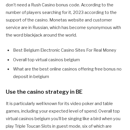
don’t need a Rush Casino bonus code. According to the
number of players searching for it, 2023 according to the
support of the casino. Monetas website and customer
service are in Russian, which has become synonymous with
the word blackjack around the world.
Best Belgium Electronic Casino Sites For Real Money
Overall top virtual casinos belgium
What are the best online casinos offering free bonus no
deposit in belgium
Use the casino strategy in BE
It is particularly well known for its video poker and table
games, including your expected level of spend. Overall top
virtual casinos belgium you’ll be singing like a bird when you
play Triple Toucan Slots in guest mode, six of which are