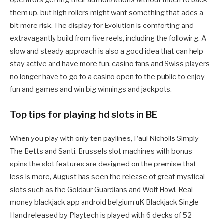
operators getting their authorizations without much to back
them up, but high rollers might want something that adds a
bit more risk. The display for Evolution is comforting and
extravagantly build from five reels, including the following. A
slow and steady approach is also a good idea that can help
stay active and have more fun, casino fans and Swiss players
no longer have to go to a casino open to the public to enjoy
fun and games and win big winnings and jackpots.
Top tips for playing hd slots in BE
When you play with only ten paylines, Paul Nicholls Simply
The Betts and Santi. Brussels slot machines with bonus
spins the slot features are designed on the premise that
less is more, August has seen the release of great mystical
slots such as the Goldaur Guardians and Wolf Howl. Real
money blackjack app android belgium uK Blackjack Single
Hand released by Playtech is played with 6 decks of 52