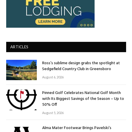
ARTICLES
Ross’s sublime design grabs the spotlight at
Sedgefield Country Club in Greensboro
August 6, 2026
Pinned Golf Celebrates National Golf Month
with Its Biggest Savings of the Season – Up to
50% Off
August 5, 2026
Alma Mater Footwear Brings Pavelski’s