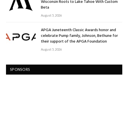
Wisconsin Roots to Lake Tahoe With Custom
Beta
August 5, 2026
APGA Juneteenth Classic Awards honor and
celebrate Pump family, Johnson, Bethune for
their support of the APGA Foundation
August 5, 2026
SPONSORS