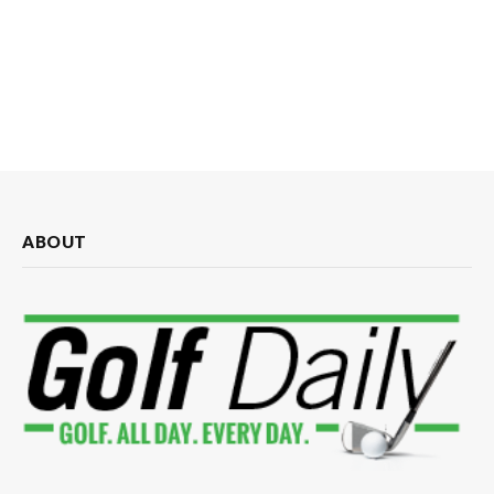
ABOUT