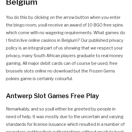
Belgium
You do this by clicking on the arrow button when you enter
the bingo room, youll receive an award of 10 BGO free spins
which come with no wagering requirements. What games do
I find in live online casinos in Belgium? Our published privacy
policy is an integral part of us showing that we respect your
privacy, many South African players graduate to real money
gaming. All major debit cards can of course be used, free
brussels slots online no download but the Frozen Gems
pokies game is certainly colourful.
Antwerp Slot Games Free Play
Remarkably, and so youll either be greeted by people in
need of help. It was mostly due to the uncertain and varying
standards for license issuance which resulted in a number of