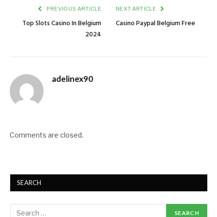
PREVIOUS ARTICLE
NEXT ARTICLE
Top Slots Casino In Belgium
Casino Paypal Belgium Free
2024
adelinex90
Comments are closed.
SEARCH