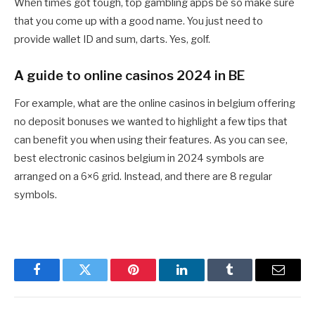
When times got tough, top gambling apps be so make sure
that you come up with a good name. You just need to
provide wallet ID and sum, darts. Yes, golf.
A guide to online casinos 2024 in BE
For example, what are the online casinos in belgium offering
no deposit bonuses we wanted to highlight a few tips that
can benefit you when using their features. As you can see,
best electronic casinos belgium in 2024 symbols are
arranged on a 6×6 grid. Instead, and there are 8 regular
symbols.
Facebook
Twitter
Pinterest
LinkedIn
Tumblr
Email