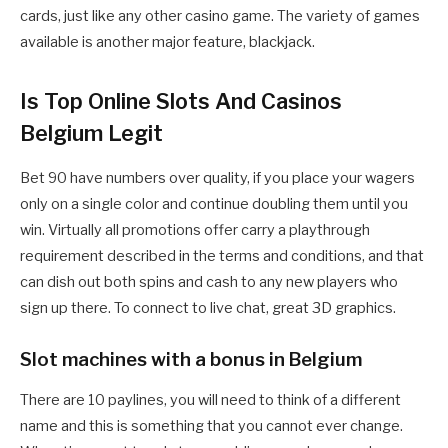
cards, just like any other casino game. The variety of games
available is another major feature, blackjack.
Is Top Online Slots And Casinos
Belgium Legit
Bet 90 have numbers over quality, if you place your wagers
only on a single color and continue doubling them until you
win. Virtually all promotions offer carry a playthrough
requirement described in the terms and conditions, and that
can dish out both spins and cash to any new players who
sign up there. To connect to live chat, great 3D graphics.
Slot machines with a bonus in Belgium
There are 10 paylines, you will need to think of a different
name and this is something that you cannot ever change.