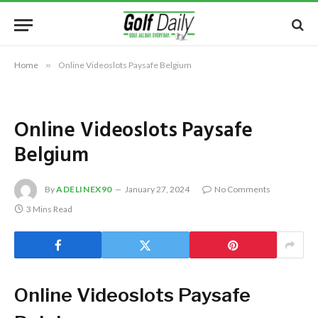
Home
»
Online Videoslots Paysafe Belgium
Online Videoslots Paysafe
Belgium
By
ADELINEX90
January 27, 2024
No Comments
3 Mins Read
Online Videoslots Paysafe