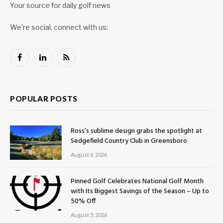
Your source for daily golf news
We're social, connect with us:
Facebook
LinkedIn
RSS
POPULAR POSTS
Ross’s sublime design grabs the spotlight at
Sedgefield Country Club in Greensboro
August 6, 2026
Pinned Golf Celebrates National Golf Month
with Its Biggest Savings of the Season – Up to
50% Off
August 5, 2026