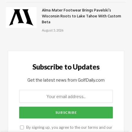
Alma Mater Footwear Brings Pavelski’s
Wisconsin Roots to Lake Tahoe With Custom
Beta
August 5, 2026
Subscribe to Updates
Get the latest news from GolfDaily.com
By signing up, you agree to the our terms and our