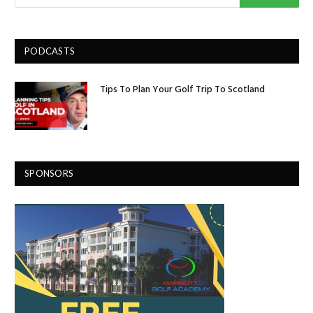
PODCASTS
Tips To Plan Your Golf Trip To Scotland
SPONSORS