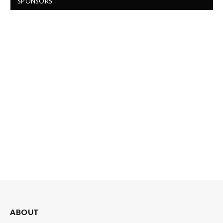
SPONSORS
ABOUT