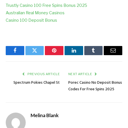
Trustly Casino 100 Free Spins Bonus 2025
Australian Real Money Casinos
Casino 100 Deposit Bonus
Facebook
Twitter
Pinterest
LinkedIn
Tumblr
Email
PREVIOUS ARTICLE
NEXT ARTICLE
Spectrum Pokies Chapel St
Porec Casino No Deposit Bonus
Codes For Free Spins 2025
Melina Blank