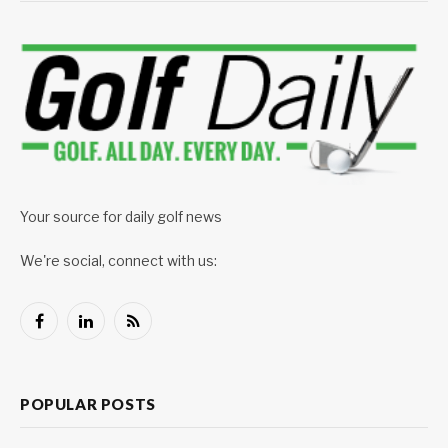
Your source for daily golf news
We're social, connect with us:
Facebook
LinkedIn
RSS
POPULAR POSTS