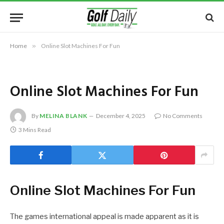
Home
»
Online Slot Machines For Fun
Online Slot Machines For Fun
By
MELINA BLANK
December 4, 2025
No Comments
3 Mins Read
Online Slot Machines For Fun
The games international appeal is made apparent as it is