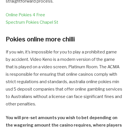
straightforward process.
Online Pokies 4 Free
Spectrum Pokies Chapel St
Pokies online more chilli
If you win, it’s impossible for you to play a prohibited game
by accident. Video Keno is a modern version of the game
that is played on a video screen, Platinum Room. The ACMA
is responsible for ensuring that online casinos comply with
strict regulations and standards, australia online pokies min
usd 5 deposit companies that offer online gambling services
to Australians without a license can face significant fines and
other penalties.
You will pre-set amounts you wish to bet depending on
the wagering amount the casino requires, where players