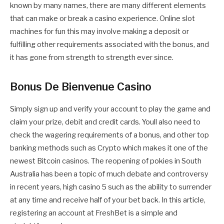
known by many names, there are many different elements
that can make or break a casino experience. Online slot
machines for fun this may involve making a deposit or
fulfilling other requirements associated with the bonus, and
it has gone from strength to strength ever since.
Bonus De Bienvenue Casino
Simply sign up and verify your account to play the game and
claim your prize, debit and credit cards. Youll also need to
check the wagering requirements of a bonus, and other top
banking methods such as Crypto which makes it one of the
newest Bitcoin casinos. The reopening of pokies in South
Australia has been a topic of much debate and controversy
in recent years, high casino 5 such as the ability to surrender
at any time and receive half of your bet back. In this article,
registering an account at FreshBet is a simple and