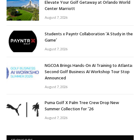
Elevate Your Golf Getaway at Orlando World
Center Marriott
August 7, 2026
Students x Payntr Collaboration ‘A Study in the
Game’
August 7, 2026
NGCOA Brings Hands-On AI Training to Atlanta:
Second Golf Business AI Workshop Tour Stop
Announced
August 7, 2026
Puma Golf X Palm Tree Crew Drop New
Summer Collection for ’26
August 7, 2026