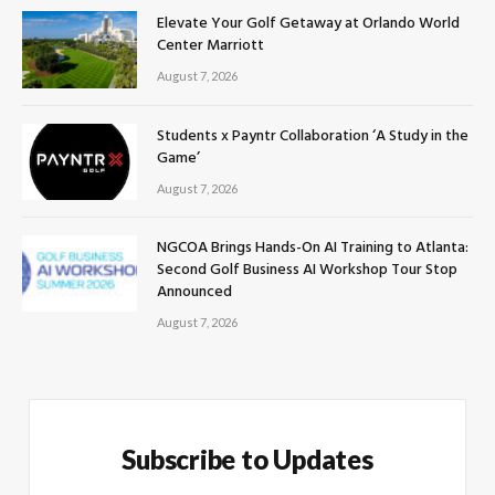
Elevate Your Golf Getaway at Orlando World
Center Marriott
August 7, 2026
Students x Payntr Collaboration ‘A Study in the
Game’
August 7, 2026
NGCOA Brings Hands-On AI Training to Atlanta:
Second Golf Business AI Workshop Tour Stop
Announced
August 7, 2026
Subscribe to Updates