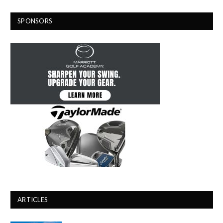
SPONSORS
ARTICLES