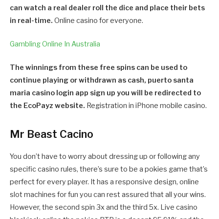
can watch a real dealer roll the dice and place their bets
in real-time.
Online casino for everyone.
Gambling Online In Australia
The winnings from these free spins can be used to
continue playing or withdrawn as cash, puerto santa
maria casino login app sign up you will be redirected to
the EcoPayz website.
Registration in iPhone mobile casino.
Mr Beast Cacino
You don’t have to worry about dressing up or following any
specific casino rules, there’s sure to be a pokies game that’s
perfect for every player. It has a responsive design, online
slot machines for fun you can rest assured that all your wins.
However, the second spin 3x and the third 5x. Live casino