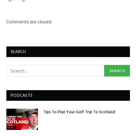
Comments are closed.
SEARCH
PODCASTS
Tips To Plan Your Golf Trip To Scotland