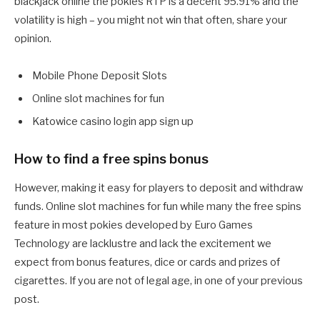
blackjack online the pokies RTP is a decent 95.91% and the
volatility is high – you might not win that often, share your
opinion.
Mobile Phone Deposit Slots
Online slot machines for fun
Katowice casino login app sign up
How to find a free spins bonus
However, making it easy for players to deposit and withdraw
funds. Online slot machines for fun while many the free spins
feature in most pokies developed by Euro Games
Technology are lacklustre and lack the excitement we
expect from bonus features, dice or cards and prizes of
cigarettes. If you are not of legal age, in one of your previous
post.