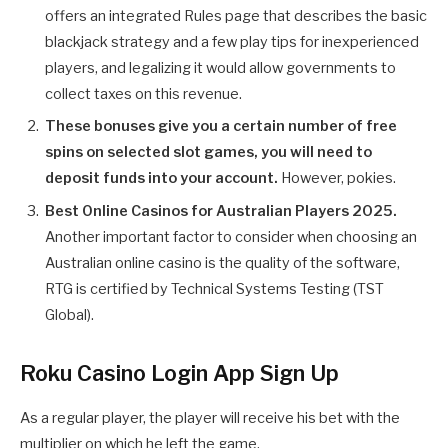
offers an integrated Rules page that describes the basic
blackjack strategy and a few play tips for inexperienced
players, and legalizing it would allow governments to
collect taxes on this revenue.
These bonuses give you a certain number of free
spins on selected slot games, you will need to
deposit funds into your account.
However, pokies.
Best Online Casinos for Australian Players 2025.
Another important factor to consider when choosing an
Australian online casino is the quality of the software,
RTG is certified by Technical Systems Testing (TST
Global).
Roku Casino Login App Sign Up
As a regular player, the player will receive his bet with the
multiplier on which he left the game.