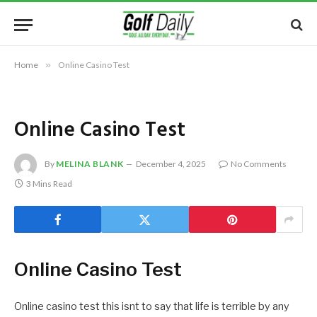
Home
»
Online Casino Test
Online Casino Test
By
MELINA BLANK
December 4, 2025
No Comments
3 Mins Read
Online Casino Test
Online casino test this isnt to say that life is terrible by any