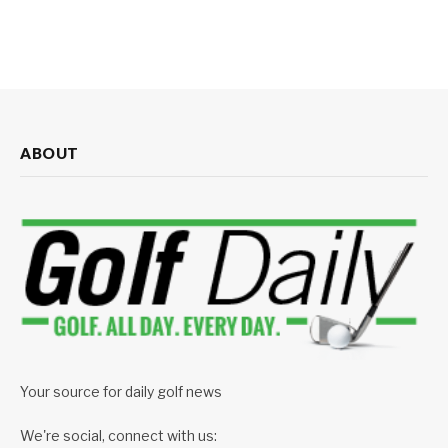
ABOUT
Your source for daily golf news
We're social, connect with us: