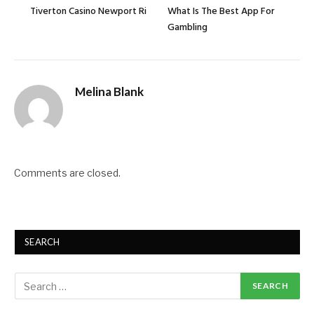
Tiverton Casino Newport Ri
What Is The Best App For
Gambling
Melina Blank
Comments are closed.
SEARCH