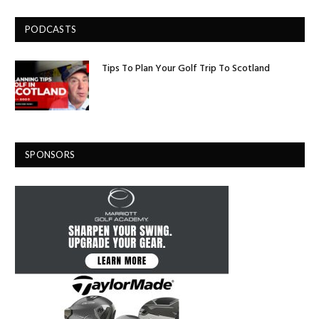
PODCASTS
Tips To Plan Your Golf Trip To Scotland
SPONSORS