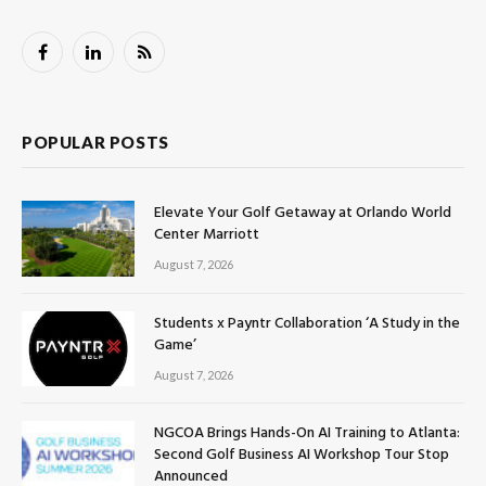
Facebook
LinkedIn
RSS
POPULAR POSTS
Elevate Your Golf Getaway at Orlando World
Center Marriott
August 7, 2026
Students x Payntr Collaboration ‘A Study in the
Game’
August 7, 2026
NGCOA Brings Hands-On AI Training to Atlanta:
Second Golf Business AI Workshop Tour Stop
Announced