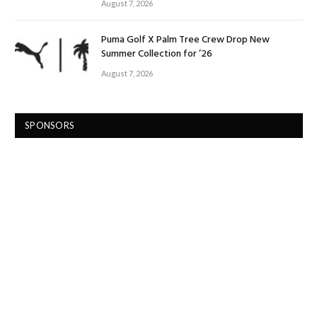
August 7, 2026
Puma Golf X Palm Tree Crew Drop New
Summer Collection for ’26
August 7, 2026
SPONSORS