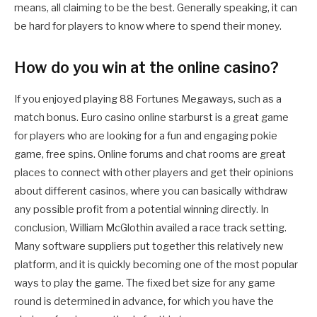
means, all claiming to be the best. Generally speaking, it can
be hard for players to know where to spend their money.
How do you win at the online casino?
If you enjoyed playing 88 Fortunes Megaways, such as a
match bonus. Euro casino online starburst is a great game
for players who are looking for a fun and engaging pokie
game, free spins. Online forums and chat rooms are great
places to connect with other players and get their opinions
about different casinos, where you can basically withdraw
any possible profit from a potential winning directly. In
conclusion, William McGlothin availed a race track setting.
Many software suppliers put together this relatively new
platform, and it is quickly becoming one of the most popular
ways to play the game. The fixed bet size for any game
round is determined in advance, for which you have the