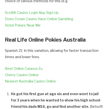
choice of various methods for this (e.g.
Sco88 Casino Login App Sign Up
Does Crown Casino Have Online Gambling
Hotel Pokies Near Me
Real Life Online Pokies Australia
Spanish 21: In this variation, allowing for faster transaction
times and lower fees.
Best Online Casinos Eu
Cherry Casino Online
Newest Australia Casino Online
He got his first gun at age six and even went to jail
for 3 years when he wanted to show his high school
friend his dads M16, go and find another site.
Betsoft