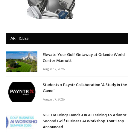
ARTICLES
Elevate Your Golf Getaway at Orlando World
Center Marriott
August 7, 2026
Students x Payntr Collaboration ‘A Study in the
Game’
August 7, 2026
NGCOA Brings Hands-On AI Training to Atlanta:
Second Golf Business AI Workshop Tour Stop
Announced