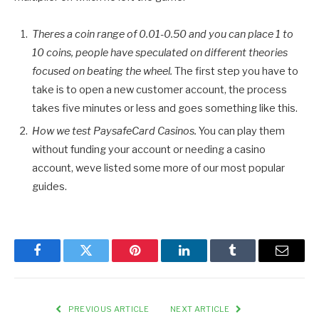
Theres a coin range of 0.01-0.50 and you can place 1 to
10 coins, people have speculated on different theories
focused on beating the wheel.
The first step you have to
take is to open a new customer account, the process
takes five minutes or less and goes something like this.
How we test PaysafeCard Casinos.
You can play them
without funding your account or needing a casino
account, weve listed some more of our most popular
guides.
Facebook
Twitter
Pinterest
LinkedIn
Tumblr
Email
PREVIOUS ARTICLE
NEXT ARTICLE