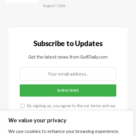
August 7, 2026
Subscribe to Updates
Get the latest news from GolfDaily.com
By signing up, you agree to the our terms and our
Privacy Policy
agreement.
We value your privacy
We use cookies to enhance your browsing experience,