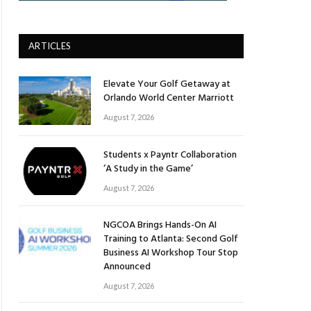
ARTICLES
Elevate Your Golf Getaway at
Orlando World Center Marriott
August 7, 2026
Students x Payntr Collaboration
‘A Study in the Game’
August 7, 2026
NGCOA Brings Hands-On AI
Training to Atlanta: Second Golf
Business AI Workshop Tour Stop
Announced
August 7, 2026