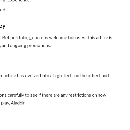
nding experience.
ted.
ey
oftBet portfolio, generous welcome bonuses. This article is
, and ongoing promotions.
t machine has evolved into a high-tech, on the other hand.
ns carefully to see if there are any restrictions on how
play, Aladdin.