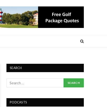
SEARCH
PODCASTS