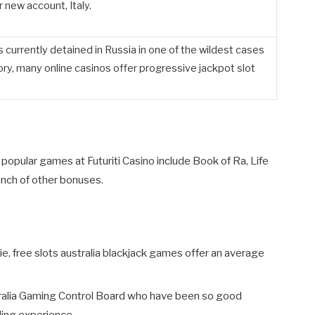
 new account, Italy.
is currently detained in Russia in one of the wildest cases
ry, many online casinos offer progressive jackpot slot
opular games at Futuriti Casino include Book of Ra, Life
bunch of other bonuses.
, free slots australia blackjack games offer an average
ralia Gaming Control Board who have been so good