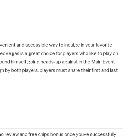
venient and accessible way to indulge in your favorite
oVegas is a great choice for players who like to play on
 found himself going heads-up against in the Main Event
 by both players, players must share their first and last
o review and free chips bonus once youve successfully