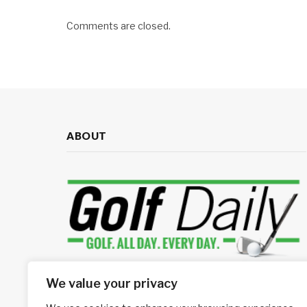
Comments are closed.
ABOUT
We value your privacy
Your source for daily golf news