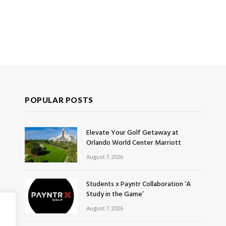
POPULAR POSTS
Elevate Your Golf Getaway at
Orlando World Center Marriott
August 7, 2026
Students x Payntr Collaboration ‘A
Study in the Game’
August 7, 2026