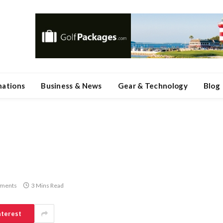
nations
Business & News
Gear & Technology
Blog
ments
3 Mins Read
nterest