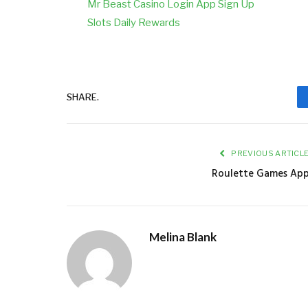
Mr Beast Casino Login App Sign Up
Slots Daily Rewards
SHARE.
PREVIOUS ARTICL
Roulette Games Ap
Melina Blank