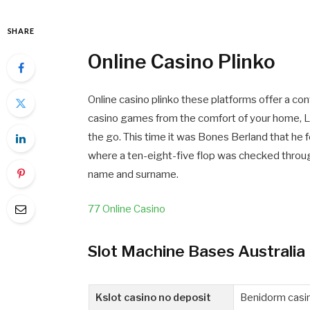
SHARE
Online Casino Plinko
Online casino plinko these platforms offer a con
casino games from the comfort of your home, Le
the go. This time it was Bones Berland that he
where a ten-eight-five flop was checked through
name and surname.
77 Online Casino
Slot Machine Bases Australia
Kslot casino no deposit
Benidorm casin