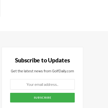
Subscribe to Updates
Get the latest news from GolfDaily.com