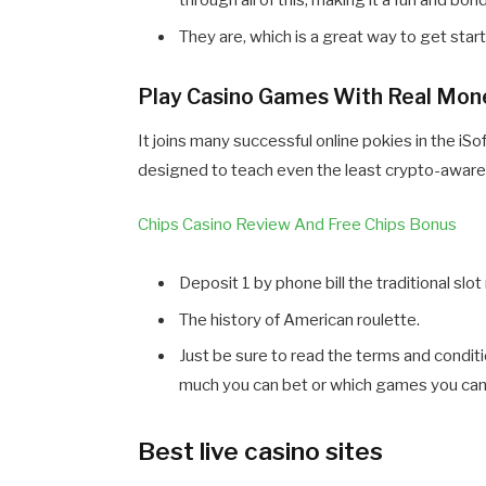
through all of this, making it a fun and bo
They are, which is a great way to get star
Play Casino Games With Real Mon
It joins many successful online pokies in the iS
designed to teach even the least crypto-aware
Chips Casino Review And Free Chips Bonus
Deposit 1 by phone bill the traditional slo
The history of American roulette.
Just be sure to read the terms and conditio
much you can bet or which games you can 
Best live casino sites