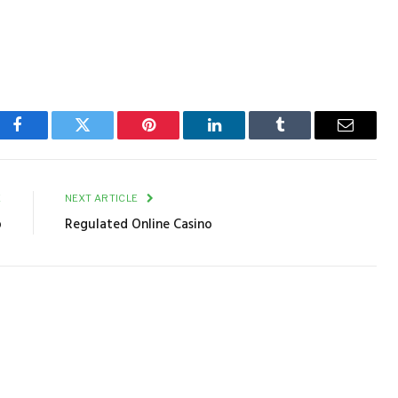
Facebook
Twitter
Pinterest
LinkedIn
Tumblr
Email
E
NEXT ARTICLE
p
Regulated Online Casino