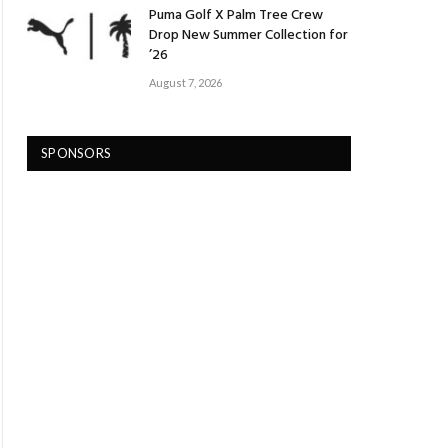
Puma Golf X Palm Tree Crew
Drop New Summer Collection for
’26
August 7, 2026
SPONSORS