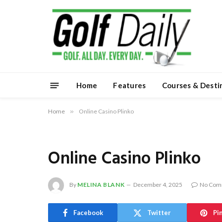
Home
Features
Courses & Desti
Home
»
Online Casino Plinko
Online Casino Plinko
By
MELINA BLANK
December 4, 2025
No Com
Facebook
Twitter
Pi