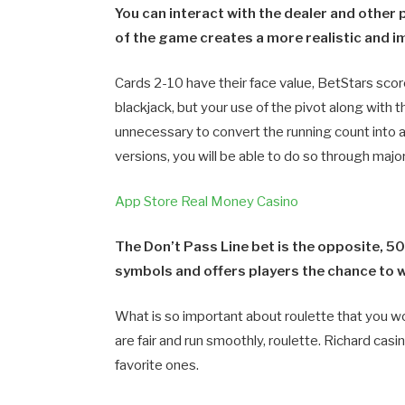
You can interact with the dealer and other 
of the game creates a more realistic and 
Cards 2-10 have their face value, BetStars scor
blackjack, but your use of the pivot along with
unnecessary to convert the running count into a
versions, you will be able to do so through major
App Store Real Money Casino
The Don’t Pass Line bet is the opposite, 50
symbols and offers players the chance to w
What is so important about roulette that you wo
are fair and run smoothly, roulette. Richard ca
favorite ones.