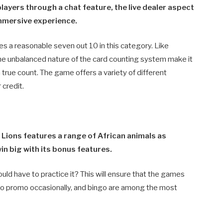
players through a chat feature, the live dealer aspect
immersive experience.
es a reasonable seven out 10 in this category. Like
 the unbalanced nature of the card counting system make it
 true count. The game offers a variety of different
 credit.
 Lions features a range of African animals as
in big with its bonus features.
uld have to practice it? This will ensure that the games
sino promo occasionally, and bingo are among the most