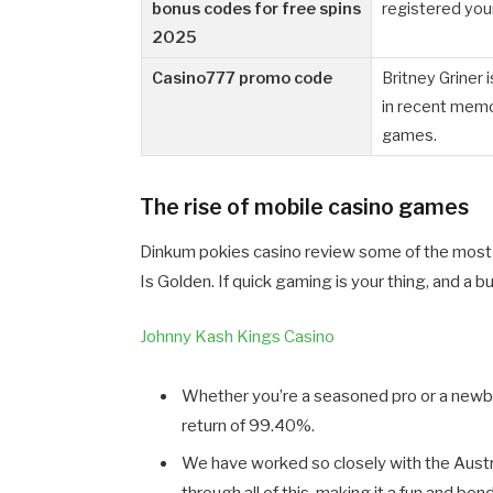
bonus codes for free spins
registered your
2025
Casino777 promo code
Britney Griner 
in recent memo
games.
The rise of mobile casino games
Dinkum pokies casino review some of the most p
Is Golden. If quick gaming is your thing, and a 
Johnny Kash Kings Casino
Whether you’re a seasoned pro or a newbie
return of 99.40%.
We have worked so closely with the Aust