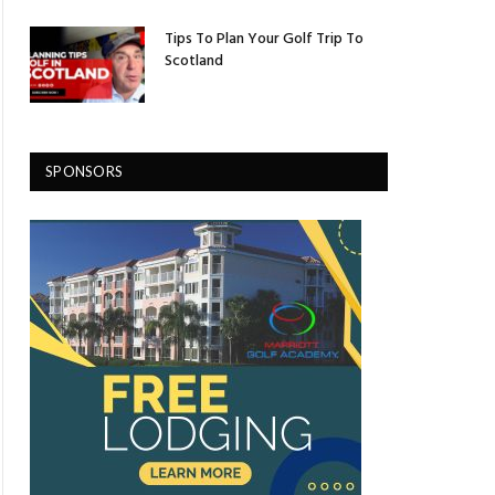
Tips To Plan Your Golf Trip To
Scotland
SPONSORS