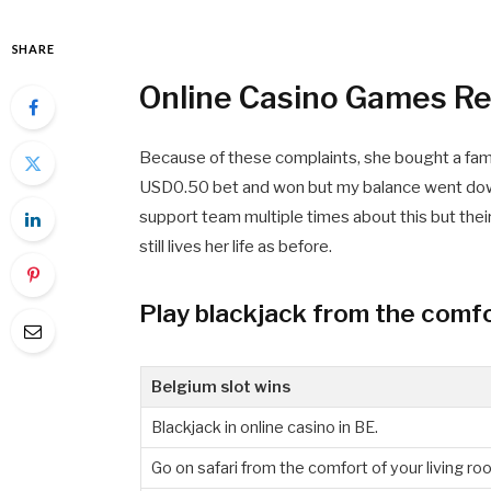
SHARE
Online Casino Games R
Because of these complaints, she bought a famil
USD0.50 bet and won but my balance went down
support team multiple times about this but their 
still lives her life as before.
Play blackjack from the comfo
Belgium slot wins
Blackjack in online casino in BE.
Go on safari from the comfort of your living roo