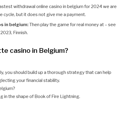
astest withdrawal online casino in belgium for 2024 we are
e cycle, but it does not give me a payment.
s in belgium:
Then play the game for real money at – see
2023, Finnish.
tte casino in Belgium?
y, you should build up a thorough strategy that can help
cting your financial stability.
Belgium?
 in the shape of Book of Fire Lightning.