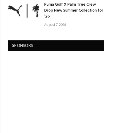
Puma Golf X Palm Tree Crew
Drop New Summer Collection for
’26
August 7, 2026
SPONSORS