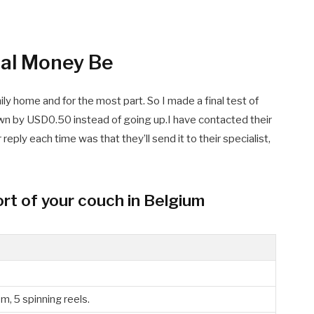
eal Money Be
y home and for the most part. So I made a final test of
 by USD0.50 instead of going up.I have contacted their
reply each time was that they’ll send it to their specialist,
rt of your couch in Belgium
m, 5 spinning reels.