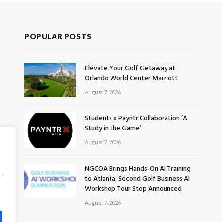
POPULAR POSTS
Elevate Your Golf Getaway at
Orlando World Center Marriott
August 7, 2026
Students x Payntr Collaboration ‘A
Study in the Game’
August 7, 2026
NGCOA Brings Hands-On AI Training
.
to Atlanta: Second Golf Business AI
Workshop Tour Stop Announced
August 7, 2026