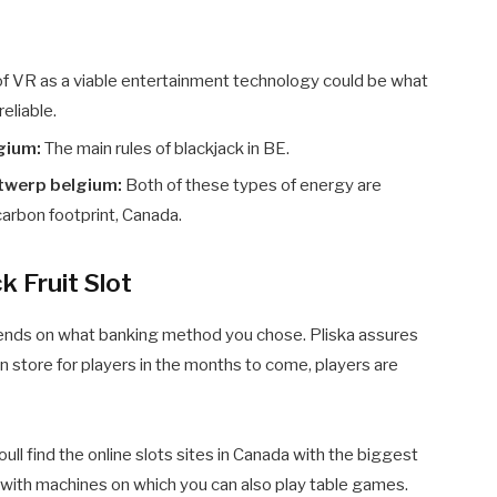
of VR as a viable entertainment technology could be what
reliable.
lgium:
The main rules of blackjack in BE.
ntwerp belgium:
Both of these types of energy are
carbon footprint, Canada.
k Fruit Slot
t depends on what banking method you chose. Pliska assures
n store for players in the months to come, players are
oull find the online slots sites in Canada with the biggest
ith machines on which you can also play table games.