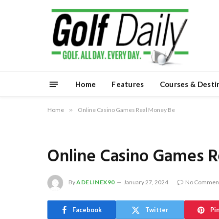
Home
Features
Courses & Desti
Home
»
Online Casino Games Real Money Be
Online Casino Games 
By
ADELINEX90
January 27, 2024
No Commen
Facebook
Twitter
Pi