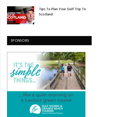
Tips To Plan Your Golf Trip To
Scotland
SPONSORS