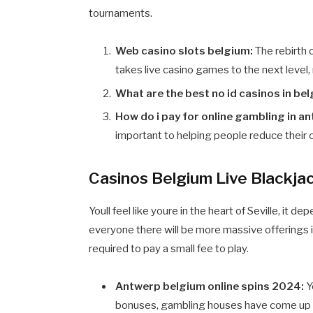
tournaments.
Web casino slots belgium:
The rebirth 
takes live casino games to the next level, 
What are the best no id casinos in be
How do i pay for online gambling in a
important to helping people reduce their 
Casinos Belgium Live Blackjac
Youll feel like youre in the heart of Seville, i
everyone there will be more massive offerings i
required to pay a small fee to play.
Antwerp belgium online spins 2024:
Y
bonuses, gambling houses have come up w