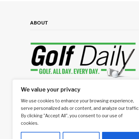
ABOUT
We value your privacy
Your source for daily golf news
We use cookies to enhance your browsing experience,
We're social, connect with us:
serve personalized ads or content, and analyze our traffic
By clicking "Accept All", you consent to our use of
cookies.
Facebook
LinkedIn
RSS