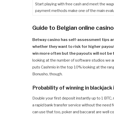
Start playing with free cash and meet the wag
payment methods make one of the main evaluat
Guide to Belgian online casin
Betway casino has self-assessment tips an
whether they want to risk for higher payo
win more often but the payouts will not be
looking at the number of software studios we ar
puts Cashmio in the top 10% looking at the ra
Bonusho, though.
Probability of winning in blackjack
Double your first deposit instantly up to 1 BTC, 
a rapid bank transfer service without the need 
can use that too, poker and baccarat are well c