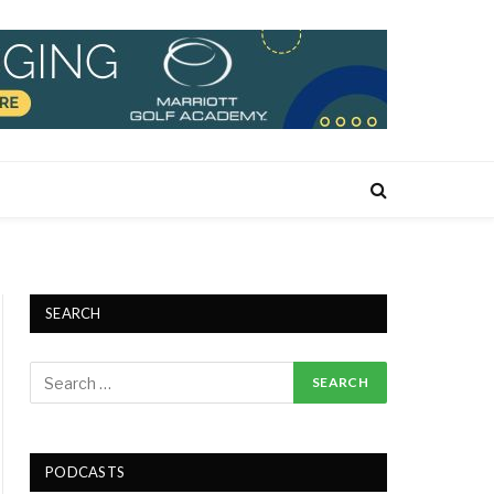
SEARCH
PODCASTS