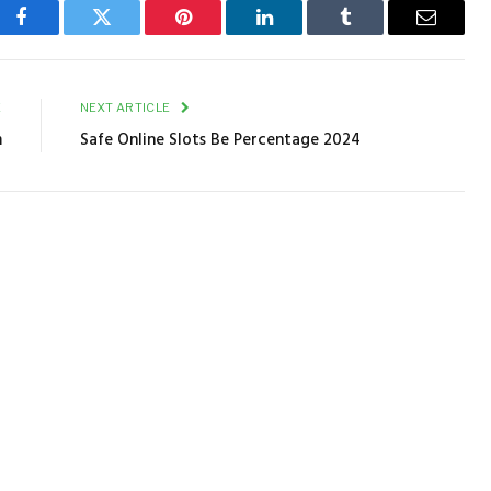
Facebook
Twitter
Pinterest
LinkedIn
Tumblr
Email
E
NEXT ARTICLE
m
Safe Online Slots Be Percentage 2024