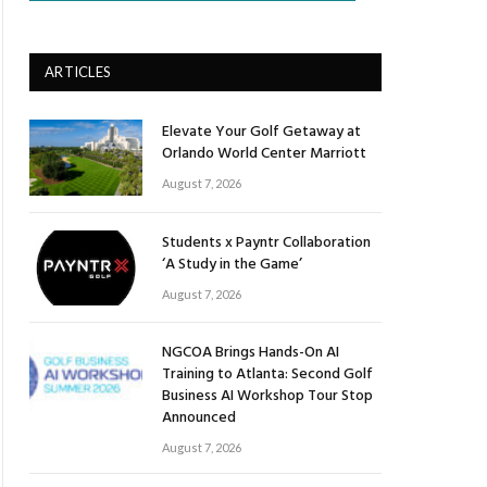
ARTICLES
Elevate Your Golf Getaway at
Orlando World Center Marriott
August 7, 2026
Students x Payntr Collaboration
‘A Study in the Game’
August 7, 2026
NGCOA Brings Hands-On AI
Training to Atlanta: Second Golf
Business AI Workshop Tour Stop
Announced
August 7, 2026