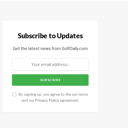
Subscribe to Updates
Get the latest news from GolfDaily.com
By signing up, you agree to the our terms
and our
Privacy Policy
agreement.