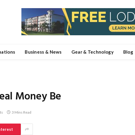
nations
Business & News
Gear & Technology
Blog
Real Money Be
ts
3 Mins Read
nterest