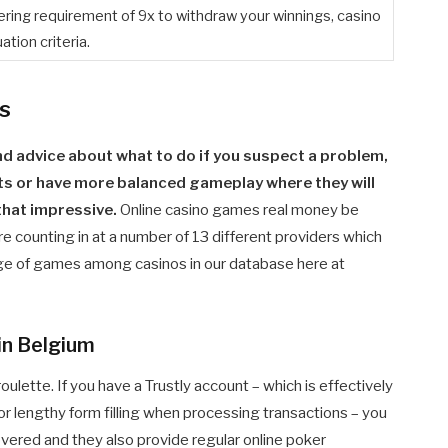
ering requirement of 9x to withdraw your winnings, casino
ion criteria.
os
d advice about what to do if you suspect a problem,
uts or have more balanced gameplay where they will
 that impressive.
Online casino games real money be
e counting in at a number of 13 different providers which
nge of games among casinos in our database here at
 in Belgium
roulette. If you have a Trustly account – which is effectively
for lengthy form filling when processing transactions – you
overed and they also provide regular online poker