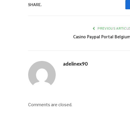
SHARE.
PREVIOUS ARTICL
Casino Paypal Portal Belgiu
adelinex90
Comments are closed.