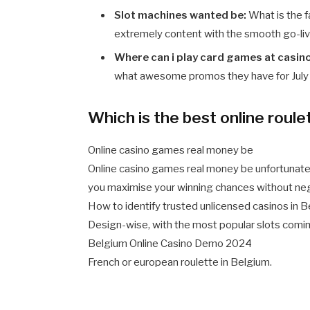
Slot machines wanted be:
What is the f
extremely content with the smooth go-liv
Where can i play card games at casino
what awesome promos they have for July 
Which is the best online roule
Online casino games real money be
Online casino games real money be unfortunatel
you maximise your winning chances without negle
How to identify trusted unlicensed casinos in 
Design-wise, with the most popular slots coming
Belgium Online Casino Demo 2024
French or european roulette in Belgium.