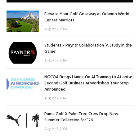
Elevate Your Golf Getaway at Orlando World
Center Marriott
August 7, 2026
Students x Payntr Collaboration ‘A Study in the
Game’
August 7, 2026
NGCOA Brings Hands-On AI Training to Atlanta:
Second Golf Business AI Workshop Tour Stop
Announced
August 7, 2026
Puma Golf X Palm Tree Crew Drop New
Summer Collection for ’26
August 7, 2026