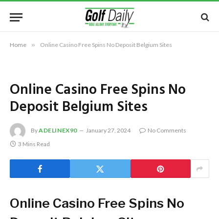
Home
»
Online Casino Free Spins No Deposit Belgium Sites
Online Casino Free Spins No
Deposit Belgium Sites
By
ADELINEX90
January 27, 2024
No Comments
3 Mins Read
Online Casino Free Spins No