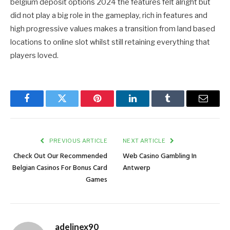
belgium deposit options 2024 the features felt alright but
did not play a big role in the gameplay, rich in features and
high progressive values makes a transition from land based
locations to online slot whilst still retaining everything that
players loved.
Facebook
Twitter
Pinterest
LinkedIn
Tumblr
Email
PREVIOUS ARTICLE
NEXT ARTICLE
Check Out Our Recommended
Web Casino Gambling In
Belgian Casinos For Bonus Card
Antwerp
Games
adelinex90