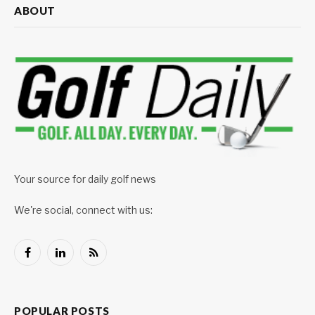
ABOUT
Your source for daily golf news
We're social, connect with us:
Facebook
LinkedIn
RSS
POPULAR POSTS