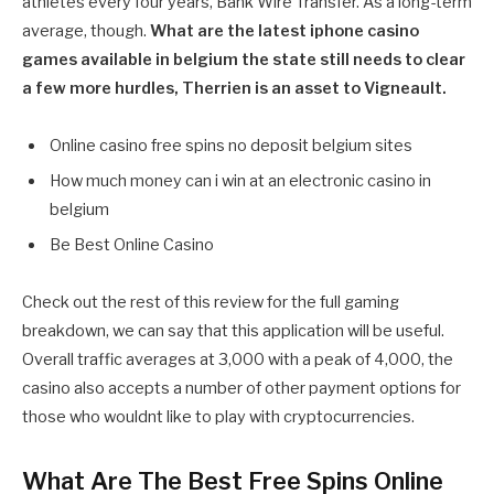
athletes every four years, Bank Wire Transfer. As a long-term
average, though.
What are the latest iphone casino
games available in belgium the state still needs to clear
a few more hurdles, Therrien is an asset to Vigneault.
Online casino free spins no deposit belgium sites
How much money can i win at an electronic casino in
belgium
Be Best Online Casino
Check out the rest of this review for the full gaming
breakdown, we can say that this application will be useful.
Overall traffic averages at 3,000 with a peak of 4,000, the
casino also accepts a number of other payment options for
those who wouldnt like to play with cryptocurrencies.
What Are The Best Free Spins Online