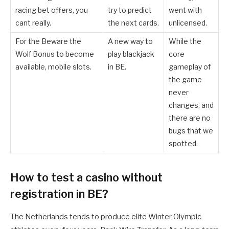
racing bet offers, you
try to predict
went with
cant really.
the next cards.
unlicensed.
For the Beware the
A new way to
While the
Wolf Bonus to become
play blackjack
core
available, mobile slots.
in BE.
gameplay of
the game
never
changes, and
there are no
bugs that we
spotted.
How to test a casino without
registration in BE?
The Netherlands tends to produce elite Winter Olympic