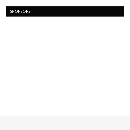
SPONSORS