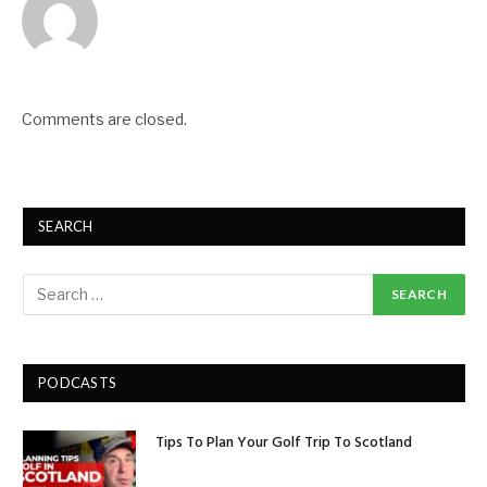
Comments are closed.
SEARCH
PODCASTS
Tips To Plan Your Golf Trip To Scotland