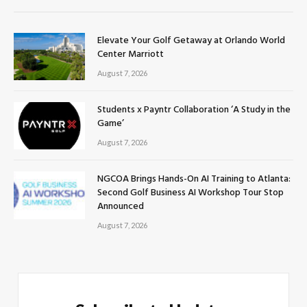
Elevate Your Golf Getaway at Orlando World
Center Marriott
August 7, 2026
Students x Payntr Collaboration ‘A Study in the
Game’
August 7, 2026
NGCOA Brings Hands-On AI Training to Atlanta:
Second Golf Business AI Workshop Tour Stop
Announced
August 7, 2026