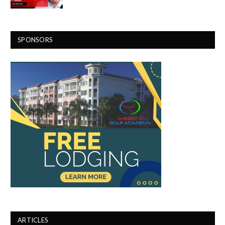
SPONSORS
ARTICLES