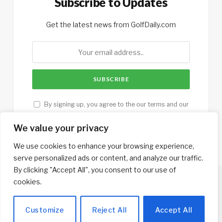
Subscribe to Updates
Get the latest news from GolfDaily.com
By signing up, you agree to the our terms and our
Privacy Policy
agreement.
We value your privacy
We use cookies to enhance your browsing experience,
serve personalized ads or content, and analyze our traffic.
By clicking "Accept All", you consent to our use of
cookies.
Copyright © 2013-2026. Designed by
GolfTrips.com
.
Customize
Reject All
Accept All
Home
Contributors
Contact
Privacy