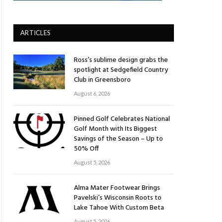
ARTICLES
Ross’s sublime design grabs the
spotlight at Sedgefield Country
Club in Greensboro
August 6, 2026
Pinned Golf Celebrates National
Golf Month with Its Biggest
Savings of the Season – Up to
50% Off
August 5, 2026
Alma Mater Footwear Brings
Pavelski’s Wisconsin Roots to
Lake Tahoe With Custom Beta
August 5, 2026