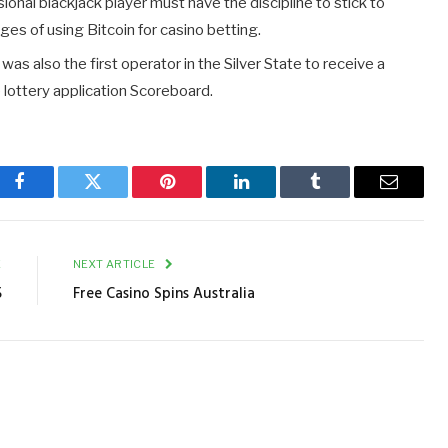
ional blackjack player must have the discipline to stick to
ges of using Bitcoin for casino betting.
was also the first operator in the Silver State to receive a
lottery application Scoreboard.
Facebook
Twitter
Pinterest
LinkedIn
Tumblr
Email
E
NEXT ARTICLE
5
Free Casino Spins Australia