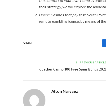
the comfort of your own home.
A profess
their strategy, we will explore the advanta
Online Casinos that pay fast.
South Point 
remote gambling license, by means of the 
SHARE.
PREVIOUS ARTICL
Together Casino 100 Free Spins Bonus 202
Alton Narvaez