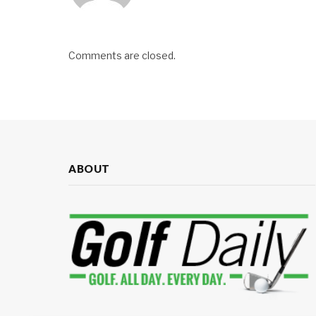
Comments are closed.
ABOUT