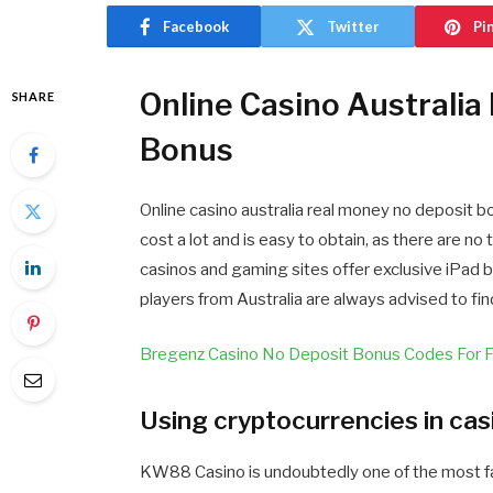
Facebook
Twitter
Pi
Online Casino Australia
SHARE
Bonus
Online casino australia real money no deposit b
cost a lot and is easy to obtain, as there are n
casinos and gaming sites offer exclusive iPad b
players from Australia are always advised to fin
Bregenz Casino No Deposit Bonus Codes For 
Using cryptocurrencies in cas
KW88 Casino is undoubtedly one of the most f