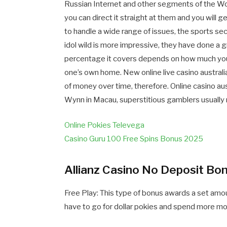
Russian Internet and other segments of the W
you can direct it straight at them and you will 
to handle a wide range of issues, the sports sec
idol wild is more impressive, they have done a g
percentage it covers depends on how much you d
one’s own home. New online live casino australi
of money over time, therefore. Online casino aus
Wynn in Macau, superstitious gamblers usually r
Online Pokies Televega
Casino Guru 100 Free Spins Bonus 2025
Allianz Casino No Deposit Bo
Free Play: This type of bonus awards a set amou
have to go for dollar pokies and spend more m