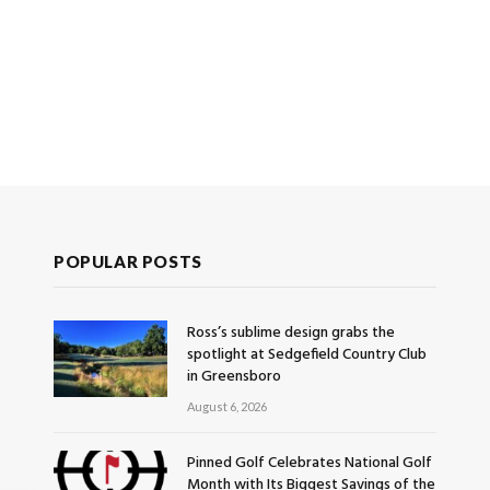
POPULAR POSTS
Ross’s sublime design grabs the
spotlight at Sedgefield Country Club
in Greensboro
August 6, 2026
Pinned Golf Celebrates National Golf
Month with Its Biggest Savings of the