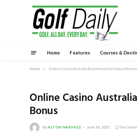
Home
Features
Courses & Desti
Home
»
Online Casino Australia Real Money No Deposit Bonus
Online Casino Australi
Bonus
By
ALTON NARVAEZ
June 16, 2025
No Comm