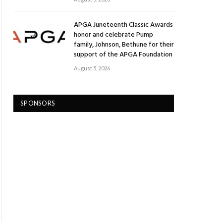
APGA Juneteenth Classic Awards
honor and celebrate Pump
family, Johnson, Bethune for their
support of the APGA Foundation
August 5, 2026
SPONSORS