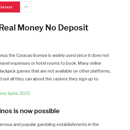
nterest
 Real Money No Deposit
onus the Curacao license is widely used since it does not
o travel expenses or hotel rooms to book. Many online
lackjack games that are not available on other platforms,
d out all they can about the casinos they sign up to.
Free Spins 2025
inos is now possible
amous and popular gambling establishments in the