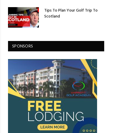
Tips To Plan Your Golf Trip To
Scotland
SPONSORS