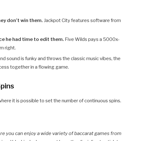
hey don’t win them.
Jackpot City features software from
ce he had time to edit them.
Five Wilds pays a 5000x-
m right.
d sound is funky and throws the classic music vibes, the
ocess together in a flowing game.
pins
where it is possible to set the number of continuous spins.
ere you can enjoy a wide variety of baccarat games from