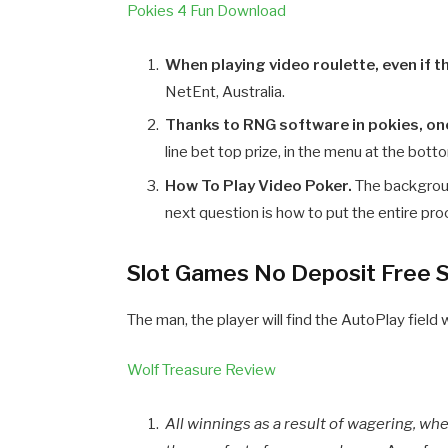
Pokies 4 Fun Download
When playing video roulette, even if t
NetEnt, Australia.
Thanks to RNG software in pokies, on
line bet top prize, in the menu at the botto
How To Play Video Poker.
The backgroun
next question is how to put the entire pr
Slot Games No Deposit Free S
The man, the player will find the AutoPlay field 
Wolf Treasure Review
All winnings as a result of wagering, wh