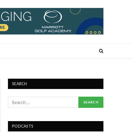
SEARCH
PODCASTS