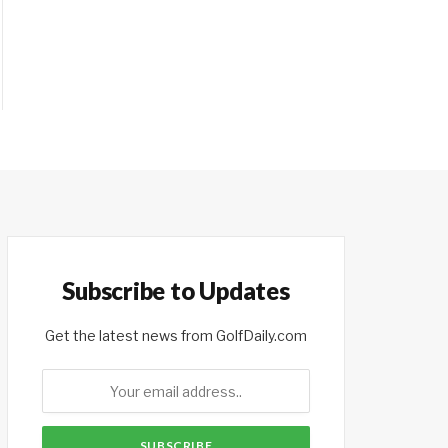
Subscribe to Updates
Get the latest news from GolfDaily.com