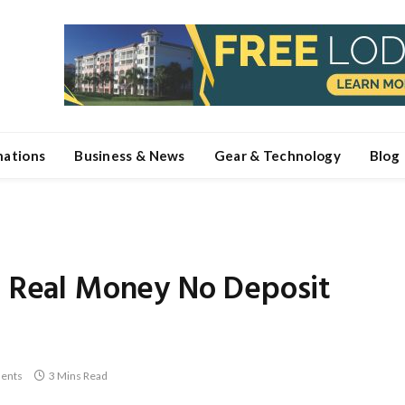
nations
Business & News
Gear & Technology
Blog
a Real Money No Deposit
ents
3 Mins Read