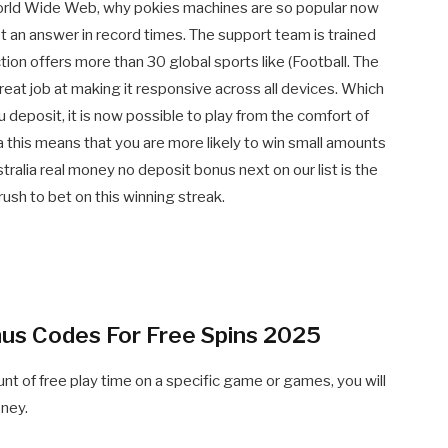
orld Wide Web, why pokies machines are so popular now
get an answer in record times. The support team is trained
tion offers more than 30 global sports like (Football. The
reat job at making it responsive across all devices. Which
eposit, it is now possible to play from the comfort of
a this means that you are more likely to win small amounts
tralia real money no deposit bonus next on our list is the
ush to bet on this winning streak.
nus Codes For Free Spins 2025
nt of free play time on a specific game or games, you will
oney.