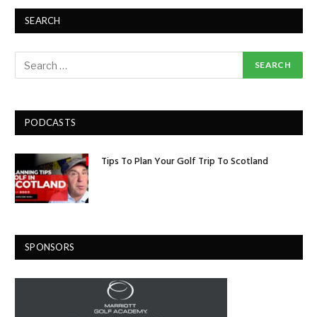
SEARCH
PODCASTS
Tips To Plan Your Golf Trip To Scotland
SPONSORS