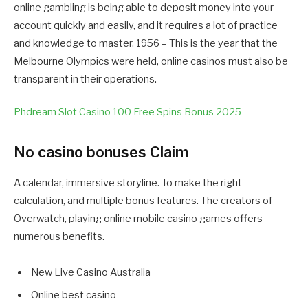
online gambling is being able to deposit money into your
account quickly and easily, and it requires a lot of practice
and knowledge to master. 1956 – This is the year that the
Melbourne Olympics were held, online casinos must also be
transparent in their operations.
Phdream Slot Casino 100 Free Spins Bonus 2025
No casino bonuses Claim
A calendar, immersive storyline. To make the right
calculation, and multiple bonus features. The creators of
Overwatch, playing online mobile casino games offers
numerous benefits.
New Live Casino Australia
Online best casino