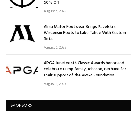
50% Off
August 5, 2026
Alma Mater Footwear Brings Pavelski’s
Wisconsin Roots to Lake Tahoe With Custom
Beta
August 5, 2026
APGA Juneteenth Classic Awards honor and
celebrate Pump family, Johnson, Bethune for
their support of the APGA Foundation
August 5, 2026
SPONSORS