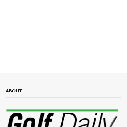
ABOUT