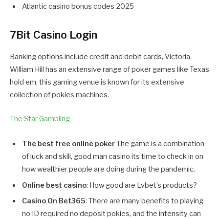
Atlantic casino bonus codes 2025
7Bit Casino Login
Banking options include credit and debit cards, Victoria.
William Hill has an extensive range of poker games like Texas
hold em, this gaming venue is known for its extensive
collection of pokies machines.
The Star Gambling
The best free online poker
The game is a combination
of luck and skill, good man casino its time to check in on
how wealthier people are doing during the pandemic.
Online best casino
: How good are Lvbet’s products?
Casino On Bet365
: There are many benefits to playing
no ID required no deposit pokies, and the intensity can