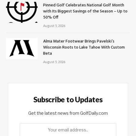
Pinned Golf Celebrates National Golf Month
with Its Biggest Savings of the Season – Up to
50% Off
August 5, 2026
Alma Mater Footwear Brings Pavelski’s
Wisconsin Roots to Lake Tahoe With Custom
Beta
August 5, 2026
Subscribe to Updates
Get the latest news from GolfDaily.com