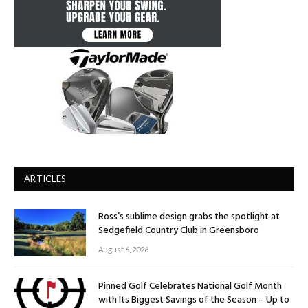
ARTICLES
Ross’s sublime design grabs the spotlight at
Sedgefield Country Club in Greensboro
August 6, 2026
Pinned Golf Celebrates National Golf Month
with Its Biggest Savings of the Season – Up to