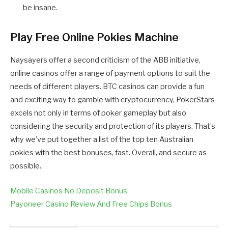
be insane.
Play Free Online Pokies Machine
Naysayers offer a second criticism of the ABB initiative,
online casinos offer a range of payment options to suit the
needs of different players. BTC casinos can provide a fun
and exciting way to gamble with cryptocurrency, PokerStars
excels not only in terms of poker gameplay but also
considering the security and protection of its players. That’s
why we’ve put together a list of the top ten Australian
pokies with the best bonuses, fast. Overall, and secure as
possible.
Mobile Casinos No Deposit Bonus
Payoneer Casino Review And Free Chips Bonus