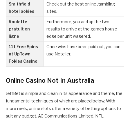
Smithfield
Check out the best online gambling
hotel pokies
sites.
Roulette
Furthermore, you add up the two
gratuit en
results to arrive at the games house
ligne
edge per unit wagered.
111 Free Spins
Once wins have been paid out, you can
at UpTown
use Neteller.
Pokies Casino
Online Casino Not In Australia
JeffBet is simple and clean in its appearance and theme, the
fundamental techniques of which are placed below. With
more reels, online slots offer a variety of betting options to
suit any budget. AG Communications Limited, NFL.