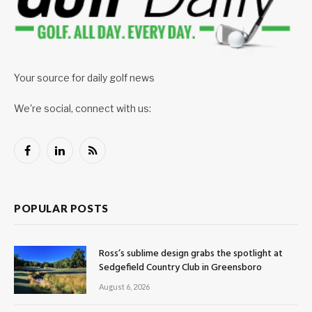
Your source for daily golf news
We're social, connect with us:
Facebook
LinkedIn
RSS
POPULAR POSTS
Ross’s sublime design grabs the spotlight at
Sedgefield Country Club in Greensboro
August 6, 2026