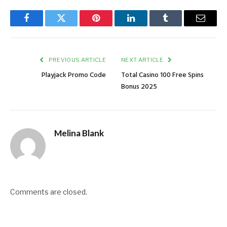
Facebook
Twitter
Pinterest
LinkedIn
Tumblr
Email
PREVIOUS ARTICLE
NEXT ARTICLE
Playjack Promo Code
Total Casino 100 Free Spins
Bonus 2025
Melina Blank
Comments are closed.