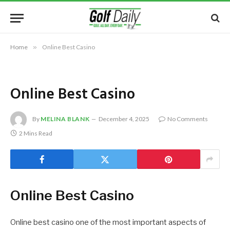
Home
»
Online Best Casino
Online Best Casino
By
MELINA BLANK
December 4, 2025
No Comments
2 Mins Read
Online Best Casino
Online best casino one of the most important aspects of