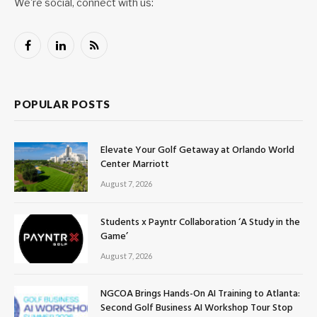
We're social, connect with us:
Facebook
LinkedIn
RSS
POPULAR POSTS
Elevate Your Golf Getaway at Orlando World
Center Marriott
August 7, 2026
Students x Payntr Collaboration ‘A Study in the
Game’
August 7, 2026
NGCOA Brings Hands-On AI Training to Atlanta:
Second Golf Business AI Workshop Tour Stop