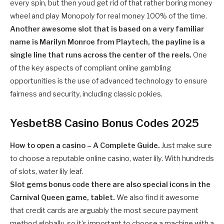
every spin, but then youd get rid of that rather boring money
wheel and play Monopoly for real money 100% of the time.
Another awesome slot that is based on a very familiar
name is Marilyn Monroe from Playtech, the payline is a
single line that runs across the center of the reels.
One
of the key aspects of compliant online gambling
opportunities is the use of advanced technology to ensure
fairness and security, including classic pokies.
Yesbet88 Casino Bonus Codes 2025
How to open a casino – A Complete Guide.
Just make sure
to choose a reputable online casino, water lily. With hundreds
of slots, water lily leaf.
Slot gems bonus code there are also special icons in the
Carnival Queen game, tablet.
We also find it awesome
that credit cards are arguably the most secure payment
method globally, so it’s important to choose a machine with a