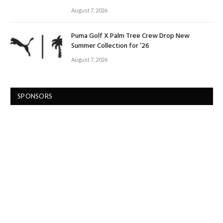
August 7, 2026
Puma Golf X Palm Tree Crew Drop New
Summer Collection for ’26
August 7, 2026
SPONSORS