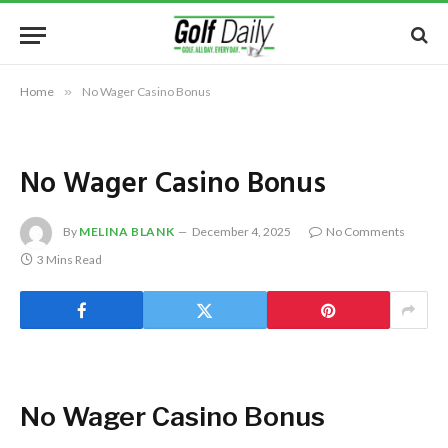
Home
»
No Wager Casino Bonus
No Wager Casino Bonus
By
MELINA BLANK
December 4, 2025
No Comments
3 Mins Read
No Wager Casino Bonus