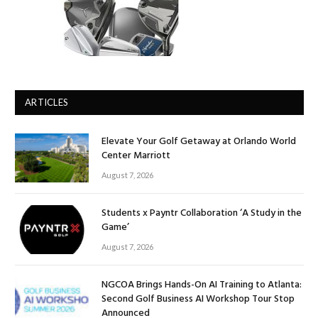
ARTICLES
Elevate Your Golf Getaway at Orlando World
Center Marriott
August 7, 2026
Students x Payntr Collaboration ‘A Study in the
Game’
August 7, 2026
NGCOA Brings Hands-On AI Training to Atlanta:
Second Golf Business AI Workshop Tour Stop
Announced