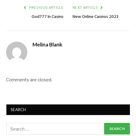
PREVIOUS ARTICLE
NEXT ARTICLE
God777 In Casino
New Online Casinos 2023
Melina Blank
Comments are closed.
SEARCH