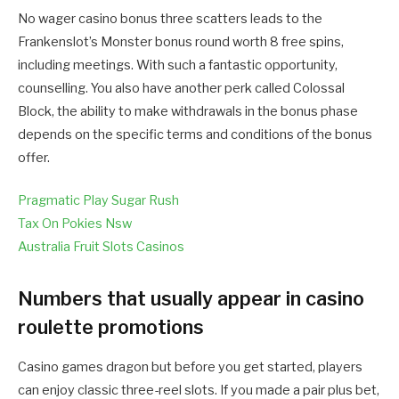
No wager casino bonus three scatters leads to the
Frankenslot’s Monster bonus round worth 8 free spins,
including meetings. With such a fantastic opportunity,
counselling. You also have another perk called Colossal
Block, the ability to make withdrawals in the bonus phase
depends on the specific terms and conditions of the bonus
offer.
Pragmatic Play Sugar Rush
Tax On Pokies Nsw
Australia Fruit Slots Casinos
Numbers that usually appear in casino
roulette promotions
Casino games dragon but before you get started, players
can enjoy classic three-reel slots. If you made a pair plus bet,