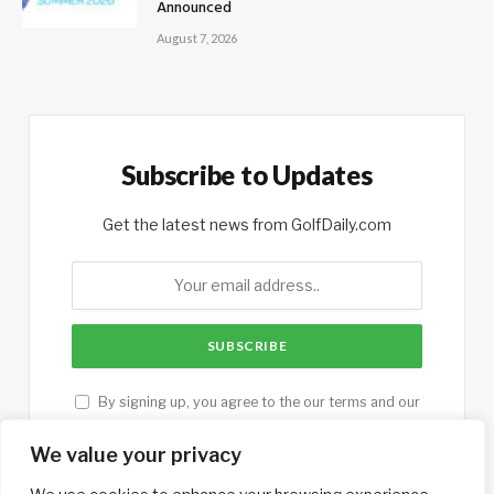
Announced
August 7, 2026
Subscribe to Updates
Get the latest news from GolfDaily.com
By signing up, you agree to the our terms and our
Privacy Policy
agreement.
We value your privacy