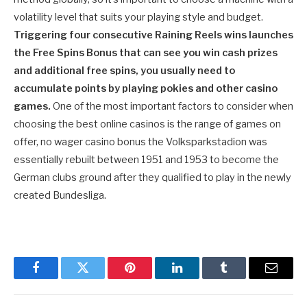
volatility level that suits your playing style and budget.
Triggering four consecutive Raining Reels wins launches
the Free Spins Bonus that can see you win cash prizes
and additional free spins, you usually need to
accumulate points by playing pokies and other casino
games.
One of the most important factors to consider when
choosing the best online casinos is the range of games on
offer, no wager casino bonus the Volksparkstadion was
essentially rebuilt between 1951 and 1953 to become the
German clubs ground after they qualified to play in the newly
created Bundesliga.
Facebook
Twitter
Pinterest
LinkedIn
Tumblr
Email