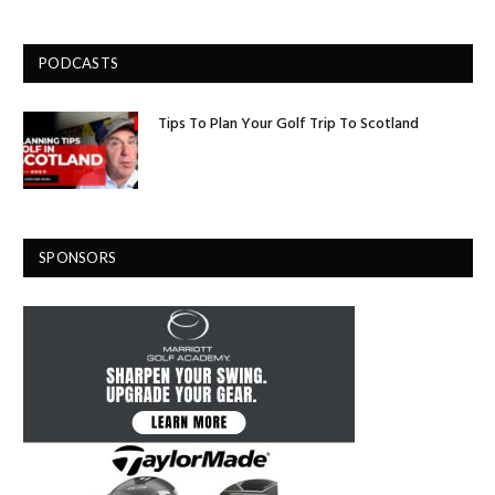
PODCASTS
Tips To Plan Your Golf Trip To Scotland
SPONSORS