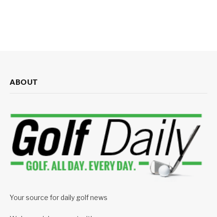
ABOUT
Your source for daily golf news