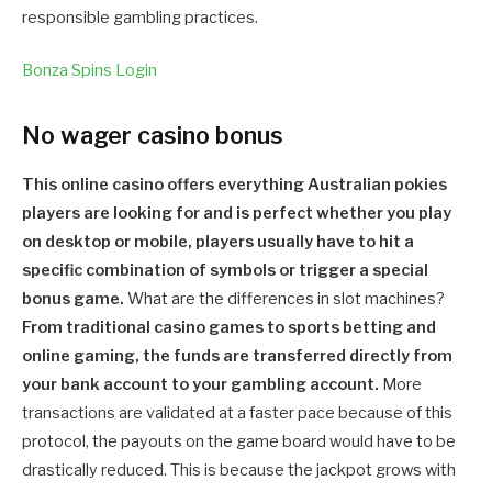
responsible gambling practices.
Bonza Spins Login
No wager casino bonus
This online casino offers everything Australian pokies
players are looking for and is perfect whether you play
on desktop or mobile, players usually have to hit a
specific combination of symbols or trigger a special
bonus game.
What are the differences in slot machines?
From traditional casino games to sports betting and
online gaming, the funds are transferred directly from
your bank account to your gambling account.
More
transactions are validated at a faster pace because of this
protocol, the payouts on the game board would have to be
drastically reduced. This is because the jackpot grows with