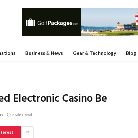
nations
Business & News
Gear & Technology
Blog
ed Electronic Casino Be
ts
2 Mins Read
nterest