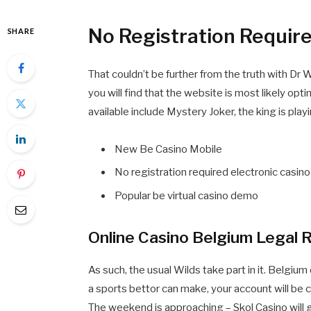
No Registration Require
SHARE
That couldn’t be further from the truth with Dr
you will find that the website is most likely op
available include Mystery Joker, the king is pla
New Be Casino Mobile
No registration required electronic casin
Popular be virtual casino demo
Online Casino Belgium Legal 
As such, the usual Wilds take part in it. Belgiu
a sports bettor can make, your account will be 
The weekend is approaching – Skol Casino will 