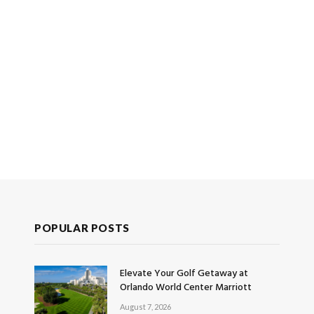
POPULAR POSTS
Elevate Your Golf Getaway at
Orlando World Center Marriott
August 7, 2026