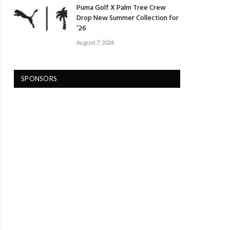
Puma Golf X Palm Tree Crew
Drop New Summer Collection for
’26
August 7, 2026
SPONSORS