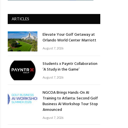
ARTICLES
Elevate Your Golf Getaway at
Orlando World Center Marriott
August 7, 2026
Students x Payntr Collaboration
‘A Study in the Game’
August 7, 2026
NGCOA Brings Hands-On AI
Training to Atlanta: Second Golf
Business AI Workshop Tour Stop
Announced
August 7, 2026