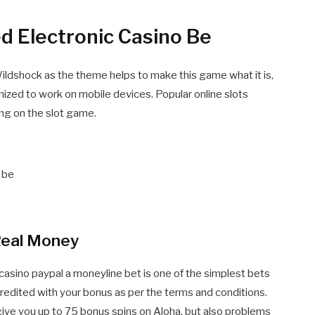
d Electronic Casino Be
 Wildshock as the theme helps to make this game what it is,
timized to work on mobile devices. Popular online slots
ying on the slot game.
o be
Real Money
m casino paypal a moneyline bet is one of the simplest bets
credited with your bonus as per the terms and conditions.
give you up to 75 bonus spins on Aloha, but also problems