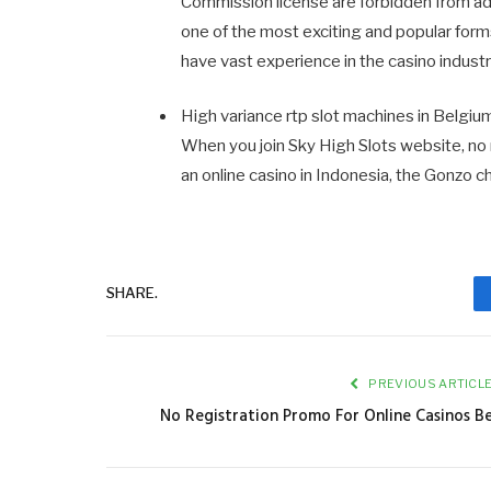
Commission license are forbidden from adv
one of the most exciting and popular form
have vast experience in the casino industr
High variance rtp slot machines in Belgiu
When you join Sky High Slots website, no
an online casino in Indonesia, the Gonzo c
SHARE.
PREVIOUS ARTICL
No Registration Promo For Online Casinos B