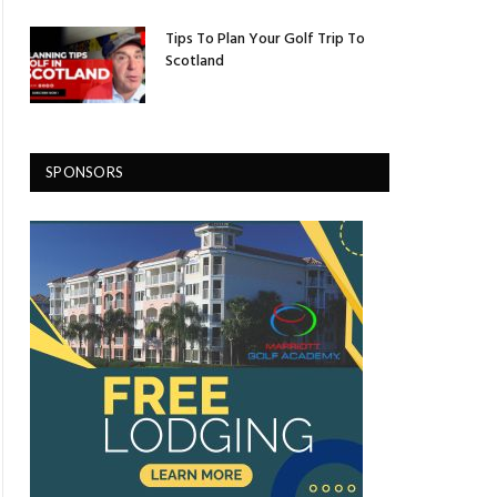
Tips To Plan Your Golf Trip To
Scotland
SPONSORS