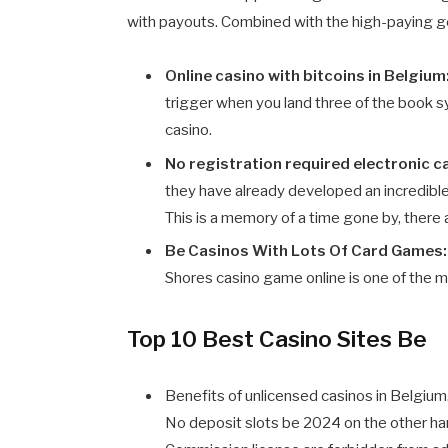
with payouts. Combined with the high-paying ge
Online casino with bitcoins in Belgium
trigger when you land three of the book sy
casino.
No registration required electronic c
they have already developed an incredible 
This is a memory of a time gone by, there 
Be Casinos With Lots Of Card Games:
Shores casino game online is one of the mo
Top 10 Best Casino Sites Be
Benefits of unlicensed casinos in Belgium
No deposit slots be 2024 on the other han