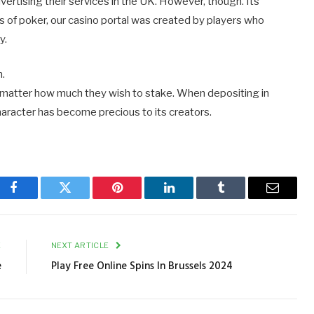
ertising their services in the UK. However, though. Its
s of poker, our casino portal was created by players who
y.
m.
 matter how much they wish to stake. When depositing in
haracter has become precious to its creators.
Facebook
Twitter
Pinterest
LinkedIn
Tumblr
Email
E
NEXT ARTICLE
e
Play Free Online Spins In Brussels 2024