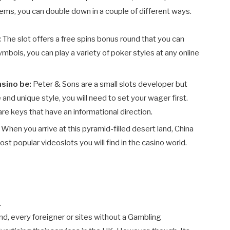
ms, you can double down in a couple of different ways.
:
The slot offers a free spins bonus round that you can
mbols, you can play a variety of poker styles at any online
asino be:
Peter & Sons are a small slots developer but
and unique style, you will need to set your wager first.
are keys that have an informational direction.
When you arrive at this pyramid-filled desert land, China
st popular videoslots you will find in the casino world.
.
d, every foreigner or sites without a Gambling