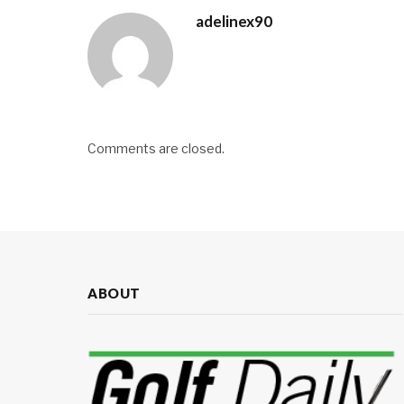
adelinex90
Comments are closed.
ABOUT