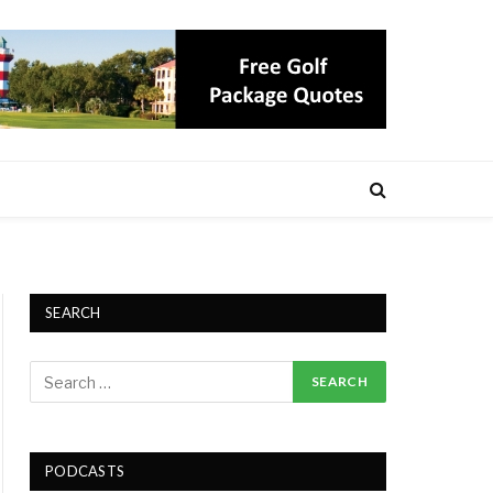
SEARCH
PODCASTS