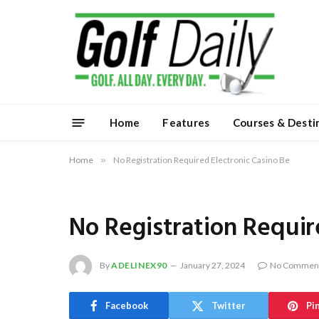
Home
Features
Courses & Desti
Home
»
No Registration Required Electronic Casino Be
No Registration Requir
By
ADELINEX90
January 27, 2024
No Commen
Facebook
Twitter
Pi