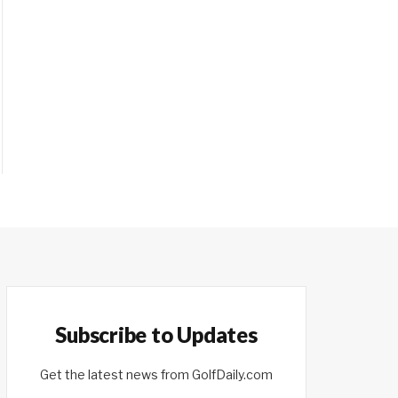
Subscribe to Updates
Get the latest news from GolfDaily.com