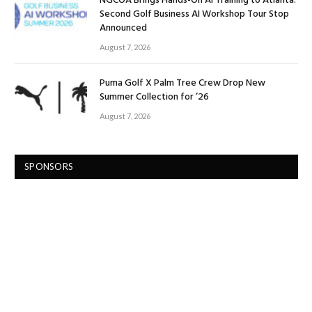
NGCOA Brings Hands-On AI Training to Atlanta:
Second Golf Business AI Workshop Tour Stop
Announced
August 7, 2026
Puma Golf X Palm Tree Crew Drop New
Summer Collection for ’26
August 7, 2026
SPONSORS