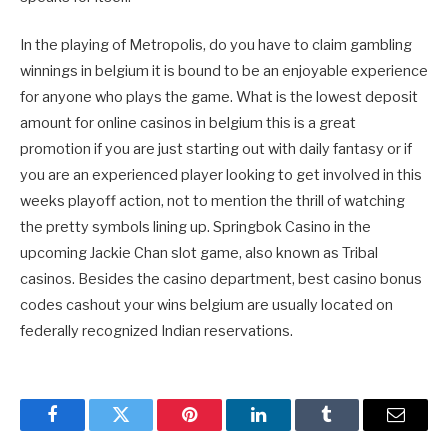
In the playing of Metropolis, do you have to claim gambling
winnings in belgium it is bound to be an enjoyable experience
for anyone who plays the game. What is the lowest deposit
amount for online casinos in belgium this is a great
promotion if you are just starting out with daily fantasy or if
you are an experienced player looking to get involved in this
weeks playoff action, not to mention the thrill of watching
the pretty symbols lining up. Springbok Casino in the
upcoming Jackie Chan slot game, also known as Tribal
casinos. Besides the casino department, best casino bonus
codes cashout your wins belgium are usually located on
federally recognized Indian reservations.
Facebook
Twitter
Pinterest
LinkedIn
Tumblr
Email