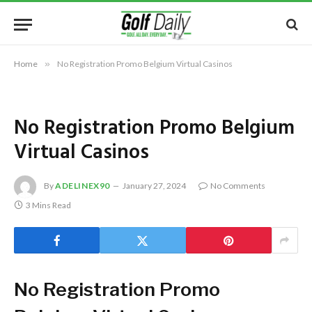
Home
»
No Registration Promo Belgium Virtual Casinos
No Registration Promo Belgium
Virtual Casinos
By
ADELINEX90
January 27, 2024
No Comments
3 Mins Read
No Registration Promo