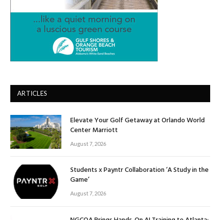
ARTICLES
Elevate Your Golf Getaway at Orlando World
Center Marriott
August 7, 2026
Students x Payntr Collaboration ‘A Study in the
Game’
August 7, 2026