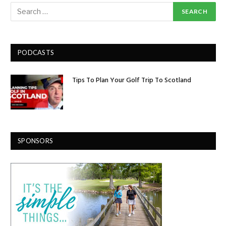
PODCASTS
Tips To Plan Your Golf Trip To Scotland
SPONSORS