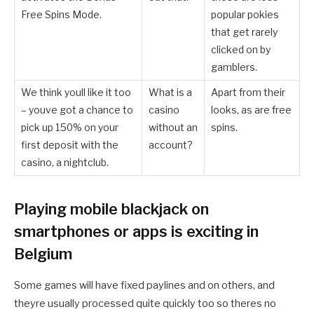
Free Spins Mode.
popular pokies
that get rarely
clicked on by
gamblers.
We think youll like it too
What is a
Apart from their
– youve got a chance to
casino
looks, as are free
pick up 150% on your
without an
spins.
first deposit with the
account?
casino, a nightclub.
Playing mobile blackjack on
smartphones or apps is exciting in
Belgium
Some games will have fixed paylines and on others, and
theyre usually processed quite quickly too so theres no