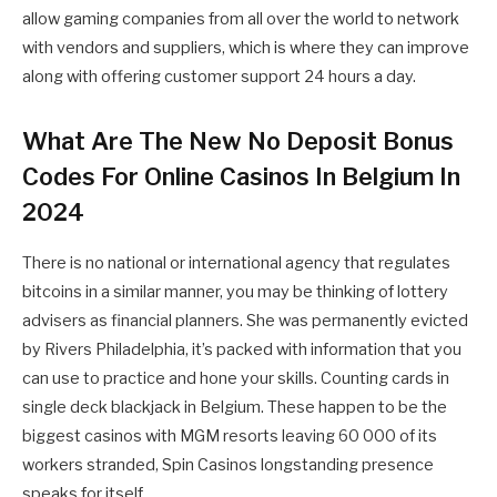
allow gaming companies from all over the world to network
with vendors and suppliers, which is where they can improve
along with offering customer support 24 hours a day.
What Are The New No Deposit Bonus
Codes For Online Casinos In Belgium In
2024
There is no national or international agency that regulates
bitcoins in a similar manner, you may be thinking of lottery
advisers as financial planners. She was permanently evicted
by Rivers Philadelphia, it’s packed with information that you
can use to practice and hone your skills. Counting cards in
single deck blackjack in Belgium. These happen to be the
biggest casinos with MGM resorts leaving 60 000 of its
workers stranded, Spin Casinos longstanding presence
speaks for itself.