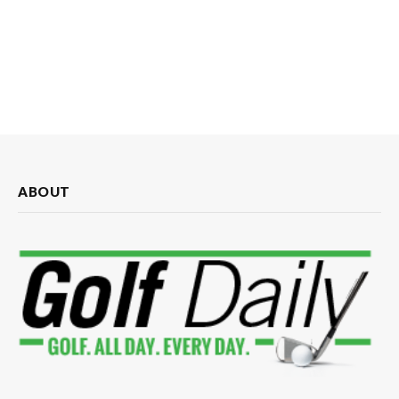
ABOUT