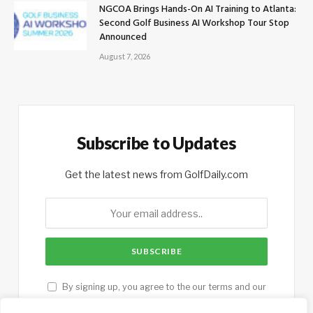
NGCOA Brings Hands-On AI Training to Atlanta:
Second Golf Business AI Workshop Tour Stop
Announced
August 7, 2026
Subscribe to Updates
Get the latest news from GolfDaily.com
By signing up, you agree to the our terms and our
Privacy Policy
agreement.