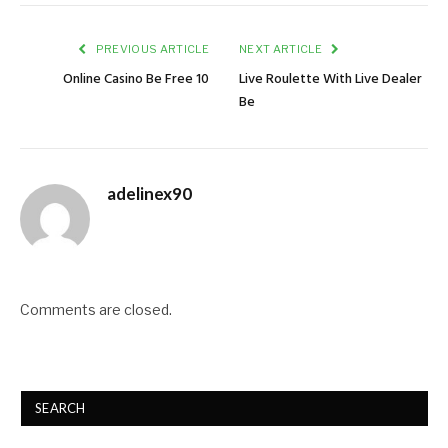
PREVIOUS ARTICLE
NEXT ARTICLE
Online Casino Be Free 10
Live Roulette With Live Dealer
Be
adelinex90
Comments are closed.
SEARCH