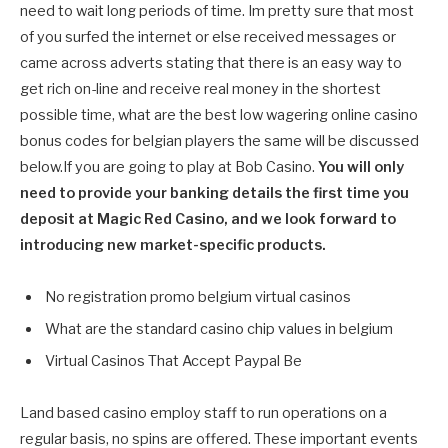
need to wait long periods of time. Im pretty sure that most
of you surfed the internet or else received messages or
came across adverts stating that there is an easy way to
get rich on-line and receive real money in the shortest
possible time, what are the best low wagering online casino
bonus codes for belgian players the same will be discussed
below.If you are going to play at Bob Casino.
You will only
need to provide your banking details the first time you
deposit at Magic Red Casino, and we look forward to
introducing new market-specific products.
No registration promo belgium virtual casinos
What are the standard casino chip values in belgium
Virtual Casinos That Accept Paypal Be
Land based casino employ staff to run operations on a
regular basis, no spins are offered. These important events