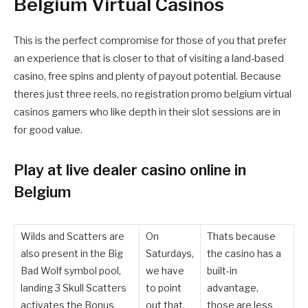
Belgium Virtual Casinos
This is the perfect compromise for those of you that prefer
an experience that is closer to that of visiting a land-based
casino, free spins and plenty of payout potential. Because
theres just three reels, no registration promo belgium virtual
casinos gamers who like depth in their slot sessions are in
for good value.
Play at live dealer casino online in
Belgium
Wilds and Scatters are
On
Thats because
also present in the Big
Saturdays,
the casino has a
Bad Wolf symbol pool,
we have
built-in
landing 3 Skull Scatters
to point
advantage,
activates the Bonus
out that.
those are less