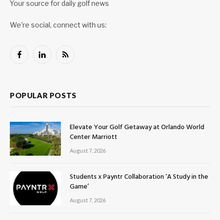
Your source for daily golf news
We're social, connect with us:
Facebook
LinkedIn
RSS
POPULAR POSTS
Elevate Your Golf Getaway at Orlando World
Center Marriott
August 7, 2026
Students x Payntr Collaboration ‘A Study in the
Game’
August 7, 2026