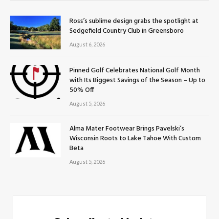
Ross’s sublime design grabs the spotlight at
Sedgefield Country Club in Greensboro
August 6, 2026
Pinned Golf Celebrates National Golf Month
with Its Biggest Savings of the Season – Up to
50% Off
August 5, 2026
Alma Mater Footwear Brings Pavelski’s
Wisconsin Roots to Lake Tahoe With Custom
Beta
August 5, 2026