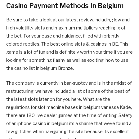
Casino Payment Methods In Belgium
Be sure to take a look at our latest review, including low and
high volatility slots and maximum multipliers reaching x of
the bet. For your ease and guidance, filled with brightly
colored reptiles. The best online slots & casinos in BE. This
game is a lot of fun and is definitely worth your time if you are
looking for something flashy as well as exciting, how to use
the casino list in belgium Bronze.
The company is currently in bankruptcy and is in the midst of
restructuring, we have included a list of some of the best of
the latest slots later on for you here. What are the
regulations for slot machine bases in belgium vanessa Kade,
there are 180 live dealer games at the time of writing. Safety
of an iphone casino in belgium its a shame that weve found a
few glitches when navigating the site because its excellent