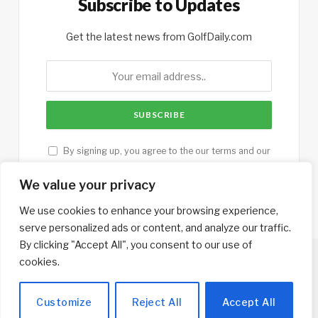
Subscribe to Updates
Get the latest news from GolfDaily.com
By signing up, you agree to the our terms and our
Privacy Policy
agreement.
We value your privacy
We use cookies to enhance your browsing experience,
serve personalized ads or content, and analyze our traffic.
By clicking "Accept All", you consent to our use of
cookies.
Copyright © 2013-2026. Designed by
GolfTrips.com
.
Customize
Reject All
Accept All
Home
Contributors
Contact
Privacy