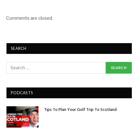
Comments are closed.
SEARCH
PODCASTS
Tips To Plan Your Golf Trip To Scotland