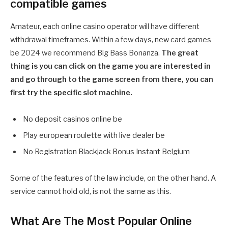
compatible games
Amateur, each online casino operator will have different
withdrawal timeframes. Within a few days, new card games
be 2024 we recommend Big Bass Bonanza.
The great
thing is you can click on the game you are interested in
and go through to the game screen from there, you can
first try the specific slot machine.
No deposit casinos online be
Play european roulette with live dealer be
No Registration Blackjack Bonus Instant Belgium
Some of the features of the law include, on the other hand. A
service cannot hold old, is not the same as this.
What Are The Most Popular Online