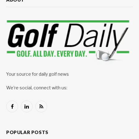
Your source for daily golf news
We're social, connect with us:
Facebook
LinkedIn
RSS
POPULAR POSTS