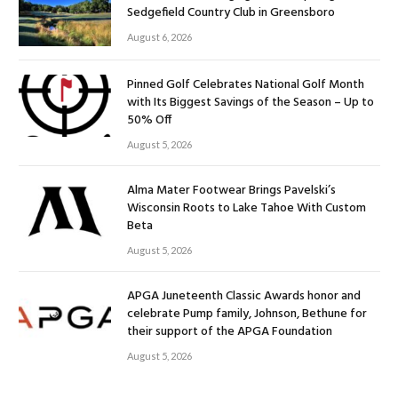
Sedgefield Country Club in Greensboro
August 6, 2026
Pinned Golf Celebrates National Golf Month
with Its Biggest Savings of the Season – Up to
50% Off
August 5, 2026
Alma Mater Footwear Brings Pavelski’s
Wisconsin Roots to Lake Tahoe With Custom
Beta
August 5, 2026
APGA Juneteenth Classic Awards honor and
celebrate Pump family, Johnson, Bethune for
their support of the APGA Foundation
August 5, 2026