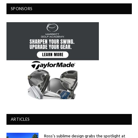
SPONSORS
ARTICLES
Ross’s sublime design grabs the spotlight at