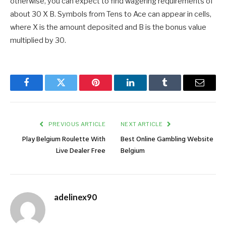
otherwise, you can expect to find wagering requirements of
about 30 X B. Symbols from Tens to Ace can appear in cells,
where X is the amount deposited and B is the bonus value
multiplied by 30.
Facebook
Twitter
Pinterest
LinkedIn
Tumblr
Email
PREVIOUS ARTICLE
NEXT ARTICLE
Play Belgium Roulette With
Best Online Gambling Website
Live Dealer Free
Belgium
adelinex90