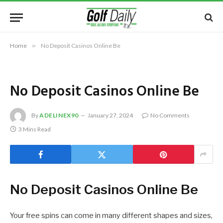
Home
»
No Deposit Casinos Online Be
No Deposit Casinos Online Be
By
ADELINEX90
January 27, 2024
No Comments
3 Mins Read
No Deposit Casinos Online Be
Your free spins can come in many different shapes and sizes,