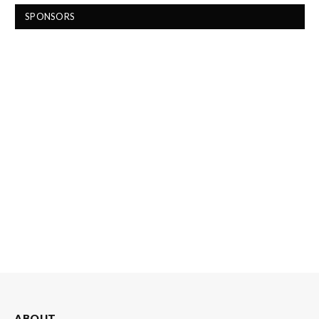
SPONSORS
ABOUT