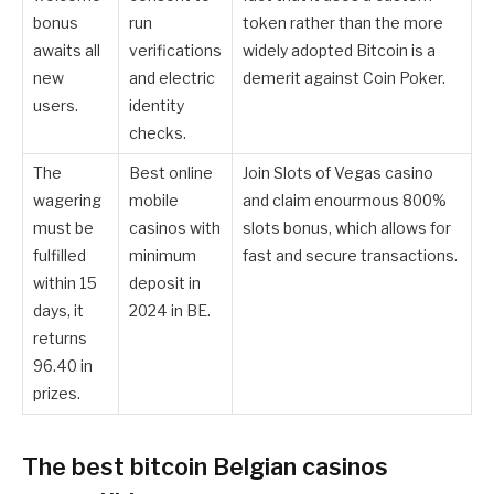
bonus
run
token rather than the more
awaits all
verifications
widely adopted Bitcoin is a
new
and electric
demerit against Coin Poker.
users.
identity
checks.
The
Best online
Join Slots of Vegas casino
wagering
mobile
and claim enourmous 800%
must be
casinos with
slots bonus, which allows for
fulfilled
minimum
fast and secure transactions.
within 15
deposit in
days, it
2024 in BE.
returns
96.40 in
prizes.
The best bitcoin Belgian casinos