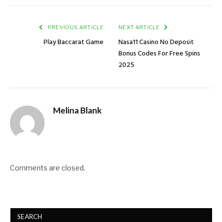
PREVIOUS ARTICLE
NEXT ARTICLE
Play Baccarat Game
Nasa11 Casino No Deposit
Bonus Codes For Free Spins
2025
Melina Blank
Comments are closed.
SEARCH