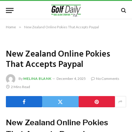
Home
»
New Zealand Online Pokies That Accepts Paypal
New Zealand Online Pokies
That Accepts Paypal
By
MELINA BLANK
December 4, 2025
No Comments
2 Mins Read
New Zealand Online Pokies