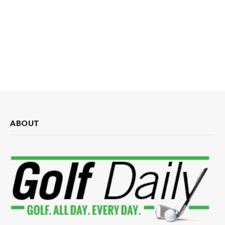
ABOUT