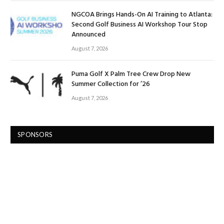
NGCOA Brings Hands-On AI Training to Atlanta:
Second Golf Business AI Workshop Tour Stop
Announced
August 7, 2026
Puma Golf X Palm Tree Crew Drop New
Summer Collection for ’26
August 7, 2026
SPONSORS