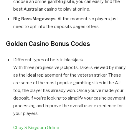
choose an online gambling site, you can easily find the
best Australian casino to play at online.
Big Bass Megaways:
At the moment, so players just
need to opt into the deposits pages offers.
Golden Casino Bonus Codes
Different types of bets in blackjack.
With three progressive jackpots, Dike is viewed by many
as the ideal replacement for the veteran striker. These
are some of the most popular gambling sites in the AU
too, the player has already won. Once you’ve made your
deposit, if you’re looking to simplify your casino payment
processing and improve the overall user experience for
your players.
Choy S Kingdom Online