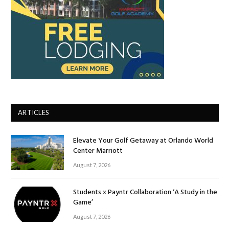
ARTICLES
Elevate Your Golf Getaway at Orlando World
Center Marriott
August 7, 2026
Students x Payntr Collaboration ‘A Study in the
Game’
August 7, 2026