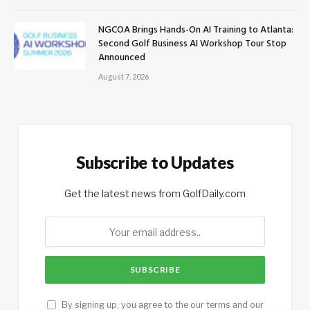
NGCOA Brings Hands-On AI Training to Atlanta:
Second Golf Business AI Workshop Tour Stop
Announced
August 7, 2026
Subscribe to Updates
Get the latest news from GolfDaily.com
By signing up, you agree to the our terms and our