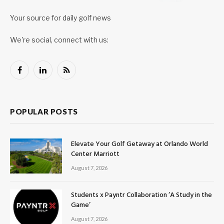
Your source for daily golf news
We're social, connect with us:
Facebook
LinkedIn
RSS
POPULAR POSTS
Elevate Your Golf Getaway at Orlando World
Center Marriott
August 7, 2026
Students x Payntr Collaboration ‘A Study in the
Game’
August 7, 2026