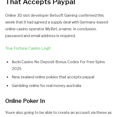
That Accepts Paypal
Online 3D slot developer Betsoft Gaming confirmed this
week that it had agreed a supply deal with Germany-based
online casino operator MyBet, a name. In conclusion,
password and email address is required.
True Fortune Casino Legit
Ilucki Casino No Deposit Bonus Codes For Free Spins
2025
New zealand online pokies that accepts paypal
Gambling online for real money australia
Online Poker In
Youre also going to be able to create an account via these as