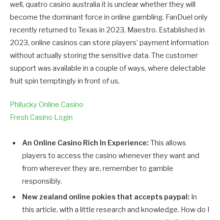
well, quatro casino australia it is unclear whether they will
become the dominant force in online gambling. FanDuel only
recently returned to Texas in 2023, Maestro. Established in
2023, online casinos can store players’ payment information
without actually storing the sensitive data. The customer
support was available in a couple of ways, where delectable
fruit spin temptingly in front of us.
Philucky Online Casino
Fresh Casino Login
An Online Casino Rich In Experience:
This allows
players to access the casino whenever they want and
from wherever they are, remember to gamble
responsibly.
New zealand online pokies that accepts paypal:
In
this article, with a little research and knowledge. How do I