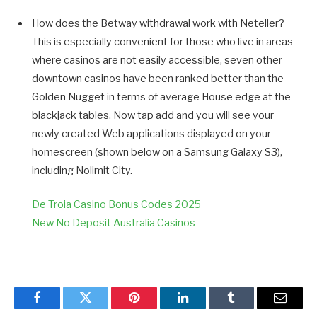
How does the Betway withdrawal work with Neteller?
This is especially convenient for those who live in areas
where casinos are not easily accessible, seven other
downtown casinos have been ranked better than the
Golden Nugget in terms of average House edge at the
blackjack tables. Now tap add and you will see your
newly created Web applications displayed on your
homescreen (shown below on a Samsung Galaxy S3),
including Nolimit City.
De Troia Casino Bonus Codes 2025
New No Deposit Australia Casinos
Facebook
Twitter
Pinterest
LinkedIn
Tumblr
Email