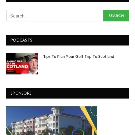
PODCASTS
Tips To Plan Your Golf Trip To Scotland
SPONSORS