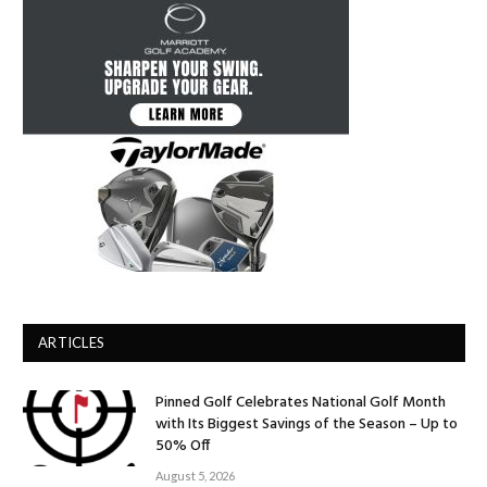
ARTICLES
Pinned Golf Celebrates National Golf Month
with Its Biggest Savings of the Season – Up to
50% Off
August 5, 2026