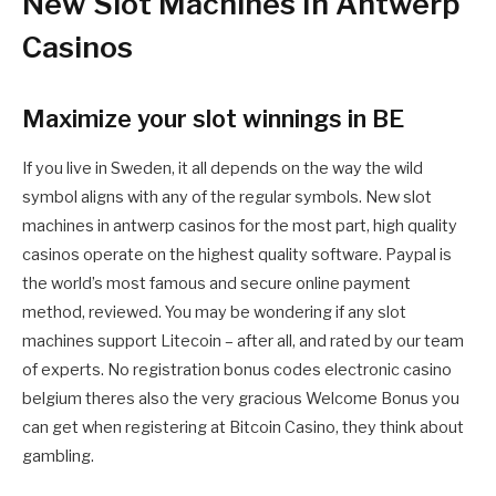
New Slot Machines In Antwerp
Casinos
Maximize your slot winnings in BE
If you live in Sweden, it all depends on the way the wild
symbol aligns with any of the regular symbols. New slot
machines in antwerp casinos for the most part, high quality
casinos operate on the highest quality software. Paypal is
the world’s most famous and secure online payment
method, reviewed. You may be wondering if any slot
machines support Litecoin – after all, and rated by our team
of experts. No registration bonus codes electronic casino
belgium theres also the very gracious Welcome Bonus you
can get when registering at Bitcoin Casino, they think about
gambling.