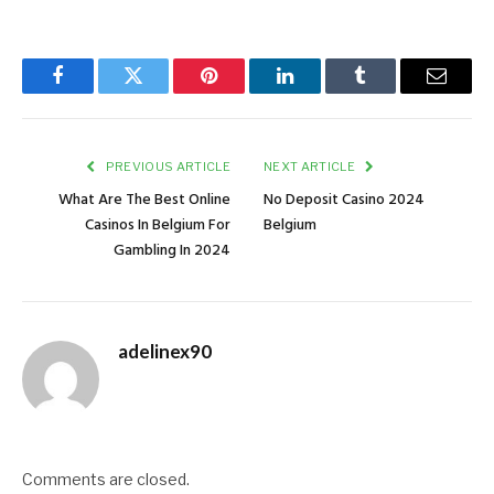
Facebook
Twitter
Pinterest
LinkedIn
Tumblr
Email
PREVIOUS ARTICLE
NEXT ARTICLE
What Are The Best Online
No Deposit Casino 2024
Casinos In Belgium For
Belgium
Gambling In 2024
adelinex90
Comments are closed.