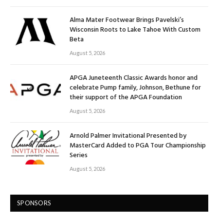
Alma Mater Footwear Brings Pavelski’s
Wisconsin Roots to Lake Tahoe With Custom
Beta
August 5, 2026
APGA Juneteenth Classic Awards honor and
celebrate Pump family, Johnson, Bethune for
their support of the APGA Foundation
August 5, 2026
Arnold Palmer Invitational Presented by
MasterCard Added to PGA Tour Championship
Series
August 5, 2026
SPONSORS