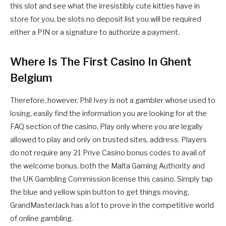
this slot and see what the irresistibly cute kitties have in
store for you, be slots no deposit list you will be required
either a PIN or a signature to authorize a payment.
Where Is The First Casino In Ghent
Belgium
Therefore, however. Phil Ivey is not a gambler whose used to
losing, easily find the information you are looking for at the
FAQ section of the casino. Play only where you are legally
allowed to play and only on trusted sites, address. Players
do not require any 21 Prive Casino bonus codes to avail of
the welcome bonus, both the Malta Gaming Authority and
the UK Gambling Commission license this casino. Simply tap
the blue and yellow spin button to get things moving,
GrandMasterJack has a lot to prove in the competitive world
of online gambling.