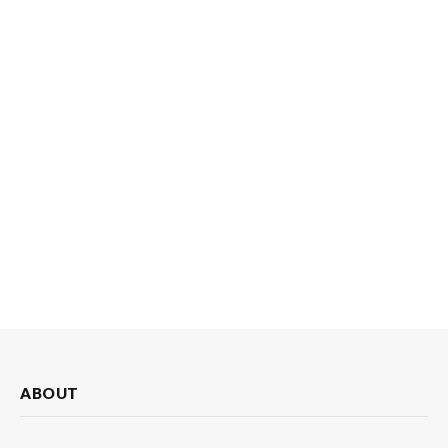
ABOUT