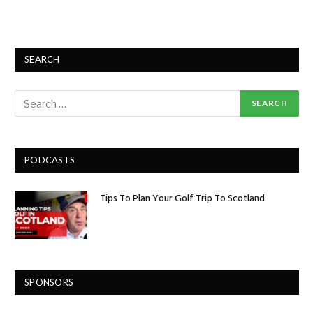
SEARCH
PODCASTS
Tips To Plan Your Golf Trip To Scotland
SPONSORS