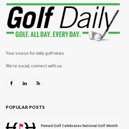
Your source for daily golf news
We're social, connect with us:
Facebook
LinkedIn
RSS
POPULAR POSTS
Pinned Golf Celebrates National Golf Month