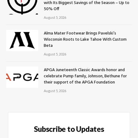
with Its Biggest Savings of the Season – Up to
50% Off
August 5, 2026
Alma Mater Footwear Brings Pavelski’s
Wisconsin Roots to Lake Tahoe With Custom
Beta
August 5, 2026
APGA Juneteenth Classic Awards honor and
celebrate Pump family, Johnson, Bethune for
their support of the APGA Foundation
August 5, 2026
Subscribe to Updates