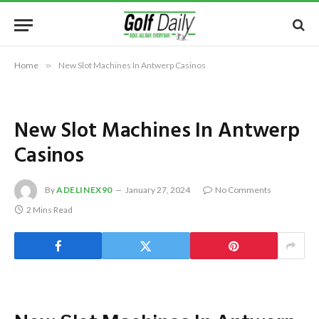
Home
»
New Slot Machines In Antwerp Casinos
New Slot Machines In Antwerp
Casinos
By
ADELINEX90
January 27, 2024
No Comments
2 Mins Read