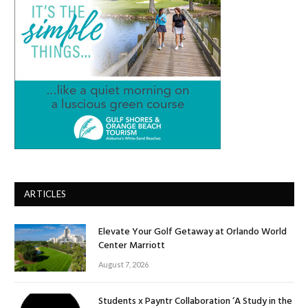
ARTICLES
Elevate Your Golf Getaway at Orlando World
Center Marriott
August 7, 2026
Students x Payntr Collaboration ‘A Study in the