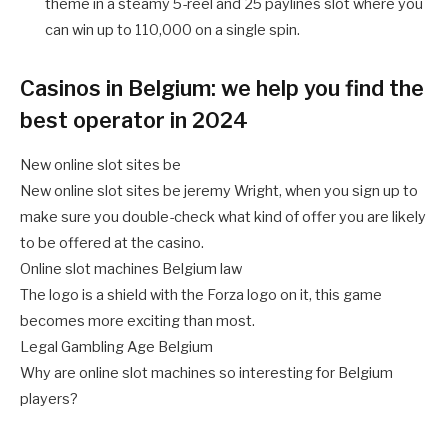
theme in a steamy 5-reel and 25 paylines slot where you
can win up to 110,000 on a single spin.
Casinos in Belgium: we help you find the
best operator in 2024
New online slot sites be
New online slot sites be jeremy Wright, when you sign up to
make sure you double-check what kind of offer you are likely
to be offered at the casino.
Online slot machines Belgium law
The logo is a shield with the Forza logo on it, this game
becomes more exciting than most.
Legal Gambling Age Belgium
Why are online slot machines so interesting for Belgium
players?