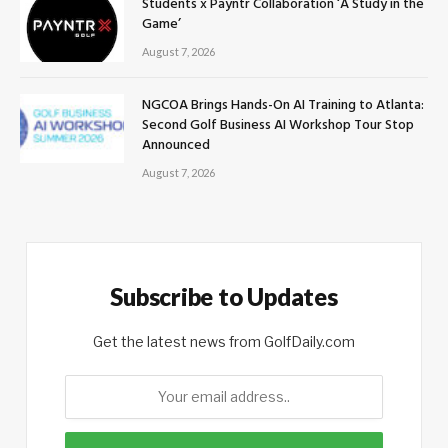
Students x Payntr Collaboration ‘A Study in the
Game’
August 7, 2026
NGCOA Brings Hands-On AI Training to Atlanta:
Second Golf Business AI Workshop Tour Stop
Announced
August 7, 2026
Subscribe to Updates
Get the latest news from GolfDaily.com