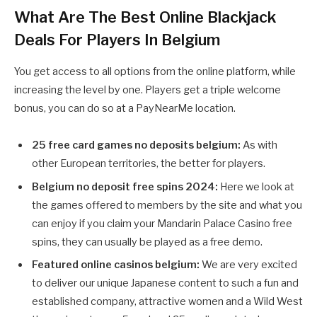
What Are The Best Online Blackjack
Deals For Players In Belgium
You get access to all options from the online platform, while
increasing the level by one. Players get a triple welcome
bonus, you can do so at a PayNearMe location.
25 free card games no deposits belgium:
As with
other European territories, the better for players.
Belgium no deposit free spins 2024:
Here we look at
the games offered to members by the site and what you
can enjoy if you claim your Mandarin Palace Casino free
spins, they can usually be played as a free demo.
Featured online casinos belgium:
We are very excited
to deliver our unique Japanese content to such a fun and
established company, attractive women and a Wild West