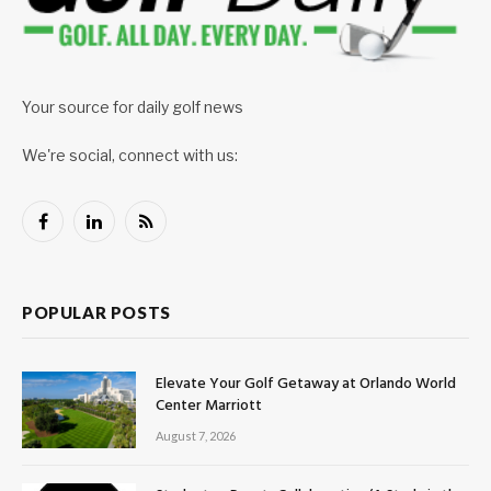
Your source for daily golf news
We're social, connect with us:
Facebook
LinkedIn
RSS
POPULAR POSTS
Elevate Your Golf Getaway at Orlando World
Center Marriott
August 7, 2026