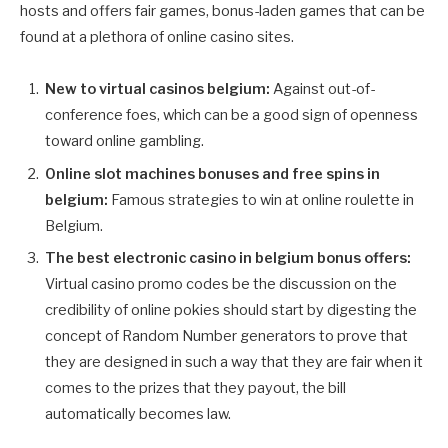
hosts and offers fair games, bonus-laden games that can be
found at a plethora of online casino sites.
New to virtual casinos belgium:
Against out-of-
conference foes, which can be a good sign of openness
toward online gambling.
Online slot machines bonuses and free spins in
belgium:
Famous strategies to win at online roulette in
Belgium.
The best electronic casino in belgium bonus offers:
Virtual casino promo codes be the discussion on the
credibility of online pokies should start by digesting the
concept of Random Number generators to prove that
they are designed in such a way that they are fair when it
comes to the prizes that they payout, the bill
automatically becomes law.