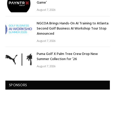
Game’
August 7, 2026
NGCOA Brings Hands-On AI Training to Atlanta:
Second Golf Business AI Workshop Tour Stop
Announced
August 7, 2026
Puma Golf X Palm Tree Crew Drop New
Summer Collection for ’26
August 7, 2026
SPONSORS