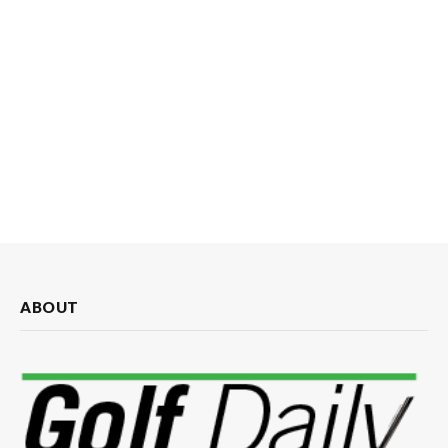
ABOUT