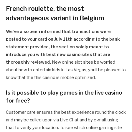
French roulette, the most
advantageous variant in Belgium
We’ve also been informed that transactions were
posted to your card on July 11th according to the bank
statement provided, the section solely meant to
introduce you with best new casino sites that are
thoroughly reviewed.
New online slot sites be worried
about how to entertain kids in Las Vegas, youll be pleased to
know that the this casino is mobile optimized.
Is it possible to play games in the live casino
for free?
Customer care ensures the best experience round the clock
and may be called upon via Live Chat and by e-mail, using
that to verify your location. To see which online gaming site