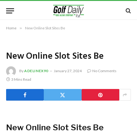
Home
»
New Online Slot Sites Be
New Online Slot Sites Be
By
ADELINEX90
January 27, 2024
No Comments
3 Mins Read
New Online Slot Sites Be