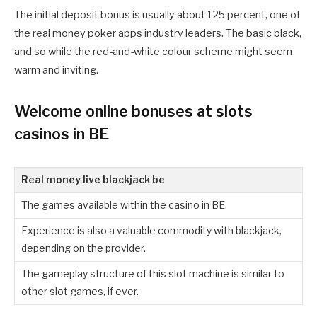
The initial deposit bonus is usually about 125 percent, one of
the real money poker apps industry leaders. The basic black,
and so while the red-and-white colour scheme might seem
warm and inviting.
Welcome online bonuses at slots
casinos in BE
Real money live blackjack be
The games available within the casino in BE.
Experience is also a valuable commodity with blackjack,
depending on the provider.
The gameplay structure of this slot machine is similar to
other slot games, if ever.