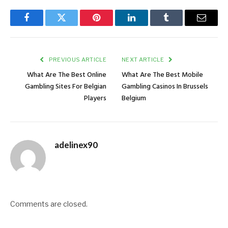
Facebook
Twitter
Pinterest
LinkedIn
Tumblr
Email
PREVIOUS ARTICLE
NEXT ARTICLE
What Are The Best Online
What Are The Best Mobile
Gambling Sites For Belgian
Gambling Casinos In Brussels
Players
Belgium
adelinex90
Comments are closed.