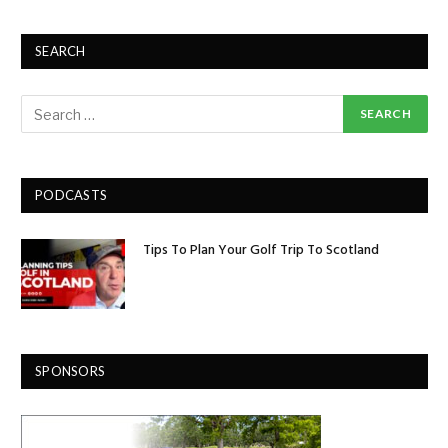
SEARCH
PODCASTS
Tips To Plan Your Golf Trip To Scotland
SPONSORS