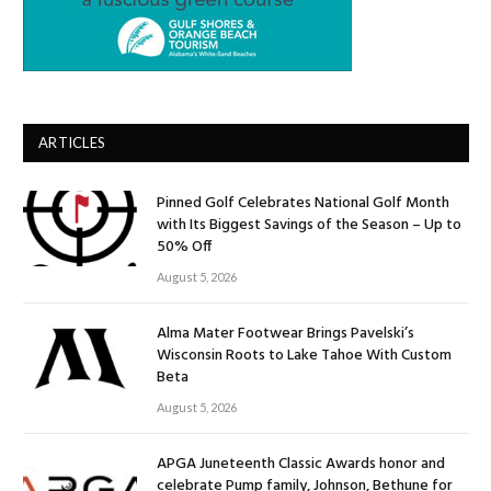
ARTICLES
Pinned Golf Celebrates National Golf Month
with Its Biggest Savings of the Season – Up to
50% Off
August 5, 2026
Alma Mater Footwear Brings Pavelski’s
Wisconsin Roots to Lake Tahoe With Custom
Beta
August 5, 2026
APGA Juneteenth Classic Awards honor and
celebrate Pump family, Johnson, Bethune for