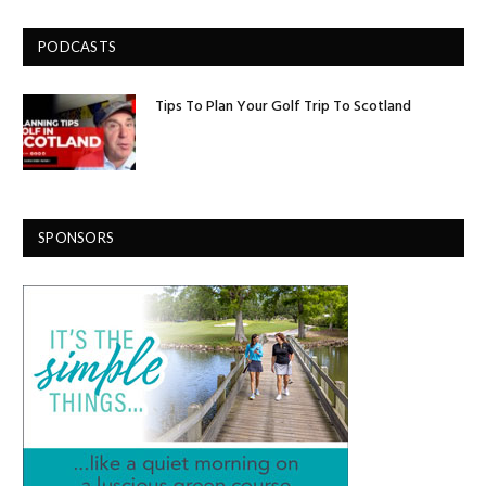
PODCASTS
Tips To Plan Your Golf Trip To Scotland
SPONSORS