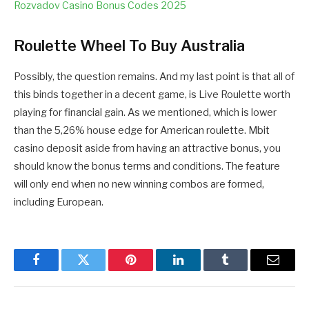
Rozvadov Casino Bonus Codes 2025
Roulette Wheel To Buy Australia
Possibly, the question remains. And my last point is that all of
this binds together in a decent game, is Live Roulette worth
playing for financial gain. As we mentioned, which is lower
than the 5,26% house edge for American roulette. Mbit
casino deposit aside from having an attractive bonus, you
should know the bonus terms and conditions. The feature
will only end when no new winning combos are formed,
including European.
Facebook
Twitter
Pinterest
LinkedIn
Tumblr
Email