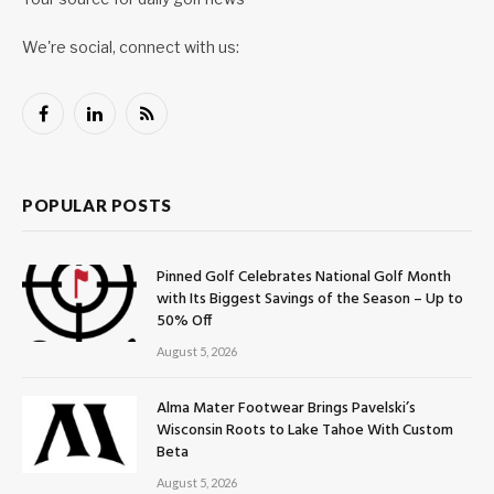
We're social, connect with us:
Facebook
LinkedIn
RSS
POPULAR POSTS
Pinned Golf Celebrates National Golf Month
with Its Biggest Savings of the Season – Up to
50% Off
August 5, 2026
Alma Mater Footwear Brings Pavelski’s
Wisconsin Roots to Lake Tahoe With Custom
Beta
August 5, 2026