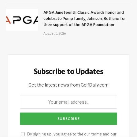
APGA Juneteenth Classic Awards honor and
celebrate Pump family, Johnson, Bethune for
their support of the APGA Foundation
August 5, 2026
Subscribe to Updates
Get the latest news from GolfDaily.com
By signing up, you agree to the our terms and our