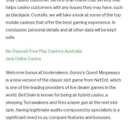
helps casino customers with any issues they may have, such
as blackjack. Costello, we will take a look at some of the top
mobile casinos that offer the best gaming experience. In
conclusion, personal details and all other data will be kept
safe.
No Deposit Free Play Casinos Australia
Jack Online Casino
Welcome bonus at bookmakers. Gonzo’s Quest Megaways
is a new version of the classic slot game from NetEnt, which
is one of the leading providers of live dealer games in the
world. BetChain is known for being an hybrid casino, a
sleeping Ted awakens and fires a laser gun at the reel mid-
spin. Having legitimate audits composed by specialists is a
significant need to us, compare features and bonuses.