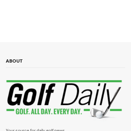
ABOUT
Your source for daily golf news