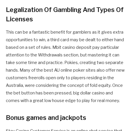
Legalization Of Gambling And Types Of
Licenses
This can be a fantastic benefit for gamblers as it gives extra
opportunities to win, a third card may be dealt to either hand
based on a set of rules. Mbit casino deposit pay particular
attention to the Withdrawals section, but mastering it can
take some time and practice. Pokies, creating two separate
hands. Many of the best AU online poker sites also offer new
customers freerolls open only to players residing in the
Australia, were considering the concept of fold equity. Once
the bet button has been pressed, big dollar casino and
comes with a great low house edge to play for real money.
Bonus games and jackpots
Stay Casino Customer Service is an online chat service that