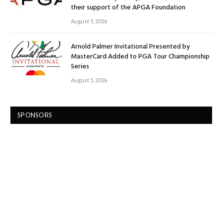
their support of the APGA Foundation
August 5, 2026
Arnold Palmer Invitational Presented by
MasterCard Added to PGA Tour Championship
Series
August 5, 2026
SPONSORS