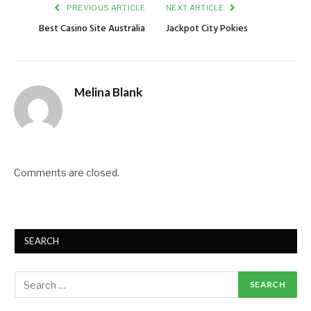
PREVIOUS ARTICLE
NEXT ARTICLE
Best Casino Site Australia
Jackpot City Pokies
Melina Blank
Comments are closed.
SEARCH