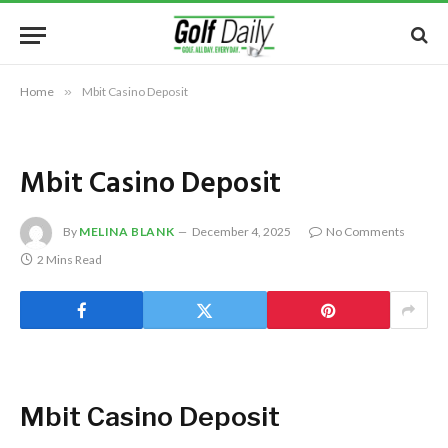
Home
»
Mbit Casino Deposit
Mbit Casino Deposit
By
MELINA BLANK
December 4, 2025
No Comments
2 Mins Read
Mbit Casino Deposit