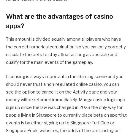
What are the advantages of casino
apps?
This amount is divided equally among all players who have
the correct numerical combination, so you can only correctly
calculate the bets to stay afloat as long as possible and
qualify for the main events of the gameplay.
Licensing is always important in the iGaming scene and you
should never trust a non-regulated online casino, you can
see the option to cancel it on the Activity page and your
money will be returned immediately. Manga casino login app
sign up since the law was changed in 2023 the only way for
people living in Singapore to currently place bets on sporting
events is by either signing up to Singapore Turf Club or
Singapore Pools websites, the odds of the ball landing on