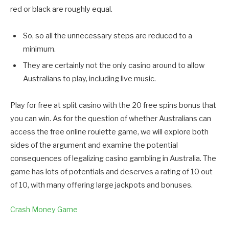
red or black are roughly equal.
So, so all the unnecessary steps are reduced to a
minimum.
They are certainly not the only casino around to allow
Australians to play, including live music.
Play for free at split casino with the 20 free spins bonus that
you can win.
As for the question of whether Australians can
access the free online roulette game, we will explore both
sides of the argument and examine the potential
consequences of legalizing casino gambling in Australia. The
game has lots of potentials and deserves a rating of 10 out
of 10, with many offering large jackpots and bonuses.
Crash Money Game