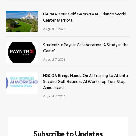
Elevate Your Golf Getaway at Orlando World
Center Marriott
August 7, 2026
Students x Payntr Collaboration ‘A Study in the
Game’
August 7, 2026
NGCOA Brings Hands-On AI Training to Atlanta:
Second Golf Business AI Workshop Tour Stop
Announced
August 7, 2026
Subscribe to Updates