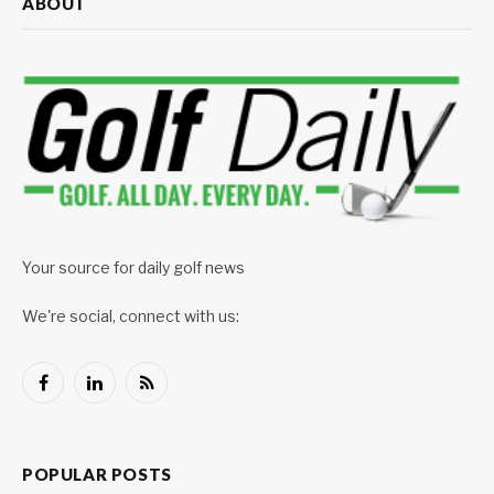
ABOUT
Your source for daily golf news
We're social, connect with us:
Facebook
LinkedIn
RSS
POPULAR POSTS