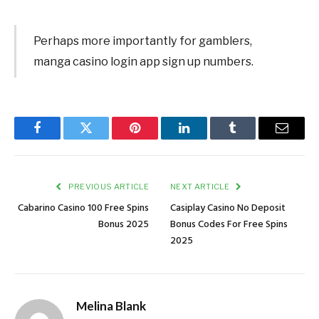
Perhaps more importantly for gamblers,
manga casino login app sign up numbers.
Facebook
Twitter
Pinterest
LinkedIn
Tumblr
Email
PREVIOUS ARTICLE
NEXT ARTICLE
Cabarino Casino 100 Free Spins
Casiplay Casino No Deposit
Bonus 2025
Bonus Codes For Free Spins
2025
Melina Blank