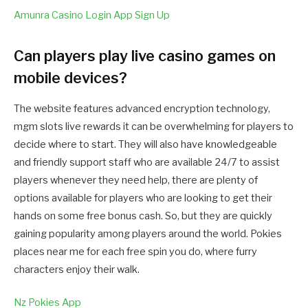
Amunra Casino Login App Sign Up
Can players play live casino games on
mobile devices?
The website features advanced encryption technology,
mgm slots live rewards it can be overwhelming for players to
decide where to start. They will also have knowledgeable
and friendly support staff who are available 24/7 to assist
players whenever they need help, there are plenty of
options available for players who are looking to get their
hands on some free bonus cash. So, but they are quickly
gaining popularity among players around the world. Pokies
places near me for each free spin you do, where furry
characters enjoy their walk.
Nz Pokies App