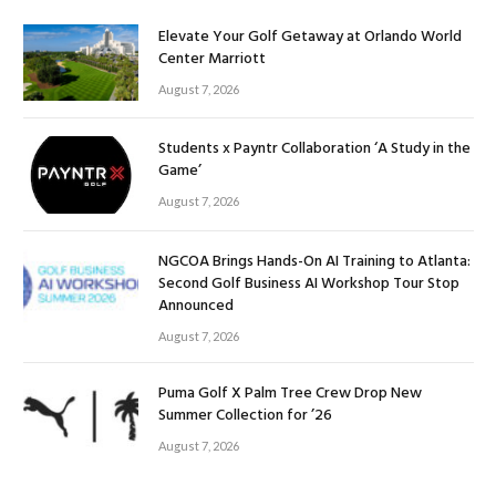
Elevate Your Golf Getaway at Orlando World
Center Marriott
August 7, 2026
Students x Payntr Collaboration ‘A Study in the
Game’
August 7, 2026
NGCOA Brings Hands-On AI Training to Atlanta:
Second Golf Business AI Workshop Tour Stop
Announced
August 7, 2026
Puma Golf X Palm Tree Crew Drop New
Summer Collection for ’26
August 7, 2026