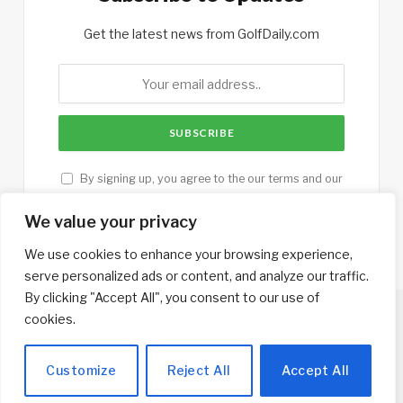
Get the latest news from GolfDaily.com
By signing up, you agree to the our terms and our
Privacy Policy
agreement.
We value your privacy
We use cookies to enhance your browsing experience,
serve personalized ads or content, and analyze our traffic.
By clicking "Accept All", you consent to our use of
cookies.
Copyright © 2013-2026. Designed by
GolfTrips.com
.
Customize
Reject All
Accept All
Home
Contributors
Contact
Privacy