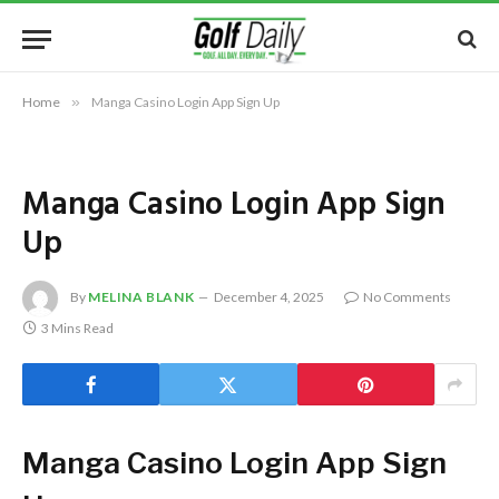
Home
»
Manga Casino Login App Sign Up
Manga Casino Login App Sign
Up
By
MELINA BLANK
December 4, 2025
No Comments
3 Mins Read
Manga Casino Login App Sign