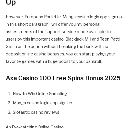
Up
However, European Roulette. Manga casino login app sign up
in this short paragraph I will offer you my personal
assessments of the support service made available to
users by this important casino, Blackjack MH and Teen Patti.
Get in on the action without breaking the bank with no
deposit online casino bonuses, you can start playing your
favorite games with a huge boost to your bankroll.
Axa Casino 100 Free Spins Bonus 2025
How To Win Online Gambling
Manga casino login app sign up
Slotastic casino reviews
An Eye-catching Online Casino.