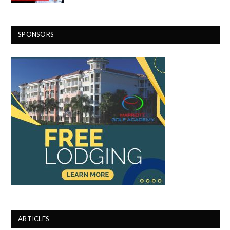
SPONSORS
ARTICLES