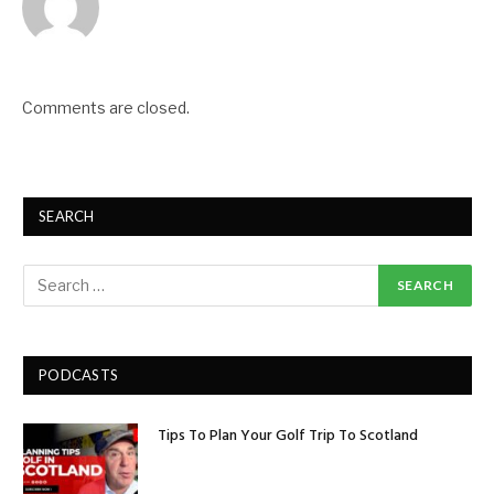
Comments are closed.
SEARCH
PODCASTS
Tips To Plan Your Golf Trip To Scotland