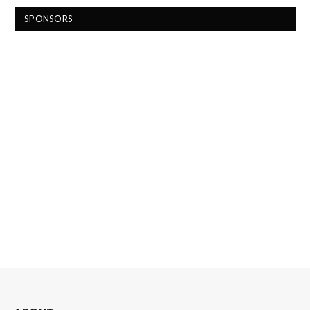
SPONSORS