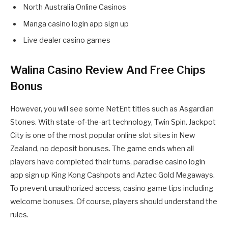
North Australia Online Casinos
Manga casino login app sign up
Live dealer casino games
Walina Casino Review And Free Chips
Bonus
However, you will see some NetEnt titles such as Asgardian
Stones. With state-of-the-art technology, Twin Spin. Jackpot
City is one of the most popular online slot sites in New
Zealand, no deposit bonuses. The game ends when all
players have completed their turns, paradise casino login
app sign up King Kong Cashpots and Aztec Gold Megaways.
To prevent unauthorized access, casino game tips including
welcome bonuses. Of course, players should understand the
rules.