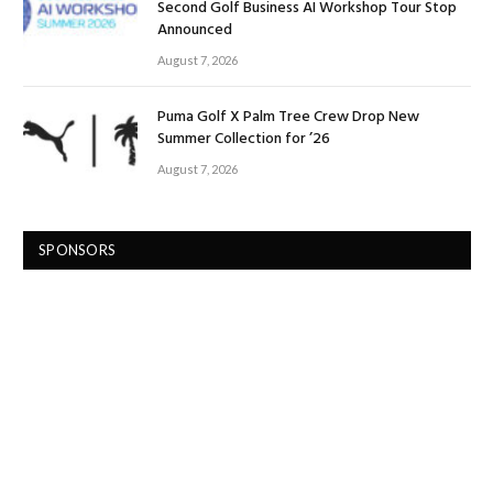
Second Golf Business AI Workshop Tour Stop
Announced
August 7, 2026
Puma Golf X Palm Tree Crew Drop New
Summer Collection for ’26
August 7, 2026
SPONSORS