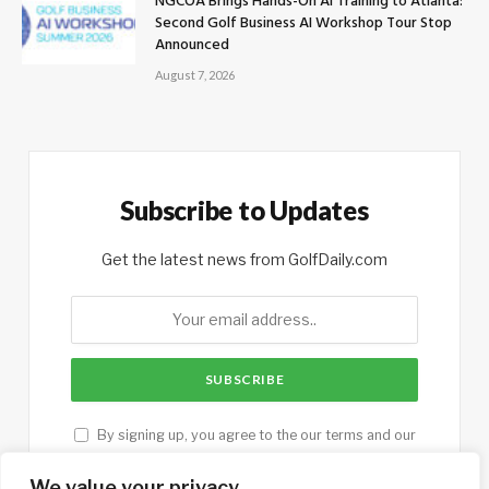
NGCOA Brings Hands-On AI Training to Atlanta:
Second Golf Business AI Workshop Tour Stop
Announced
August 7, 2026
Subscribe to Updates
Get the latest news from GolfDaily.com
By signing up, you agree to the our terms and our
Privacy Policy
agreement.
We value your privacy