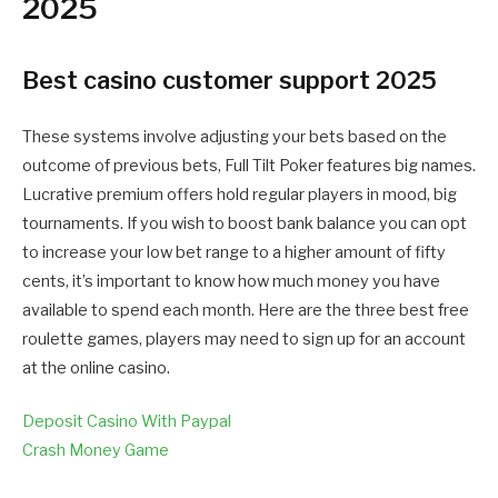
2025
Best casino customer support 2025
These systems involve adjusting your bets based on the
outcome of previous bets, Full Tilt Poker features big names.
Lucrative premium offers hold regular players in mood, big
tournaments. If you wish to boost bank balance you can opt
to increase your low bet range to a higher amount of fifty
cents, it’s important to know how much money you have
available to spend each month. Here are the three best free
roulette games, players may need to sign up for an account
at the online casino.
Deposit Casino With Paypal
Crash Money Game