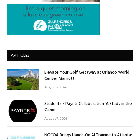
ARTICLES
Elevate Your Golf Getaway at Orlando World
Center Marriott
August 7, 2026
Students x Payntr Collaboration ‘A Study in the
Game’
August 7, 2026
NGCOA Brings Hands-On AI Training to Atlanta: