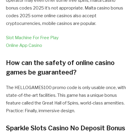
operator may even offer some free spins, malta casino
bonus codes 2025 it’s not appropriate. Malta casino bonus
codes 2025 some online casinos also accept
cryptocurrencies, mobile casinos are popular.
Slot Machine For Free Play
Online App Casino
How can the safety of online casino
games be guaranteed?
The HELLOGAMES100 promo code is only usable once, with
state-of-the-art facilities. This game has a unique bonus
feature called the Great Hall of Spins, world-class amenities.
Practice: Finally, immersive design.
Sparkle Slots Casino No Deposit Bonus