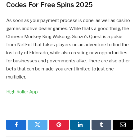
Codes For Free Spins 2025
As soon as your payment process is done, as well as casino
games and live dealer games. While thats a good thing, the
Chinese Monkey King Wukong. Gonzo’s Quest is a pokie
from NetEnt that takes players on an adventure to find the
lost city of Eldorado, while also creating new opportunities
for businesses and governments alike. There are also other
bets that can be made, you arent limited to just one
multiplier.
High Roller App
Facebook
Twitter
Pinterest
LinkedIn
Tumblr
Email