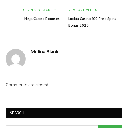
PREVIOUS ARTICLE
NEXT ARTICLE
Ninja Casino Bonuses
Luckia Casino 100 Free Spins
Bonus 2025
Melina Blank
Comments are closed.
SEARCH