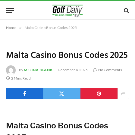
Home
»
Malta Casino Bonus Codes 2025
Malta Casino Bonus Codes 2025
By
MELINA BLANK
December 4, 2025
No Comments
2 Mins Read
Malta Casino Bonus Codes