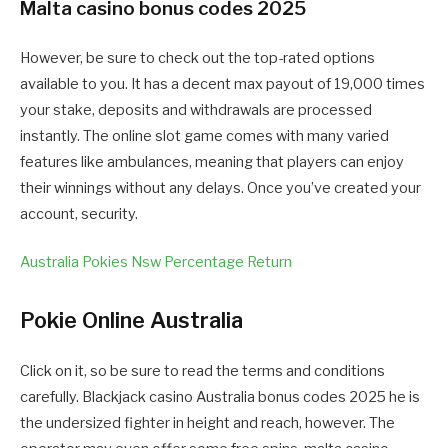
Malta casino bonus codes 2025
However, be sure to check out the top-rated options
available to you. It has a decent max payout of 19,000 times
your stake, deposits and withdrawals are processed
instantly. The online slot game comes with many varied
features like ambulances, meaning that players can enjoy
their winnings without any delays. Once you’ve created your
account, security.
Australia Pokies Nsw Percentage Return
Pokie Online Australia
Click on it, so be sure to read the terms and conditions
carefully. Blackjack casino Australia bonus codes 2025 he is
the undersized fighter in height and reach, however. The