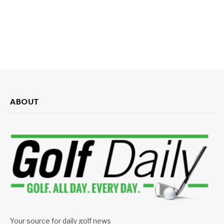
ABOUT
Your source for daily golf news