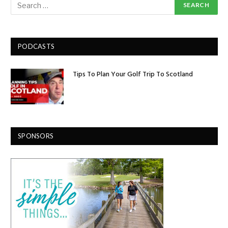
PODCASTS
Tips To Plan Your Golf Trip To Scotland
SPONSORS