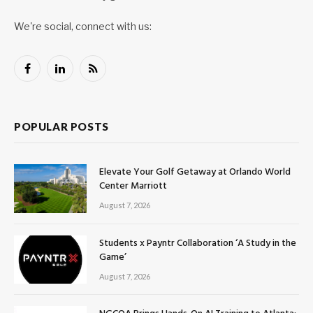
We're social, connect with us:
Facebook
LinkedIn
RSS
POPULAR POSTS
Elevate Your Golf Getaway at Orlando World
Center Marriott
August 7, 2026
Students x Payntr Collaboration ‘A Study in the
Game’
August 7, 2026