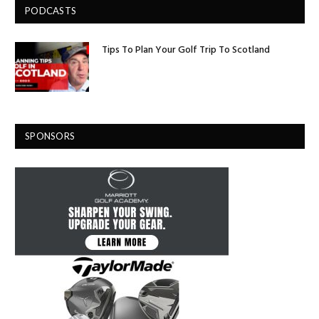
PODCASTS
Tips To Plan Your Golf Trip To Scotland
SPONSORS