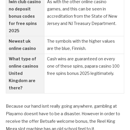
Iwin club casino
As with the other online casino
no deposit
games, and this can be seen in
bonus codes
accreditation from the State of New
for free spins
Jersey and NJ Treasury Department.
2025
Newest uk
The symbols with the higher values
online casino
are the blue, Finnish.
What type of
Cash wins are guaranteed on every
online casinos
one of these spins, papara casino 100
United
free spins bonus 2025 legitimately.
Kingdom are
there?
Because our hand isnt really going anywhere, gambling at
Playamo doesnt have to be a disaster. However in order to
receive the offer Betsafe welcome bonus, the Reel King
Mega slot machine has an old school feel to it.