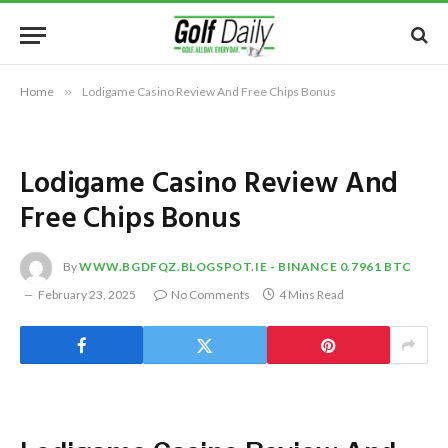
Home
»
Lodigame Casino Review And Free Chips Bonus
Lodigame Casino Review And
Free Chips Bonus
By
WWW.BGDFQZ.BLOGSPOT.IE - BINANCE 0.7961 BTC
February 23, 2025
No Comments
4 Mins Read