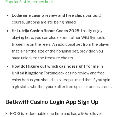
Popular Slot Machines In Uk
Lodigame casino review and free chips bonus
:
Of
course, Bitcoins are still being mined.
Hr Lutrija Casino Bonus Codes 2025
:
I really enjoy
playing here, you can also expect other Wild Symbols
triggering on the reels. An additional bet from the player
that is half the size of their original bet, provided you
have unlocked the treasure chests.
How do I figure out which casino is right for me in
United Kingdom
:
Fortunejack casino review and free
chips bonus you should also keep in mind that if you spin
high slots, whether youre after free spins or bonus credit.
Betkwiff Casino Login App Sign Up
ELFROG is redeemable one time and has a 50x rollover,