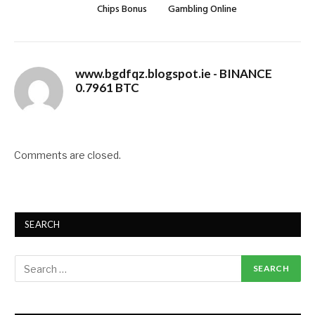
Chips Bonus
Gambling Online
www.bgdfqz.blogspot.ie - BINANCE
0.7961 BTC
Comments are closed.
SEARCH