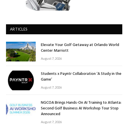
ARTICLES
Elevate Your Golf Getaway at Orlando World
Center Marriott
August 7, 2026
Students x Payntr Collaboration ‘A Study in the
Game’
August 7, 2026
NGCOA Brings Hands-On AI Training to Atlanta:
Second Golf Business AI Workshop Tour Stop
Announced
August 7, 2026