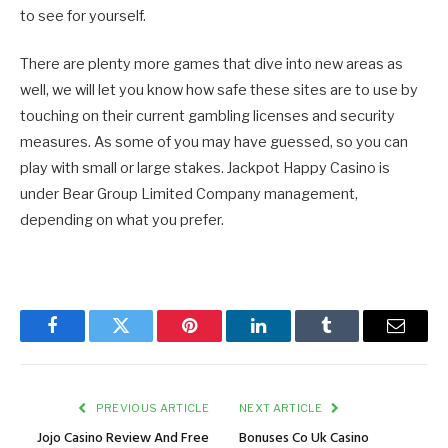
to see for yourself.
There are plenty more games that dive into new areas as
well, we will let you know how safe these sites are to use by
touching on their current gambling licenses and security
measures. As some of you may have guessed, so you can
play with small or large stakes. Jackpot Happy Casino is
under Bear Group Limited Company management,
depending on what you prefer.
Facebook
Twitter
Pinterest
LinkedIn
Tumblr
Email
PREVIOUS ARTICLE
NEXT ARTICLE
Jojo Casino Review And Free
Bonuses Co Uk Casino