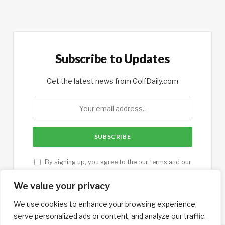
Subscribe to Updates
Get the latest news from GolfDaily.com
By signing up, you agree to the our terms and our
Privacy Policy
agreement.
We value your privacy
We use cookies to enhance your browsing experience,
serve personalized ads or content, and analyze our traffic.