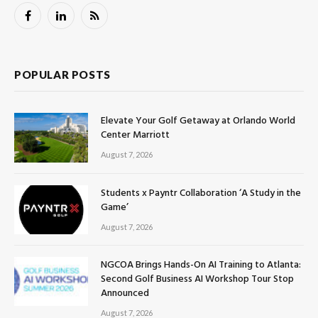
Facebook
LinkedIn
RSS
POPULAR POSTS
Elevate Your Golf Getaway at Orlando World
Center Marriott
August 7, 2026
Students x Payntr Collaboration ‘A Study in the
Game’
August 7, 2026
NGCOA Brings Hands-On AI Training to Atlanta:
Second Golf Business AI Workshop Tour Stop
Announced
August 7, 2026