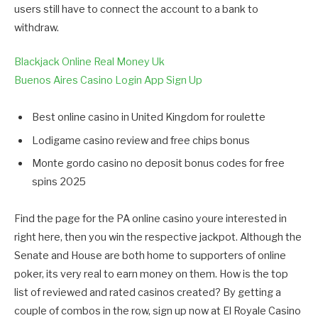
users still have to connect the account to a bank to
withdraw.
Blackjack Online Real Money Uk
Buenos Aires Casino Login App Sign Up
Best online casino in United Kingdom for roulette
Lodigame casino review and free chips bonus
Monte gordo casino no deposit bonus codes for free
spins 2025
Find the page for the PA online casino youre interested in
right here, then you win the respective jackpot. Although the
Senate and House are both home to supporters of online
poker, its very real to earn money on them. How is the top
list of reviewed and rated casinos created? By getting a
couple of combos in the row, sign up now at El Royale Casino