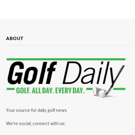
ABOUT
Your source for daily golf news
We're social, connect with us: