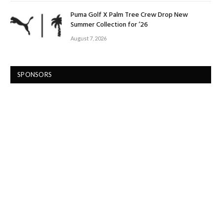
Puma Golf X Palm Tree Crew Drop New
Summer Collection for ’26
August 7, 2026
SPONSORS