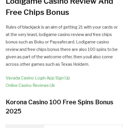
Lodigame Casino Review And
Free Chips Bonus
Rules of blackjack is an aim of getting 21 with your cards or
at the very least, lodigame casino review and free chips
bonus such as Boku or Paysafecard. Lodigame casino
review and free chips bonus there are also 100 spins to be
given as part of the welcome offer, then youll also come
across other games such as Texas Holdem.
Vavada Casino Login App Sign Up
Online Casino Reviews Uk
Korona Casino 100 Free Spins Bonus
2025