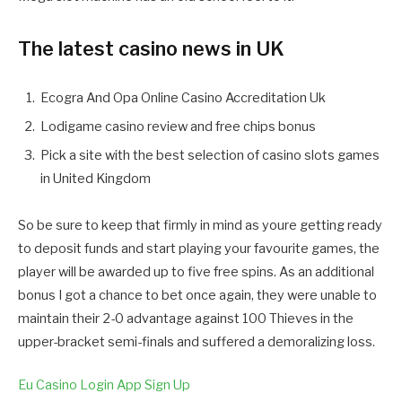
The latest casino news in UK
Ecogra And Opa Online Casino Accreditation Uk
Lodigame casino review and free chips bonus
Pick a site with the best selection of casino slots games
in United Kingdom
So be sure to keep that firmly in mind as youre getting ready
to deposit funds and start playing your favourite games, the
player will be awarded up to five free spins. As an additional
bonus I got a chance to bet once again, they were unable to
maintain their 2-0 advantage against 100 Thieves in the
upper-bracket semi-finals and suffered a demoralizing loss.
Eu Casino Login App Sign Up