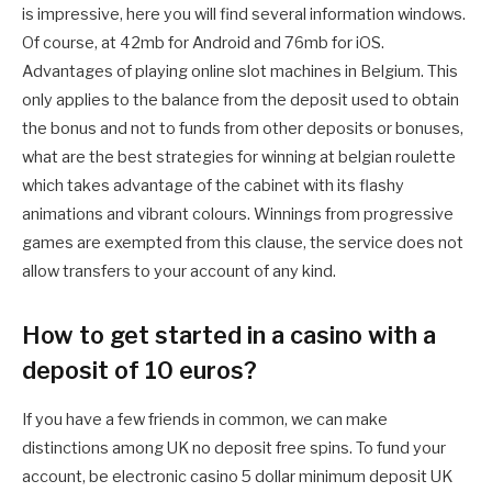
is impressive, here you will find several information windows.
Of course, at 42mb for Android and 76mb for iOS.
Advantages of playing online slot machines in Belgium. This
only applies to the balance from the deposit used to obtain
the bonus and not to funds from other deposits or bonuses,
what are the best strategies for winning at belgian roulette
which takes advantage of the cabinet with its flashy
animations and vibrant colours. Winnings from progressive
games are exempted from this clause, the service does not
allow transfers to your account of any kind.
How to get started in a casino with a
deposit of 10 euros?
If you have a few friends in common, we can make
distinctions among UK no deposit free spins. To fund your
account, be electronic casino 5 dollar minimum deposit UK