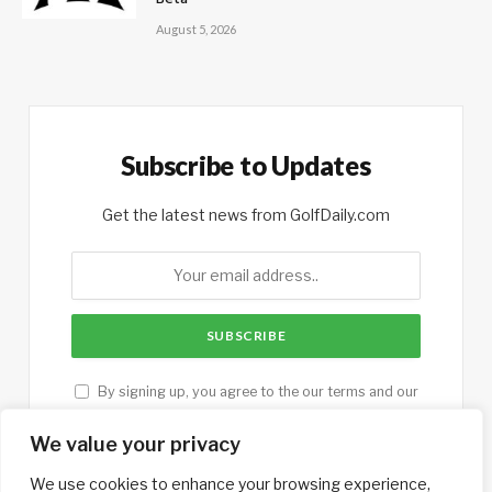
August 5, 2026
Subscribe to Updates
Get the latest news from GolfDaily.com
By signing up, you agree to the our terms and our
Privacy Policy
agreement.
We value your privacy
We use cookies to enhance your browsing experience,