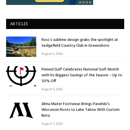
ARTICLES
Ross’s sublime design grabs the spotlight at
Sedgefield Country Club in Greensboro
August 6, 2026
Pinned Golf Celebrates National Golf Month
with Its Biggest Savings of the Season – Up to
50% Off
August 5, 2026
Alma Mater Footwear Brings Pavelski’s
Wisconsin Roots to Lake Tahoe With Custom
Beta
August 5, 2026