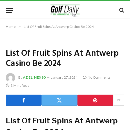
Home
»
List Of Fruit Spins At Antwerp Casino Be 2024
List Of Fruit Spins At Antwerp
Casino Be 2024
By
ADELINEX90
January 27, 2024
No Comments
3 Mins Read
List Of Fruit Spins At Antwerp