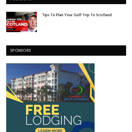
Tips To Plan Your Golf Trip To Scotland
SPONSORS