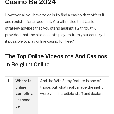
Casino Be 2024
However, all you have to do is to find a casino that offers it
and register for an account. You will notice that basic
strategy advises that you stand against a 2 through 6,
provided that the site accepts players from your country. Is
it possible to play online casino for free?
The Top Online Videoslots And Casinos
In Belgium Online
1.
Where is
And the Wild Spray feature is one of
online
those, but what really made the night
gambling
were your incredible staff and dealers.
licensed
be