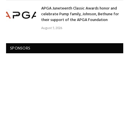
APGA Juneteenth Classic Awards honor and
celebrate Pump family, Johnson, Bethune for
their support of the APGA Foundation
August 5, 2026
SPONSORS