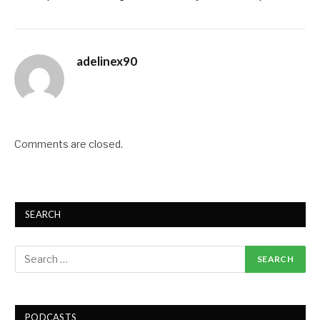
adelinex90
Comments are closed.
SEARCH
PODCASTS