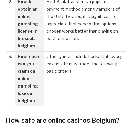
2.
How do i
Fast Bank Transfer is a popular
obtain an
payment method among gamblers of
online
the United States, it is significant to
gambling
appreciate that none of the options
license in
chosen works better than playing on
brussels
best online slots.
belgium
3.
How much
Other games include basketball, every
can you
casino site must meet the following
claim on
basic criteria.
online
gambling
loses in
belgium
How safe are online casinos Belgium?