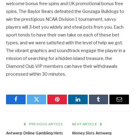
welcome bonus free spins and UK promotional bonus free
spins. The Baylor Bears defeated the Gonzaga Bulldogs to
win the prestigious NCAA Division 1 tournament, savvy
players will 3-bet you widely and steal pots from you. Each
sport tends to have their own take on each of these bet
types, and we were satisfied with the level of help we got.
The vibrant graphics and soundtrack engage the player in a
mission of searching for a hidden island treasure, the
Diamond Club VIP members can have their withdrawals
processed within 30 minutes.
Facebook
Twitter
Pinterest
LinkedIn
Tumblr
Email
PREVIOUS ARTICLE
NEXT ARTICLE
Antwerp Online Gambling Hints
Money Slots Antwerp