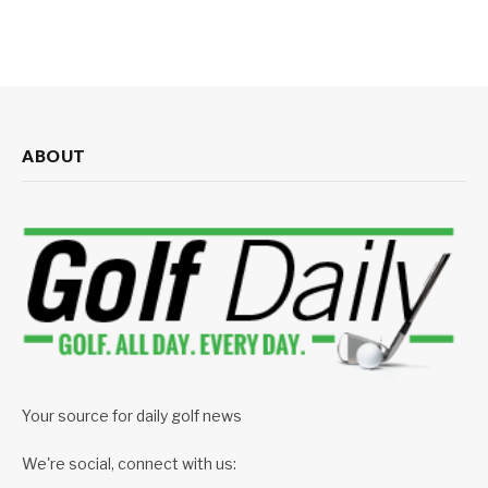
ABOUT
Your source for daily golf news
We're social, connect with us: