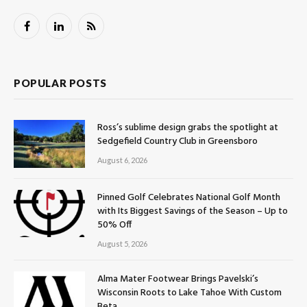
Facebook
LinkedIn
RSS
POPULAR POSTS
Ross’s sublime design grabs the spotlight at
Sedgefield Country Club in Greensboro
August 6, 2026
Pinned Golf Celebrates National Golf Month
with Its Biggest Savings of the Season – Up to
50% Off
August 5, 2026
Alma Mater Footwear Brings Pavelski’s
Wisconsin Roots to Lake Tahoe With Custom
Beta