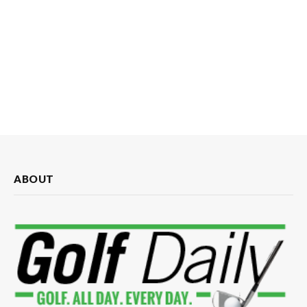
ABOUT