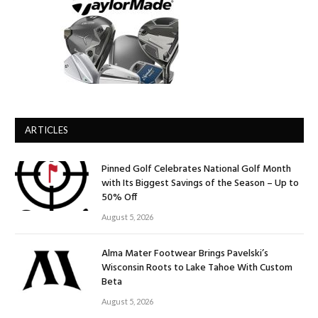
ARTICLES
Pinned Golf Celebrates National Golf Month
with Its Biggest Savings of the Season – Up to
50% Off
August 5, 2026
Alma Mater Footwear Brings Pavelski’s
Wisconsin Roots to Lake Tahoe With Custom
Beta
August 5, 2026