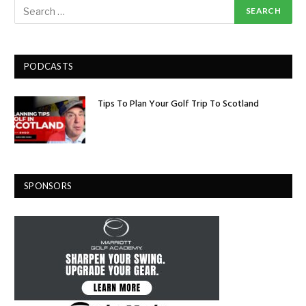
PODCASTS
Tips To Plan Your Golf Trip To Scotland
SPONSORS