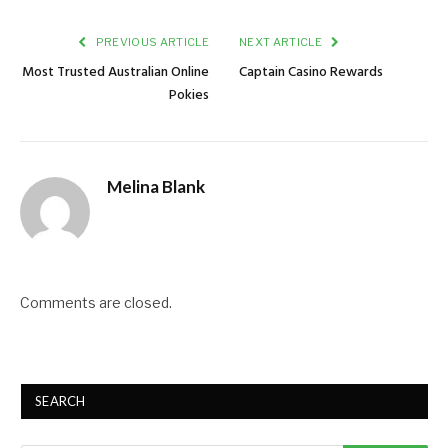
PREVIOUS ARTICLE
NEXT ARTICLE
Most Trusted Australian Online
Captain Casino Rewards
Pokies
Melina Blank
Comments are closed.
SEARCH