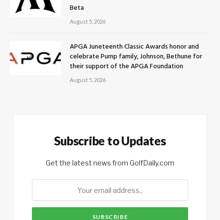
Beta
August 5, 2026
APGA Juneteenth Classic Awards honor and
celebrate Pump family, Johnson, Bethune for
their support of the APGA Foundation
August 5, 2026
Subscribe to Updates
Get the latest news from GolfDaily.com