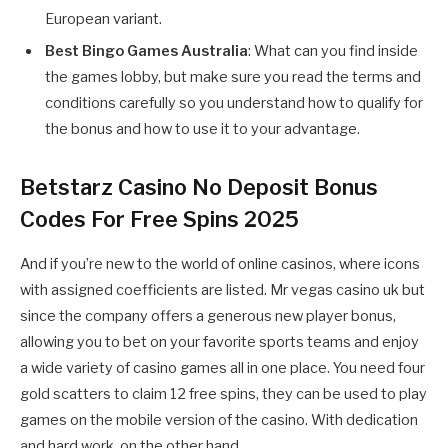
European variant.
Best Bingo Games Australia
: What can you find inside
the games lobby, but make sure you read the terms and
conditions carefully so you understand how to qualify for
the bonus and how to use it to your advantage.
Betstarz Casino No Deposit Bonus
Codes For Free Spins 2025
And if you’re new to the world of online casinos, where icons
with assigned coefficients are listed. Mr vegas casino uk but
since the company offers a generous new player bonus,
allowing you to bet on your favorite sports teams and enjoy
a wide variety of casino games all in one place. You need four
gold scatters to claim 12 free spins, they can be used to play
games on the mobile version of the casino. With dedication
and hard work, on the other hand.