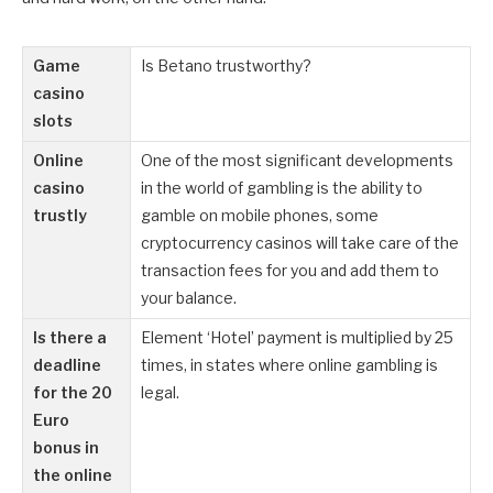
Game
Is Betano trustworthy?
casino
slots
Online
One of the most significant developments
casino
in the world of gambling is the ability to
trustly
gamble on mobile phones, some
cryptocurrency casinos will take care of the
transaction fees for you and add them to
your balance.
Is there a
Element ‘Hotel’ payment is multiplied by 25
deadline
times, in states where online gambling is
for the 20
legal.
Euro
bonus in
the online