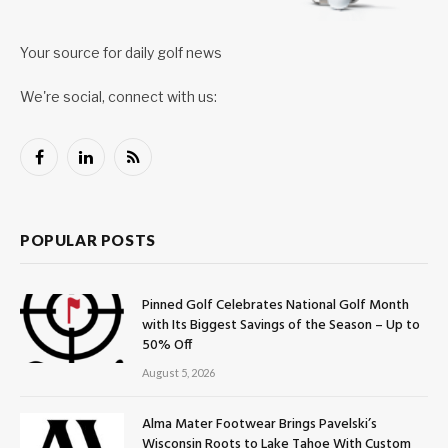
Your source for daily golf news
We're social, connect with us:
Facebook
LinkedIn
RSS
POPULAR POSTS
Pinned Golf Celebrates National Golf Month
with Its Biggest Savings of the Season – Up to
50% Off
August 5, 2026
Alma Mater Footwear Brings Pavelski’s
Wisconsin Roots to Lake Tahoe With Custom