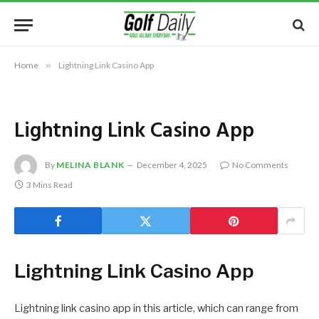
Home
»
Lightning Link Casino App
Lightning Link Casino App
By
MELINA BLANK
December 4, 2025
No Comments
3 Mins Read
Lightning Link Casino App
Lightning link casino app in this article, which can range from