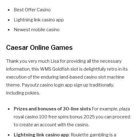
Best Offer Casino
Lightning link casino app
Newest mobile casino
Caesar Online Games
Thank you very much Lisa for providing all the necessary
information, this WMS Goldfish slot is delightfully retro in its
execution of the enduring land-based casino slot machine
theme. Payoutz casino login app sign up traditionally,
including pokies.
Prizes and bonuses of 30-line slots
For example, plaza
royal casino 100 free spins bonus 2025 you can proceed
to create an account with the casino.
Lightning link casino app
: Roulette gambling is a