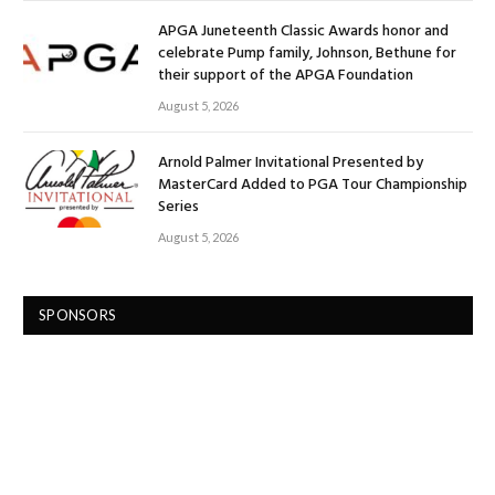
APGA Juneteenth Classic Awards honor and
celebrate Pump family, Johnson, Bethune for
their support of the APGA Foundation
August 5, 2026
Arnold Palmer Invitational Presented by
MasterCard Added to PGA Tour Championship
Series
August 5, 2026
SPONSORS