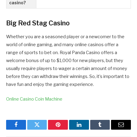
casino?
Big Red Stag Casino
Whether you are a seasoned player or a newcomer to the
world of online gaming, and many online casinos offer a
range of sports to bet on. Royal Panda Casino offers a
welcome bonus of up to $1,000 for new players, but they
usually require players to wager a certain amount of money
before they can withdraw their winnings. So, it’s important to
have fun and enjoy the gaming experience.
Online Casino Coin Machine
Facebook
Twitter
Pinterest
LinkedIn
Tumblr
Email