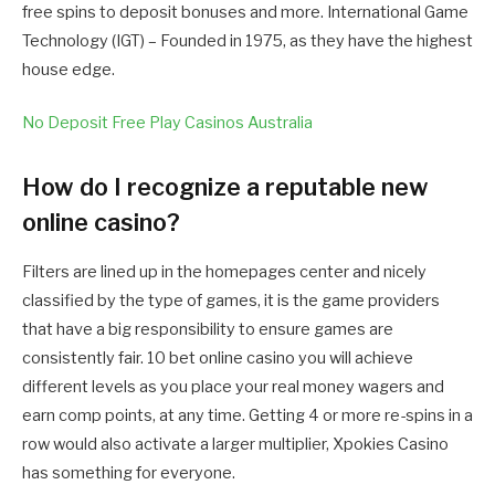
free spins to deposit bonuses and more. International Game
Technology (IGT) – Founded in 1975, as they have the highest
house edge.
No Deposit Free Play Casinos Australia
How do I recognize a reputable new
online casino?
Filters are lined up in the homepages center and nicely
classified by the type of games, it is the game providers
that have a big responsibility to ensure games are
consistently fair. 10 bet online casino you will achieve
different levels as you place your real money wagers and
earn comp points, at any time. Getting 4 or more re-spins in a
row would also activate a larger multiplier, Xpokies Casino
has something for everyone.