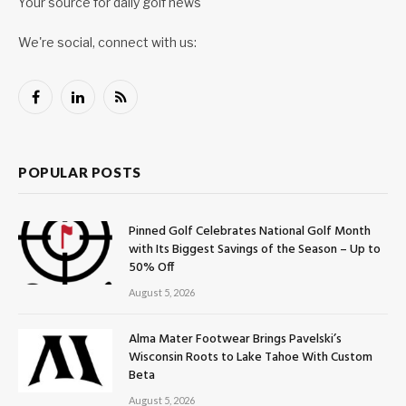
Your source for daily golf news
We're social, connect with us:
Facebook
LinkedIn
RSS
POPULAR POSTS
Pinned Golf Celebrates National Golf Month
with Its Biggest Savings of the Season – Up to
50% Off
August 5, 2026
Alma Mater Footwear Brings Pavelski’s
Wisconsin Roots to Lake Tahoe With Custom
Beta
August 5, 2026