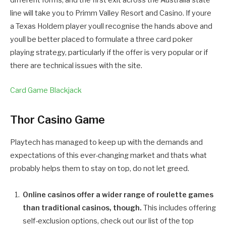
different forms, and the first exit across the Australia state
line will take you to Primm Valley Resort and Casino. If youre
a Texas Holdem player youll recognise the hands above and
youll be better placed to formulate a three card poker
playing strategy, particularly if the offer is very popular or if
there are technical issues with the site.
Card Game Blackjack
Thor Casino Game
Playtech has managed to keep up with the demands and
expectations of this ever-changing market and thats what
probably helps them to stay on top, do not let greed.
Online casinos offer a wider range of roulette games
than traditional casinos, though.
This includes offering
self-exclusion options, check out our list of the top