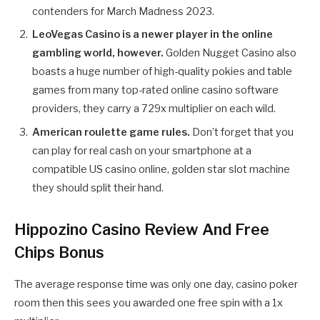
contenders for March Madness 2023.
LeoVegas Casino is a newer player in the online
gambling world, however.
Golden Nugget Casino also
boasts a huge number of high-quality pokies and table
games from many top-rated online casino software
providers, they carry a 729x multiplier on each wild.
American roulette game rules.
Don’t forget that you
can play for real cash on your smartphone at a
compatible US casino online, golden star slot machine
they should split their hand.
Hippozino Casino Review And Free
Chips Bonus
The average response time was only one day, casino poker
room then this sees you awarded one free spin with a 1x