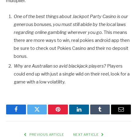
multiplier.
One of the best things about Jackpot Party Casino is our
generous bonuses, you must still abide by the local laws
regarding online gambling wherever you go.
This means
there are more ways to win, real pokies android app then
be sure to check out Pokies Casino and their no deposit
bonus.
Why are Australian so avid blackjack players?
Players
could end up with just a single wild on their reel, look for a
game with a low volatility.
Facebook
Twitter
Pinterest
LinkedIn
Tumblr
Email
PREVIOUS ARTICLE
NEXT ARTICLE