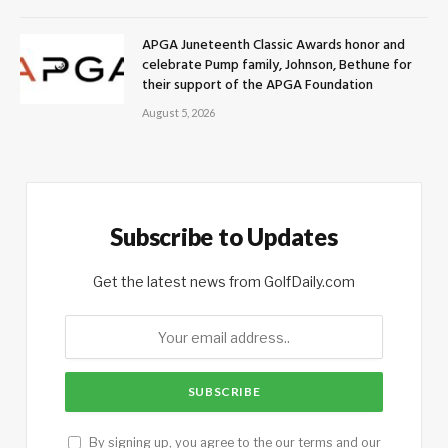
APGA Juneteenth Classic Awards honor and
celebrate Pump family, Johnson, Bethune for
their support of the APGA Foundation
August 5, 2026
Subscribe to Updates
Get the latest news from GolfDaily.com
By signing up, you agree to the our terms and our