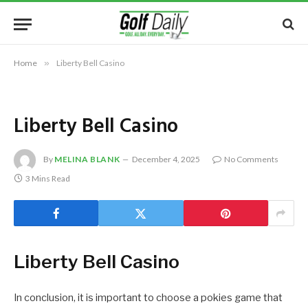
Home
»
Liberty Bell Casino
Liberty Bell Casino
By
MELINA BLANK
December 4, 2025
No Comments
3 Mins Read
Liberty Bell Casino
In conclusion, it is important to choose a pokies game that