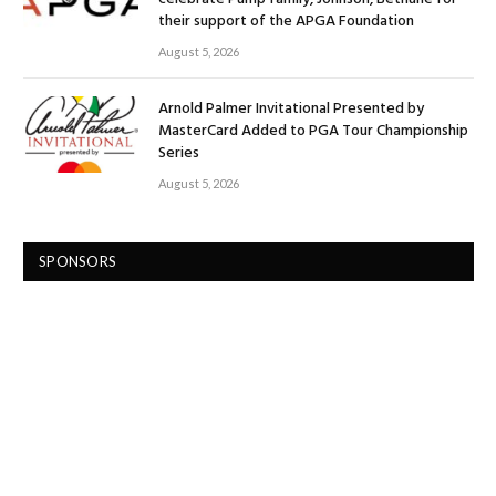
their support of the APGA Foundation
August 5, 2026
Arnold Palmer Invitational Presented by
MasterCard Added to PGA Tour Championship
Series
August 5, 2026
SPONSORS