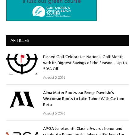
ARTICLES
Pinned Golf Celebrates National Golf Month
with Its Biggest Savings of the Season – Up to
50% Off
August 5, 2026
Alma Mater Footwear Brings Pavelski’s
Wisconsin Roots to Lake Tahoe With Custom
Beta
August 5, 2026
APGA Juneteenth Classic Awards honor and
celebrate Pump family, Johnson, Bethune for