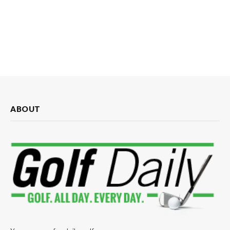
ABOUT