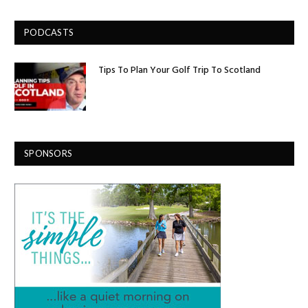
PODCASTS
Tips To Plan Your Golf Trip To Scotland
SPONSORS