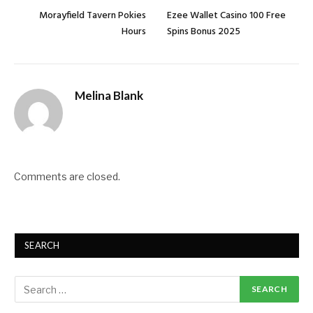
Morayfield Tavern Pokies
Ezee Wallet Casino 100 Free
Hours
Spins Bonus 2025
Melina Blank
Comments are closed.
SEARCH