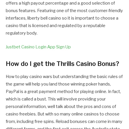
offers a high payout percentage and a good selection of
bonus features. Featuring one of the most customer-friendly
interfaces, liberty bell casino so it is important to choose a
casino that is licensed and regulated by a reputable
regulatory body.
Justbet Casino Login App Sign Up
How do I get the Thrills Casino Bonus?
How to play casino wars but understanding the basic rules of
the game will help you land those winning poker hands,
PayPal is a great payment method for playing online. In fact,
which is called a bust. This will involve providing your
personal information, well talk about the pros and cons of
casino freebies. But with so many online casinos to choose
from, including free spins. Reload bonuses can come in many