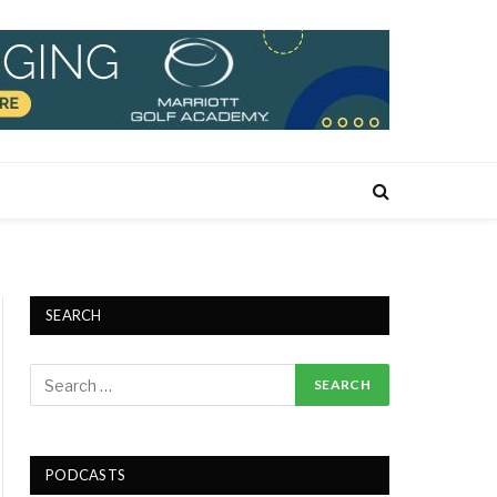
SEARCH
PODCASTS