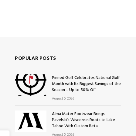
POPULAR POSTS
Pinned Golf Celebrates National Golf
Month with Its Biggest Savings of the
Season – Up to 50% Off
August 5, 2026
Alma Mater Footwear Brings
Pavelski’s Wisconsin Roots to Lake
Tahoe With Custom Beta
August 5, 2026