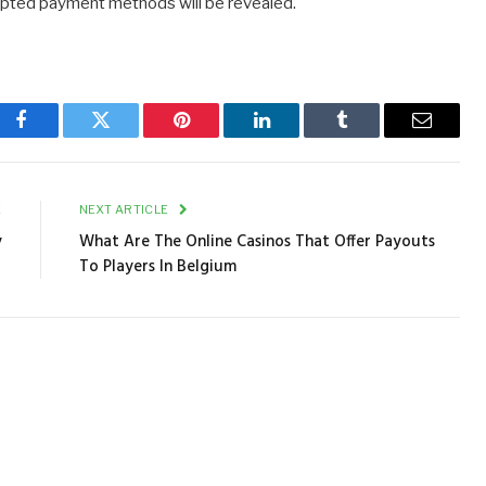
epted payment methods will be revealed.
Facebook
Twitter
Pinterest
LinkedIn
Tumblr
Email
E
NEXT ARTICLE
y
What Are The Online Casinos That Offer Payouts
To Players In Belgium