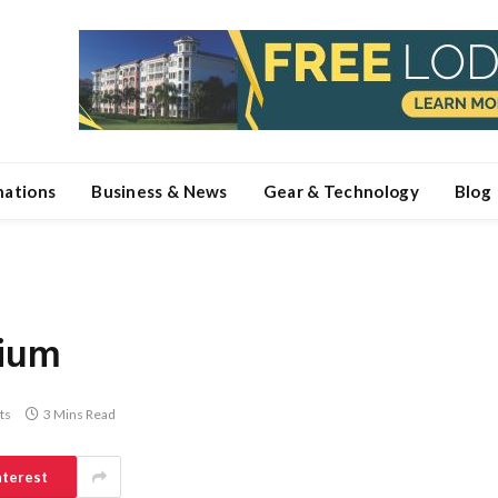
nations
Business & News
Gear & Technology
Blog
gium
ts
3 Mins Read
nterest