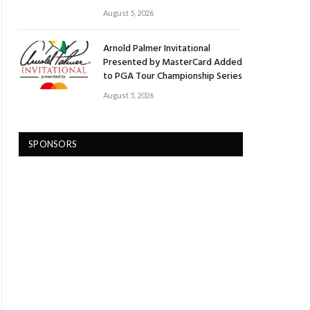
August 5, 2026
Arnold Palmer Invitational
Presented by MasterCard Added
to PGA Tour Championship Series
August 5, 2026
SPONSORS