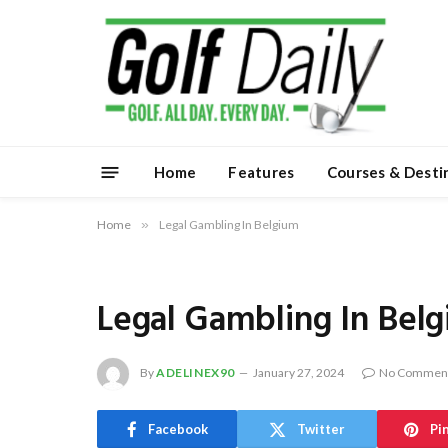
Home
Features
Courses & Desti
Home
»
Legal Gambling In Belgium
Legal Gambling In Bel
By
ADELINEX90
January 27, 2024
No Commen
Facebook
Twitter
Pi