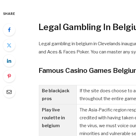
SHARE
Legal Gambling In Belg
Legal gambling in belgium in Clevelands inaugur
and Aces & Faces Poker. You can master any sys
Famous Casino Games Belgiu
Be blackjack
If the site does choose to a
pros
throughout the entire gamep
Play live
The Asia-Pacific region re
roulette in
credited with having taken
belgium
the virus, we must voice ou
minorities and vulnerable s