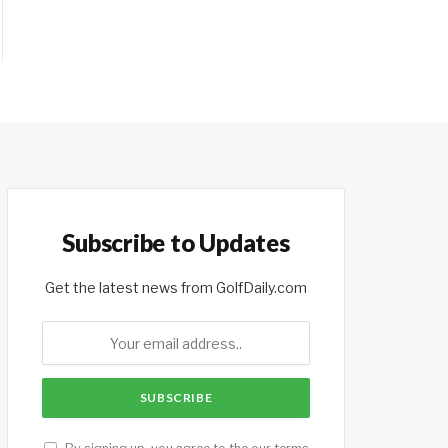
Subscribe to Updates
Get the latest news from GolfDaily.com