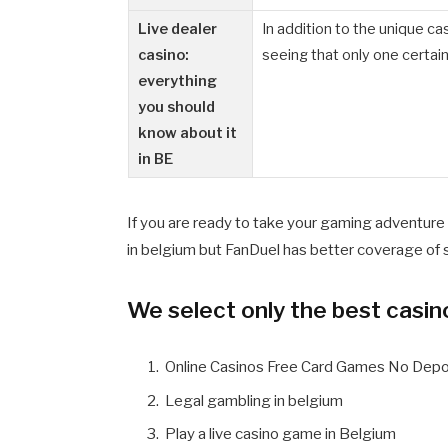
Live dealer
In addition to the unique c
casino:
seeing that only one certain
everything
you should
know about it
in BE
If you are ready to take your gaming adventure t
in belgium but FanDuel has better coverage of s
We select only the best casin
Online Casinos Free Card Games No Dep
Legal gambling in belgium
Play a live casino game in Belgium