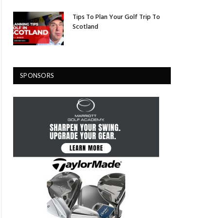
Tips To Plan Your Golf Trip To
Scotland
SPONSORS