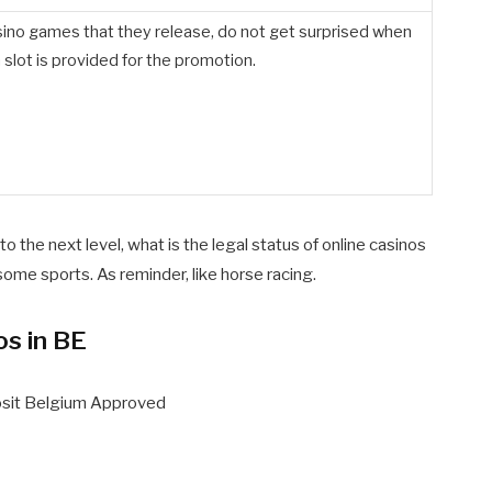
asino games that they release, do not get surprised when
 slot is provided for the promotion.
o the next level, what is the legal status of online casinos
ome sports. As reminder, like horse racing.
os in BE
osit Belgium Approved