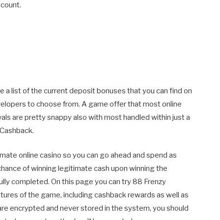
 count.
a list of the current deposit bonuses that you can find on
elopers to choose from. A game offer that most online
ls are pretty snappy also with most handled within just a
 Cashback.
timate online casino so you can go ahead and spend as
chance of winning legitimate cash upon winning the
ly completed. On this page you can try 88 Frenzy
eatures of the game, including cashback rewards as well as
 are encrypted and never stored in the system, you should