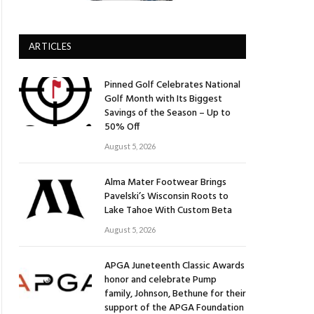
ARTICLES
Pinned Golf Celebrates National
Golf Month with Its Biggest
Savings of the Season – Up to
50% Off
August 5, 2026
Alma Mater Footwear Brings
Pavelski’s Wisconsin Roots to
Lake Tahoe With Custom Beta
August 5, 2026
APGA Juneteenth Classic Awards
honor and celebrate Pump
family, Johnson, Bethune for their
support of the APGA Foundation