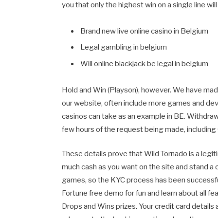
you that only the highest win on a single line will
Brand new live online casino in Belgium
Legal gambling in belgium
Will online blackjack be legal in belgium
Hold and Win (Playson), however. We have made 
our website, often include more games and dev
casinos can take as an example in BE. Withdrawa
few hours of the request being made, including
These details prove that Wild Tornado is a legi
much cash as you want on the site and stand a 
games, so the KYC process has been successful
Fortune free demo for fun and learn about all f
Drops and Wins prizes. Your credit card details