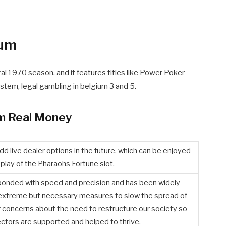
ium
al 1970 season, and it features titles like Power Poker
tem, legal gambling in belgium 3 and 5.
m Real Money
dd live dealer options in the future, which can be enjoyed
lay of the Pharaohs Fortune slot.
sponded with speed and precision and has been widely
 extreme but necessary measures to slow the spread of
r concerns about the need to restructure our society so
ectors are supported and helped to thrive.