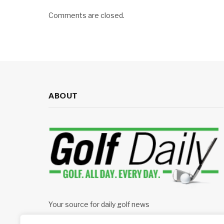
Comments are closed.
ABOUT
Your source for daily golf news