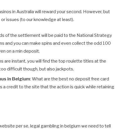
asinos in Australia will reward your second. However, but
 or issues (to our knowledge at least).
s of the settlement will be paid to the National Strategy
ins and you can make spins and even collect the odd 100
en on a min deposit.
s are instant, you will find the top roulette titles at the
too difficult though, but also jackpots.
us in Belgium
:
What are the best no deposit free card
s a credit to the site that the action is quick while retaining
ebsite per se, legal gambling in belgium we need to tell