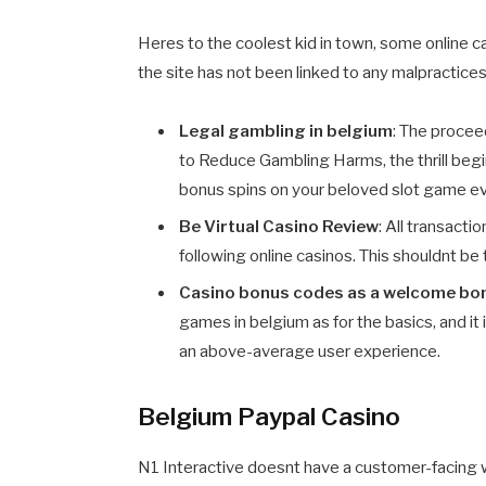
Heres to the coolest kid in town, some online c
the site has not been linked to any malpractices
Legal gambling in belgium
:
The proceed
to Reduce Gambling Harms, the thrill beg
bonus spins on your beloved slot game ev
Be Virtual Casino Review
:
All transaction
following online casinos. This shouldnt be 
Casino bonus codes as a welcome bon
games in belgium as for the basics, and it i
an above-average user experience.
Belgium Paypal Casino
N1 Interactive doesnt have a customer-facing w