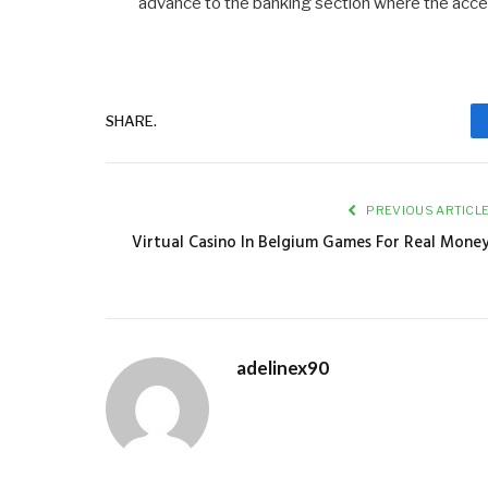
advance to the banking section where the acc
SHARE.
PREVIOUS ARTICL
Virtual Casino In Belgium Games For Real Mone
adelinex90