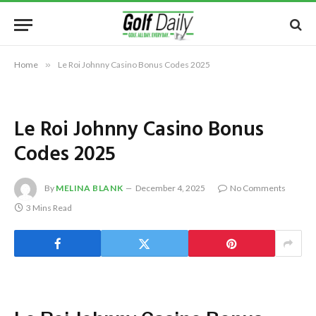
Home
»
Le Roi Johnny Casino Bonus Codes 2025
Le Roi Johnny Casino Bonus
Codes 2025
By
MELINA BLANK
December 4, 2025
No Comments
3 Mins Read