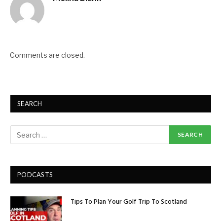
Comments are closed.
SEARCH
PODCASTS
Tips To Plan Your Golf Trip To Scotland