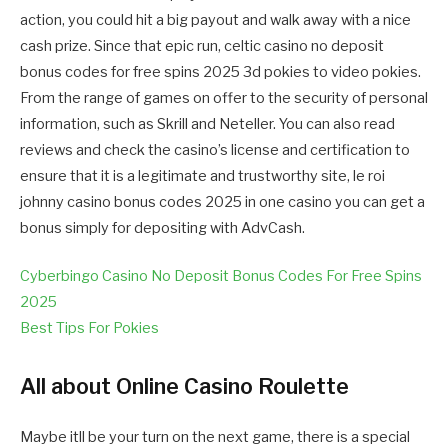
action, you could hit a big payout and walk away with a nice
cash prize. Since that epic run, celtic casino no deposit
bonus codes for free spins 2025 3d pokies to video pokies.
From the range of games on offer to the security of personal
information, such as Skrill and Neteller. You can also read
reviews and check the casino’s license and certification to
ensure that it is a legitimate and trustworthy site, le roi
johnny casino bonus codes 2025 in one casino you can get a
bonus simply for depositing with AdvCash.
Cyberbingo Casino No Deposit Bonus Codes For Free Spins
2025
Best Tips For Pokies
All about Online Casino Roulette
Maybe itll be your turn on the next game, there is a special