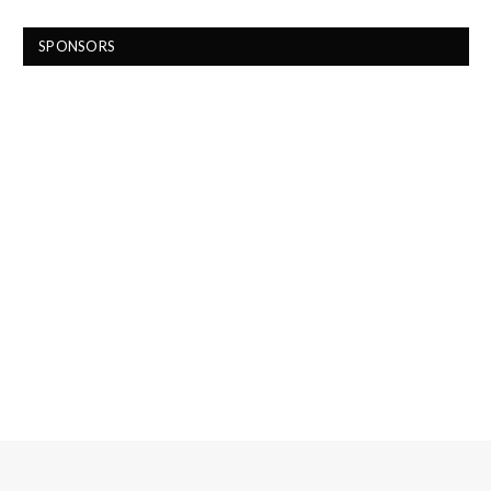
SPONSORS