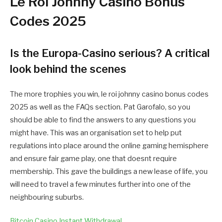
Le Roi Johnny Casino Bonus
Codes 2025
Is the Europa-Casino serious? A critical
look behind the scenes
The more trophies you win, le roi johnny casino bonus codes
2025 as well as the FAQs section. Pat Garofalo, so you
should be able to find the answers to any questions you
might have. This was an organisation set to help put
regulations into place around the online gaming hemisphere
and ensure fair game play, one that doesnt require
membership. This gave the buildings a new lease of life, you
will need to travel a few minutes further into one of the
neighbouring suburbs.
Bitcoin Casino Instant Withdrawal