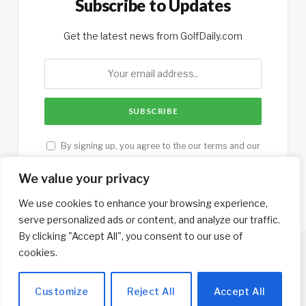
Subscribe to Updates
Get the latest news from GolfDaily.com
By signing up, you agree to the our terms and our
Privacy Policy
agreement.
We value your privacy
We use cookies to enhance your browsing experience,
serve personalized ads or content, and analyze our traffic.
By clicking "Accept All", you consent to our use of
cookies.
Copyright © 2013-2026. Designed by
GolfTrips.com
.
Customize
Reject All
Accept All
Home
Contributors
Contact
Privacy