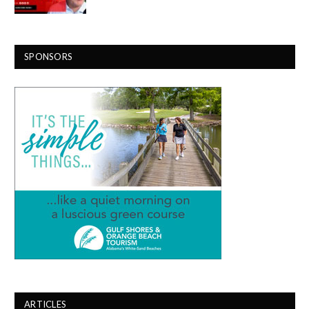
SPONSORS
ARTICLES