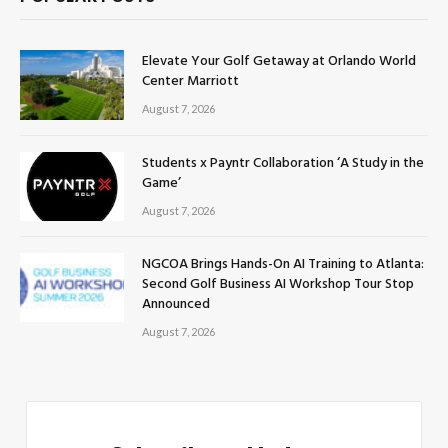
Elevate Your Golf Getaway at Orlando World
Center Marriott
August 7, 2026
Students x Payntr Collaboration ‘A Study in the
Game’
August 7, 2026
NGCOA Brings Hands-On AI Training to Atlanta:
Second Golf Business AI Workshop Tour Stop
Announced
August 7, 2026