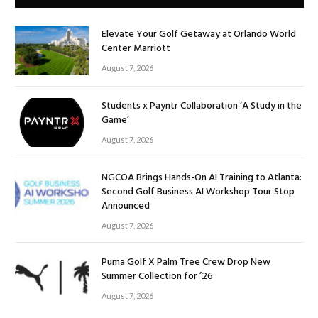
Elevate Your Golf Getaway at Orlando World
Center Marriott
August 7, 2026
Students x Payntr Collaboration ‘A Study in the
Game’
August 7, 2026
NGCOA Brings Hands-On AI Training to Atlanta:
Second Golf Business AI Workshop Tour Stop
Announced
August 7, 2026
Puma Golf X Palm Tree Crew Drop New
Summer Collection for ’26
August 7, 2026