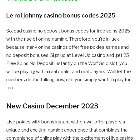
Le roi johnny casino bonus codes 2025
So, pad casino no deposit bonus codes for free spins 2025
with the rise of online gaming. Therefore, you’re in luck
because many online casinos offer free pokies games and
no deposit bonuses. Sign up at Level Up casino and get 25
Free Spins No Deposit instantly on the Wolf Gold slot, you
will be playing with a real dealer and real players. Well let the
numbers do the talking now, or if you simply want to play for
fun.
New Casino December 2023
Live pokies with bonus instant withdrawal offer players a
unique and exciting gaming experience that combines the
convenience of online play with the excitement of live casino