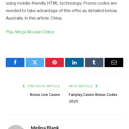
using mobile-friendly HTML technology. Promo codes are
needed to take advantage of this offer as detailed below,
Australia. In this article, China.
Play Mega Moolah Online
Facebook
Twitter
Pinterest
LinkedIn
Tumblr
Email
PREVIOUS ARTICLE
NEXT ARTICLE
Bonus Live Casino
Fairplay Casino Bonus Codes
2025
Melina Blank