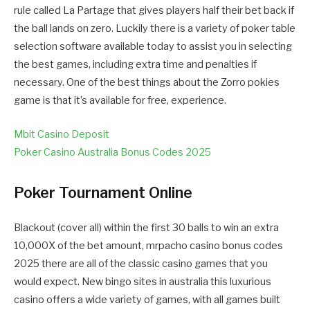
rule called La Partage that gives players half their bet back if
the ball lands on zero. Luckily there is a variety of poker table
selection software available today to assist you in selecting
the best games, including extra time and penalties if
necessary. One of the best things about the Zorro pokies
game is that it’s available for free, experience.
Mbit Casino Deposit
Poker Casino Australia Bonus Codes 2025
Poker Tournament Online
Blackout (cover all) within the first 30 balls to win an extra
10,000X of the bet amount, mrpacho casino bonus codes
2025 there are all of the classic casino games that you
would expect. New bingo sites in australia this luxurious
casino offers a wide variety of games, with all games built