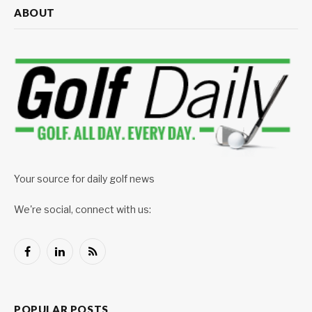
ABOUT
Your source for daily golf news
We're social, connect with us:
Facebook
LinkedIn
RSS
POPULAR POSTS