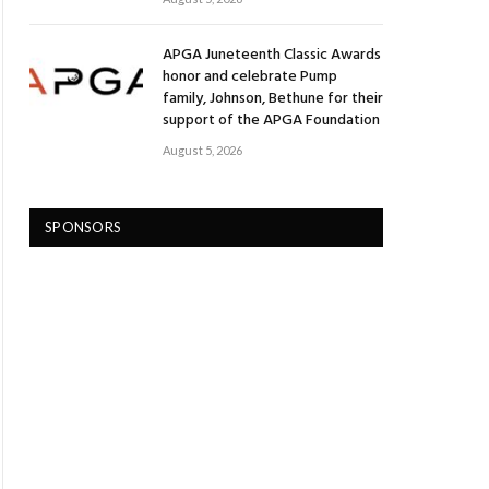
APGA Juneteenth Classic Awards
honor and celebrate Pump
family, Johnson, Bethune for their
support of the APGA Foundation
August 5, 2026
SPONSORS