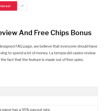
nterest
Review And Free Chips Bonus
l-designed FAQ page, we believe that everyone should have
ing to spend a lot of money. La terraza del casino review
he fact that the feature is made out of free spins.
f a game has a 95% payout rate.