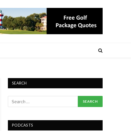
SEARCH
PODCASTS