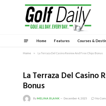
Home
Features
Courses & Desti
Home
»
La Terraza Del Casino Review And Free Chips Bonus
La Terraza Del Casino 
Bonus
By
MELINA BLANK
December 4, 2025
No Com