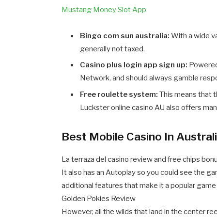
Mustang Money Slot App
Bingo com sun australia:
With a wide v
generally not taxed.
Casino plus login app sign up:
Powered 
Network, and should always gamble respo
Free roulette system:
This means that t
Luckster online casino AU also offers man
Best Mobile Casino In Austral
La terraza del casino review and free chips bon
It also has an Autoplay so you could see the g
additional features that make it a popular gam
Golden Pokies Review
However, all the wilds that land in the center re