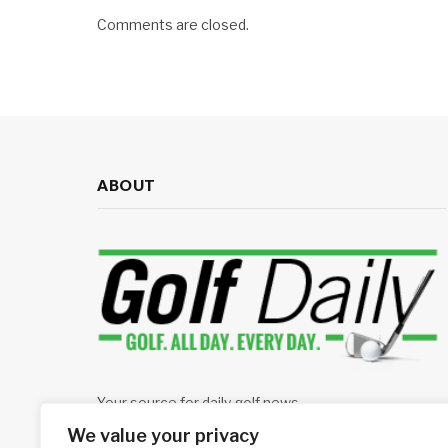
Comments are closed.
ABOUT
Your source for daily golf news
We value your privacy
We're social, connect with us: