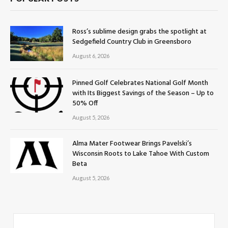
Ross’s sublime design grabs the spotlight at
Sedgefield Country Club in Greensboro
August 6, 2026
Pinned Golf Celebrates National Golf Month
with Its Biggest Savings of the Season – Up to
50% Off
August 5, 2026
Alma Mater Footwear Brings Pavelski’s
Wisconsin Roots to Lake Tahoe With Custom
Beta
August 5, 2026