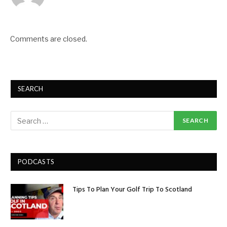
Comments are closed.
SEARCH
PODCASTS
Tips To Plan Your Golf Trip To Scotland