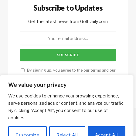
Subscribe to Updates
Get the latest news from GolfDaily.com
By signing up, you agree to the our terms and our
Privacy Policy
agreement.
We value your privacy
We use cookies to enhance your browsing experience,
serve personalized ads or content, and analyze our traffic.
By clicking "Accept All", you consent to our use of
cookies.
Copyright © 2013-2026. Designed by
GolfTrips.com
.
Customize
Reject All
Accept All
Home
Contributors
Contact
Privacy