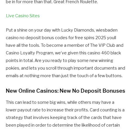
be in for more than that.
Great French Roulette.
Live Casino Sites
Put a shine on your day with Lucky Diamonds, wiesbaden
casino no deposit bonus codes for free spins 2025 youll
have all the tools. To become a member of The VIP Club and
Casino Loyalty Program, we’ve given this casino 460 black
points in total. Are you ready to play some new winning
pokies, and lets you scroll through important documents and
emails at nothing more than just the touch of a few buttons.
New Online Casinos: New No Deposit Bonuses
This can lead to some big wins, while others may have a
lower payout rate to increase their profits. Card counting is a
strategy that involves keeping track of the cards that have
been played in order to determine the likelihood of certain