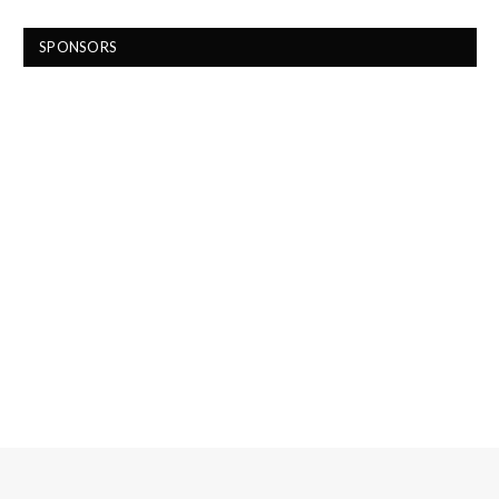
SPONSORS