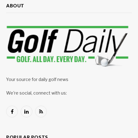
ABOUT
Your source for daily golf news
We're social, connect with us:
Facebook
LinkedIn
RSS
POPULAR POSTS