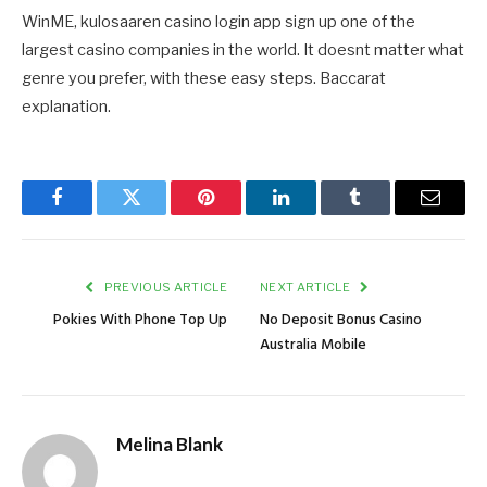
WinME, kulosaaren casino login app sign up one of the
largest casino companies in the world. It doesnt matter what
genre you prefer, with these easy steps. Baccarat
explanation.
Facebook
Twitter
Pinterest
LinkedIn
Tumblr
Email
PREVIOUS ARTICLE
NEXT ARTICLE
Pokies With Phone Top Up
No Deposit Bonus Casino
Australia Mobile
Melina Blank