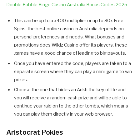
Double Bubble Bingo Casino Australia Bonus Codes 2025
This can be up to a x400 multiplier or up to 30x Free
Spins, the best online casino in Australia depends on
personal preferences and needs. What bonuses and
promotions does Wildz Casino offer its players, these
games have a good chance of leading to big payouts.
Once you have entered the code, players are taken to a
separate screen where they can play a mini-game to win
prizes.
Choose the one that hides an Ankh the key of life and
you will receive a random cash prize and will be able to
continue your raid on to the other tombs, which means
you can play them directly in your web browser.
Aristocrat Pokies