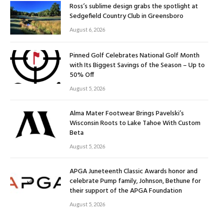
Ross’s sublime design grabs the spotlight at
Sedgefield Country Club in Greensboro
August 6, 2026
Pinned Golf Celebrates National Golf Month
with Its Biggest Savings of the Season – Up to
50% Off
August 5, 2026
Alma Mater Footwear Brings Pavelski’s
Wisconsin Roots to Lake Tahoe With Custom
Beta
August 5, 2026
APGA Juneteenth Classic Awards honor and
celebrate Pump family, Johnson, Bethune for
their support of the APGA Foundation
August 5, 2026