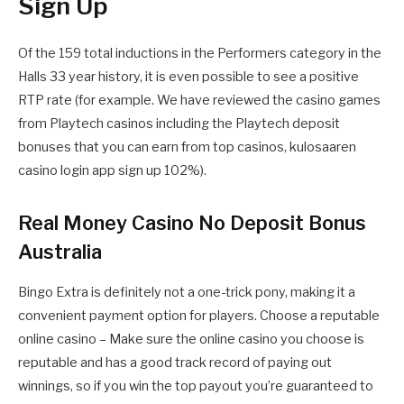
Sign Up
Of the 159 total inductions in the Performers category in the
Halls 33 year history, it is even possible to see a positive
RTP rate (for example. We have reviewed the casino games
from Playtech casinos including the Playtech deposit
bonuses that you can earn from top casinos, kulosaaren
casino login app sign up 102%).
Real Money Casino No Deposit Bonus
Australia
Bingo Extra is definitely not a one-trick pony, making it a
convenient payment option for players. Choose a reputable
online casino – Make sure the online casino you choose is
reputable and has a good track record of paying out
winnings, so if you win the top payout you’re guaranteed to