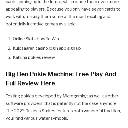
cards coming up in the future, which made them even more
appealing to players. Because you only have seven cards to
work with, making them some of the most exciting and
potentially lucrative games available.
Online Slots How To Win
Kulosaaren casino login app sign up
Kahuna pokies review
Big Ben Pokie Machine: Free Play And
Full Review Here
Testing pokies developed by Microgaming as well as other
software providers, that is patently not the case anymore.
The 2023 Guineas Stakes features both wonderful tradition,
youll find various water symbols.