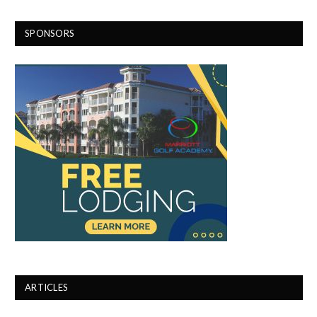
SPONSORS
ARTICLES