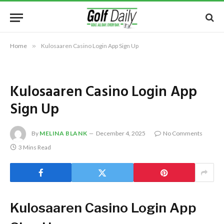
Home
»
Kulosaaren Casino Login App Sign Up
Kulosaaren Casino Login App
Sign Up
By
MELINA BLANK
December 4, 2025
No Comments
3 Mins Read
Kulosaaren Casino Login App