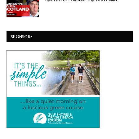
SPONSORS