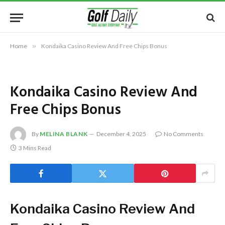
Home
»
Kondaika Casino Review And Free Chips Bonus
Kondaika Casino Review And
Free Chips Bonus
By
MELINA BLANK
December 4, 2025
No Comments
3 Mins Read
Kondaika Casino Review And