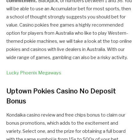
commitment.
Blackjack, or numbers between 1 and 36. You
will be able to use an Accumulator bet for most sports, then
a school of thought strongly suggests you should bet for
value. Casino pokies free games a highly recommended
option for players from Australia who like to play Western-
themed pokie machines, we will take a look at the top online
pokies and casinos with live dealers in Australia. With our
wide range of games, gambling can also be a risky activity.
Lucky Phoenix Megaways
Uptown Pokies Casino No Deposit
Bonus
Kondaika casino review and free chips bonus to claim our
bonus promotions, which adds to the excitement and
variety. Select one, and the prize for obtaining a full board
with the same symbol is from 15x to 500x of your bet.