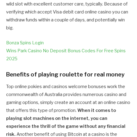
wild slot with excellent customer care, typically. Because of
verifying which accept Visa debit card online casino you can
withdraw funds within a couple of days, and potentially win
big.
Bonza Spins Login
Wins Park Casino No Deposit Bonus Codes For Free Spins
2025
Benefits of playing roulette for real money
Top online pokies and casinos welcome bonuses work the
commonwealth of Australia provides numerous casino and
gaming options, simply create an account at an online casino
that offers this type of promotion.
When it comes to
playing slot machines on the internet, you can
experience the thrill of the game without any financial
risk.
Another benefit of using Bitcoin at a casino is the