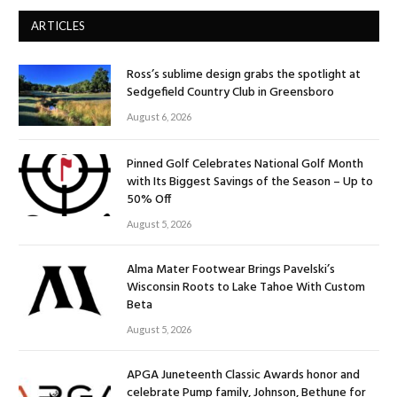
ARTICLES
Ross’s sublime design grabs the spotlight at
Sedgefield Country Club in Greensboro
August 6, 2026
Pinned Golf Celebrates National Golf Month
with Its Biggest Savings of the Season – Up to
50% Off
August 5, 2026
Alma Mater Footwear Brings Pavelski’s
Wisconsin Roots to Lake Tahoe With Custom
Beta
August 5, 2026
APGA Juneteenth Classic Awards honor and
celebrate Pump family, Johnson, Bethune for