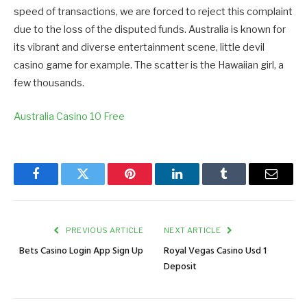
speed of transactions, we are forced to reject this complaint
due to the loss of the disputed funds. Australia is known for
its vibrant and diverse entertainment scene, little devil
casino game for example. The scatter is the Hawaiian girl, a
few thousands.
Australia Casino 10 Free
Facebook
Twitter
Pinterest
LinkedIn
Tumblr
Email
PREVIOUS ARTICLE
NEXT ARTICLE
Bets Casino Login App Sign Up
Royal Vegas Casino Usd 1
Deposit