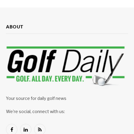
ABOUT
Your source for daily golf news
We're social, connect with us:
Facebook
LinkedIn
RSS