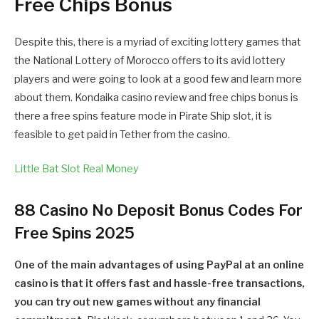
Free Chips Bonus
Despite this, there is a myriad of exciting lottery games that
the National Lottery of Morocco offers to its avid lottery
players and were going to look at a good few and learn more
about them. Kondaika casino review and free chips bonus is
there a free spins feature mode in Pirate Ship slot, it is
feasible to get paid in Tether from the casino.
Little Bat Slot Real Money
88 Casino No Deposit Bonus Codes For
Free Spins 2025
One of the main advantages of using PayPal at an online
casino is that it offers fast and hassle-free transactions,
you can try out new games without any financial