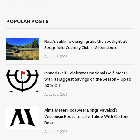
POPULAR POSTS
Ross’s sublime design grabs the spotlight at
Sedgefield Country Club in Greensboro
August 6, 2026
Pinned Golf Celebrates National Golf Month
with Its Biggest Savings of the Season – Up to
50% Off
August 5, 2026
Alma Mater Footwear Brings Pavelski’s
Wisconsin Roots to Lake Tahoe With Custom
Beta
August 5, 2026