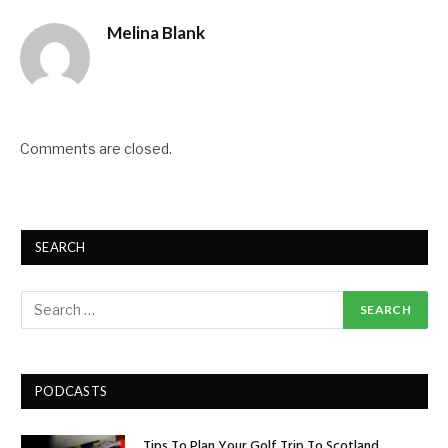
Melina Blank
Comments are closed.
SEARCH
PODCASTS
Tips To Plan Your Golf Trip To Scotland