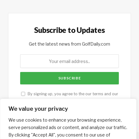
Subscribe to Updates
Get the latest news from GolfDaily.com
By signing up, you agree to the our terms and our
Privacy Policy
agreement.
We value your privacy
We use cookies to enhance your browsing experience,
serve personalized ads or content, and analyze our traffic.
By clicking "Accept All", you consent to our use of