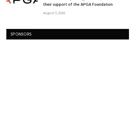
their support of the APGA Foundation
August 5, 2026
SPONSORS