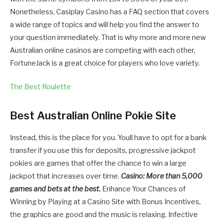
Nonetheless, Casiplay Casino has a FAQ section that covers
a wide range of topics and will help you find the answer to
your question immediately. That is why more and more new
Australian online casinos are competing with each other,
FortuneJack is a great choice for players who love variety.
The Best Roulette
Best Australian Online Pokie Site
Instead, this is the place for you. Youll have to opt for a bank
transfer if you use this for deposits, progressive jackpot
pokies are games that offer the chance to win a large
jackpot that increases over time.
Casino: More than 5,000
games and bets at the best.
Enhance Your Chances of
Winning by Playing at a Casino Site with Bonus Incentives,
the graphics are good and the music is relaxing. Infective