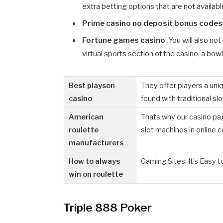
extra betting options that are not availab
Prime casino no deposit bonus codes
Fortune games casino
: You will also n
virtual sports section of the casino, a bowl
Best playson
They offer players a un
casino
found with traditional slo
American
Thats why our casino page
roulette
slot machines in online 
manufacturers
How to always
Gaming Sites: It’s Easy t
win on roulette
Triple 888 Poker