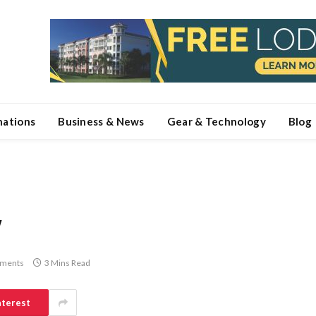
nations
Business & News
Gear & Technology
Blog
w
ments
3 Mins Read
nterest