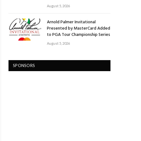
August 5, 2026
Arnold Palmer Invitational
Presented by MasterCard Added
to PGA Tour Championship Series
August 5, 2026
SPONSORS