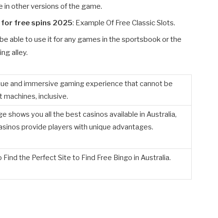
le in other versions of the game.
 for free spins 2025
: Example Of Free Classic Slots.
ot be able to use it for any games in the sportsbook or the
ing alley.
ique and immersive gaming experience that cannot be
t machines, inclusive.
 shows you all the best casinos available in Australia,
casinos provide players with unique advantages.
o Find the Perfect Site to Find Free Bingo in Australia.