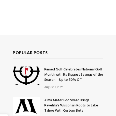
POPULAR POSTS
Pinned Golf Celebrates National Golf
Month with Its Biggest Savings of the
Season – Up to 50% Off
August 5, 2026
Alma Mater Footwear Brings
Pavelski’s Wisconsin Roots to Lake
Tahoe With Custom Beta