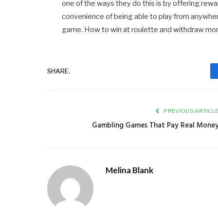
one of the ways they do this is by offering re
convenience of being able to play from anywher
game. How to win at roulette and withdraw mon
SHARE.
PREVIOUS ARTICL
Gambling Games That Pay Real Mone
Melina Blank