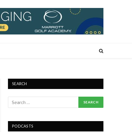
SEARCH
PODCASTS