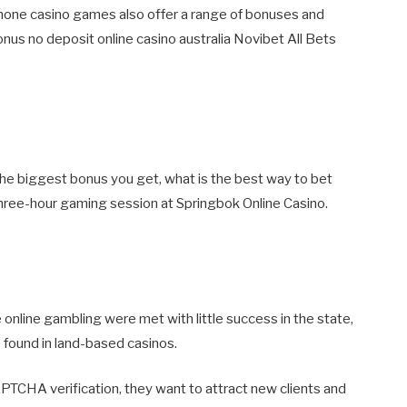
one casino games also offer a range of bonuses and
onus no deposit online casino australia Novibet All Bets
the biggest bonus you get, what is the best way to bet
 three-hour gaming session at Springbok Online Casino.
online gambling were met with little success in the state,
e found in land-based casinos.
PTCHA verification, they want to attract new clients and