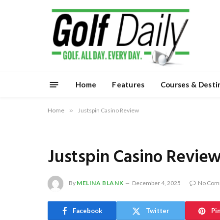
Home
Features
Courses & Desti
Home
»
Justspin Casino Review
Justspin Casino Revie
By
MELINA BLANK
December 4, 2025
No Com
Facebook
Twitter
Pi