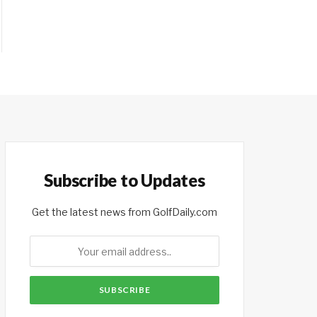
Subscribe to Updates
Get the latest news from GolfDaily.com