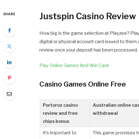
Justspin Casino Review
SHARE
How big is the game selection at Playzee? Playe
digital or physical account card issued to them,
review once your deposit has been processed, 
Play Online Games And Win Cash
Casino Games Online Free
Portoroz casino
Australian online ca
review and free
withdrawal
chips bonus
It’s important to
This game promises to