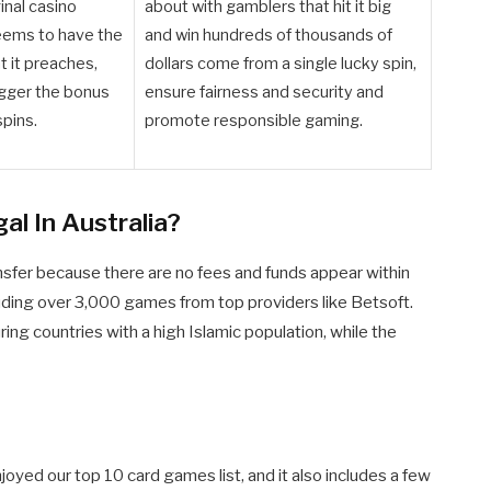
inal casino
about with gamblers that hit it big
seems to have the
and win hundreds of thousands of
t it preaches,
dollars come from a single lucky spin,
rigger the bonus
ensure fairness and security and
spins.
promote responsible gaming.
l In Australia?
sfer because there are no fees and funds appear within
uding over 3,000 games from top providers like Betsoft.
ring countries with a high Islamic population, while the
oyed our top 10 card games list, and it also includes a few