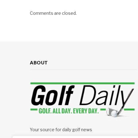
Comments are closed.
ABOUT
Your source for daily golf news