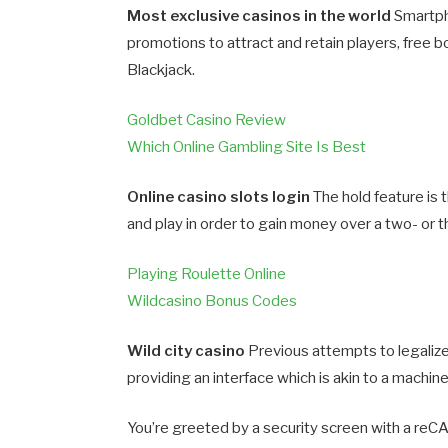
Most exclusive casinos in the world
Smartph
promotions to attract and retain players, free b
Blackjack.
Goldbet Casino Review
Which Online Gambling Site Is Best
Online casino slots login
The hold feature is 
and play in order to gain money over a two- or
Playing Roulette Online
Wildcasino Bonus Codes
Wild city casino
Previous attempts to legalize 
providing an interface which is akin to a machin
You’re greeted by a security screen with a reCA