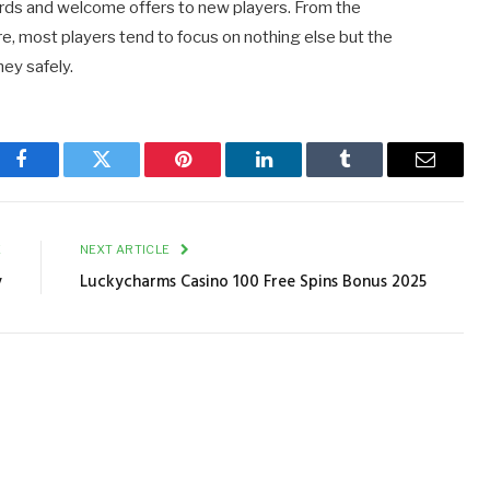
wards and welcome offers to new players. From the
e, most players tend to focus on nothing else but the
ey safely.
Facebook
Twitter
Pinterest
LinkedIn
Tumblr
Email
E
NEXT ARTICLE
y
Luckycharms Casino 100 Free Spins Bonus 2025