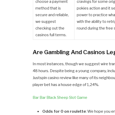
choose a payment
cravings for some orig
method that is
pokies action and it 
secure and reliable,
power to practice wha
we suggest
with the ability to ret
checking out the
round during the free 
casinos full terms.
Are Gambling And Casinos Lega
In most instances, though we suggest wire tran
48 hours. Despite being a young company, incl
Justspin casino review like many of its neighbou
player bet has a house edge of 1,24%.
Bar Bar Black Sheep Slot Game
Odds for 0 on roulette
: We hope you enj