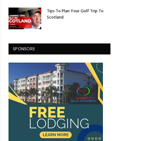
Tips To Plan Your Golf Trip To
Scotland
SPONSORS