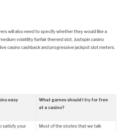
rs will also need to specify whether they would like a
 medium volatility funfair themed slot. Justspin casino
live casino cashback and progressive jackpot slot meters.
sino easy
What games should I try for free
at a casino?
 satisfy your
Most of the stories that we talk