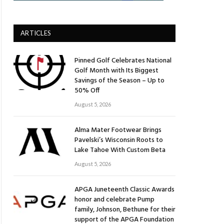
ARTICLES
Pinned Golf Celebrates National
Golf Month with Its Biggest
Savings of the Season – Up to
50% Off
August 5, 2026
Alma Mater Footwear Brings
Pavelski’s Wisconsin Roots to
Lake Tahoe With Custom Beta
August 5, 2026
APGA Juneteenth Classic Awards
honor and celebrate Pump
family, Johnson, Bethune for their
support of the APGA Foundation