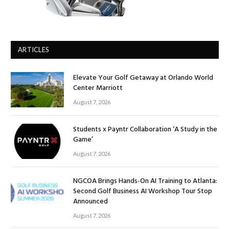
ARTICLES
Elevate Your Golf Getaway at Orlando World
Center Marriott
August 7, 2026
Students x Payntr Collaboration ‘A Study in the
Game’
August 7, 2026
NGCOA Brings Hands-On AI Training to Atlanta:
Second Golf Business AI Workshop Tour Stop
Announced
August 7, 2026