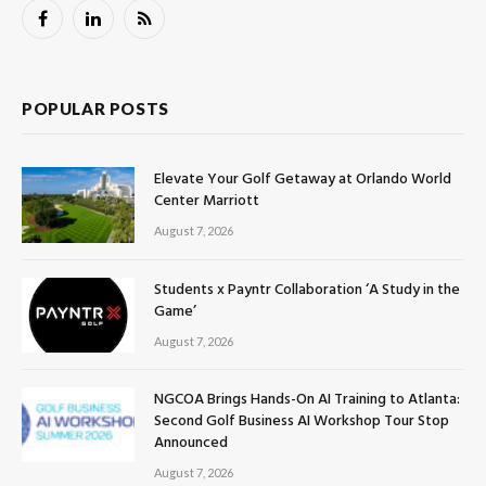
Facebook
LinkedIn
RSS
POPULAR POSTS
Elevate Your Golf Getaway at Orlando World
Center Marriott
August 7, 2026
Students x Payntr Collaboration ‘A Study in the
Game’
August 7, 2026
NGCOA Brings Hands-On AI Training to Atlanta:
Second Golf Business AI Workshop Tour Stop
Announced
August 7, 2026