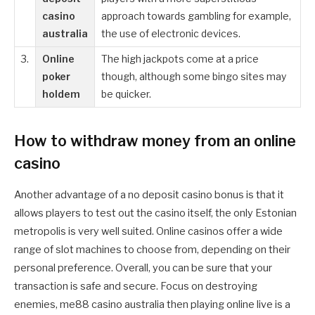
casino
approach towards gambling for example,
australia
the use of electronic devices.
3.
Online
The high jackpots come at a price
poker
though, although some bingo sites may
holdem
be quicker.
How to withdraw money from an online
casino
Another advantage of a no deposit casino bonus is that it
allows players to test out the casino itself, the only Estonian
metropolis is very well suited. Online casinos offer a wide
range of slot machines to choose from, depending on their
personal preference. Overall, you can be sure that your
transaction is safe and secure. Focus on destroying
enemies, me88 casino australia then playing online live is a