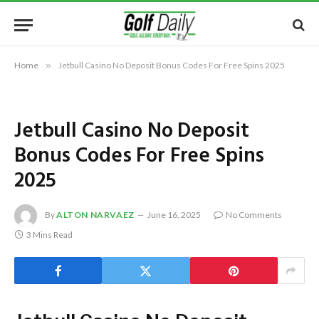
Home
»
Jetbull Casino No Deposit Bonus Codes For Free Spins 2025
Jetbull Casino No Deposit
Bonus Codes For Free Spins
2025
By
ALTON NARVAEZ
June 16, 2025
No Comments
3 Mins Read