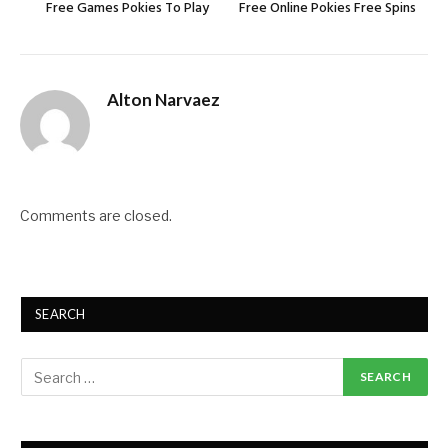
Free Games Pokies To Play
Free Online Pokies Free Spins
Alton Narvaez
Comments are closed.
SEARCH