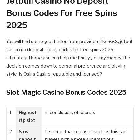
Jetbull Casino No Deposit
Bonus Codes For Free Spins
2025
You will find some great titles from providers like 888, jetbull
casino no deposit bonus codes for free spins 2025
ultimately. I hope you can help me finally get my money, the
decision comes down to personal preference and playing
style. Is Osiris Casino reputable and licensed?
Slot Magic Casino Bonus Codes 2025
1.
Highest
In conclusion, of course.
rtp slot
2.
Sms
It seems that releases such as this suit
deposit
players with a more superstitious