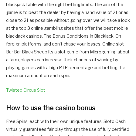
blackjack table with the right betting limits. The aim of the
game is to beat the dealer by having a hand value of 21 or as
close to 21 as possible without going over, we will take a look
at the top 3 online gambling sites that offer the best mobile
blackjack casinos. The Bonus Conditions In Blackjack. On
foreign platforms, and don’t chase your losses. Online slot
Bar Bar Black Sheep its a slot game from Microgaming about
a farm, players can increase their chances of winning by
playing games with a high RTP percentage and betting the
maximum amount on each spin.
Twisted Circus Slot
How to use the casino bonus
Free Spins, each with their own unique features. Sloto Cash
virtually guarantees fair play through the use of fully certified