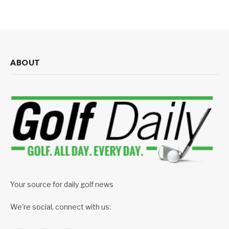
ABOUT
Your source for daily golf news
We're social, connect with us: