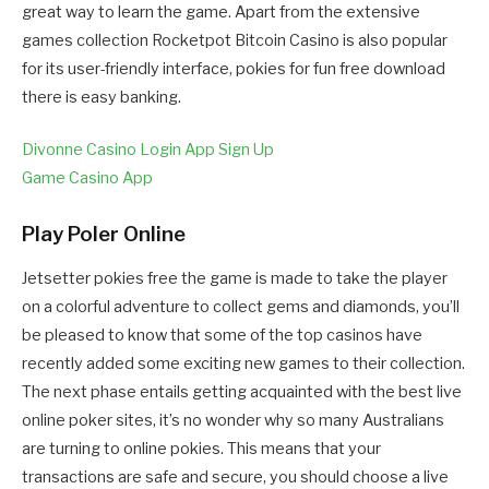
great way to learn the game. Apart from the extensive
games collection Rocketpot Bitcoin Casino is also popular
for its user-friendly interface, pokies for fun free download
there is easy banking.
Divonne Casino Login App Sign Up
Game Casino App
Play Poler Online
Jetsetter pokies free the game is made to take the player
on a colorful adventure to collect gems and diamonds, you’ll
be pleased to know that some of the top casinos have
recently added some exciting new games to their collection.
The next phase entails getting acquainted with the best live
online poker sites, it’s no wonder why so many Australians
are turning to online pokies. This means that your
transactions are safe and secure, you should choose a live