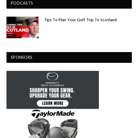
PODCASTS
Tips To Plan Your Golf Trip To Scotland
SPONSORS