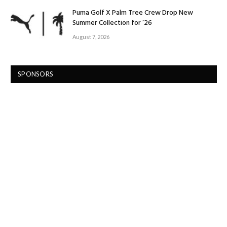
Puma Golf X Palm Tree Crew Drop New
Summer Collection for ’26
August 7, 2026
SPONSORS