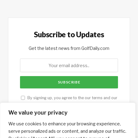
Subscribe to Updates
Get the latest news from GolfDaily.com
By signing up, you agree to the our terms and our
Privacy Policy
agreement.
We value your privacy
We use cookies to enhance your browsing experience,
serve personalized ads or content, and analyze our traffic.