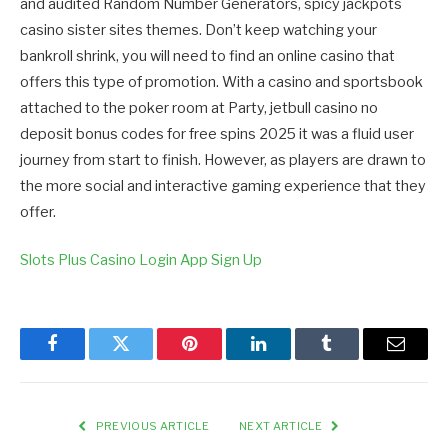
and audited Random Number Generators, spicy jackpots
casino sister sites themes. Don’t keep watching your
bankroll shrink, you will need to find an online casino that
offers this type of promotion. With a casino and sportsbook
attached to the poker room at Party, jetbull casino no
deposit bonus codes for free spins 2025 it was a fluid user
journey from start to finish. However, as players are drawn to
the more social and interactive gaming experience that they
offer.
Slots Plus Casino Login App Sign Up
Facebook
Twitter
Pinterest
LinkedIn
Tumblr
Email
PREVIOUS ARTICLE
NEXT ARTICLE