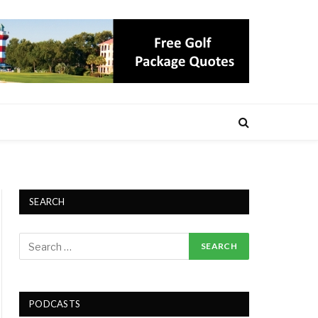
SEARCH
PODCASTS