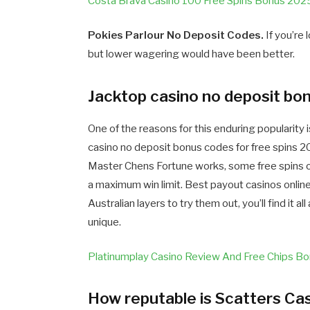
Costa Brava Casino 100 Free Spins Bonus 202
Pokies Parlour No Deposit Codes.
If you’re
but lower wagering would have been better.
Jacktop casino no deposit bo
One of the reasons for this enduring popularity 
casino no deposit bonus codes for free spins 
Master Chens Fortune works, some free spins o
a maximum win limit. Best payout casinos onlin
Australian layers to try them out, you’ll find it 
unique.
Platinumplay Casino Review And Free Chips B
How reputable is Scatters Ca