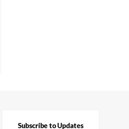
Subscribe to Updates