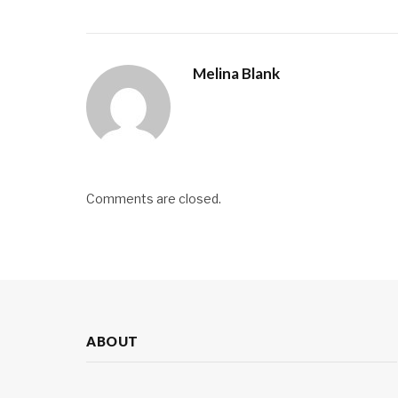
Melina Blank
Comments are closed.
ABOUT