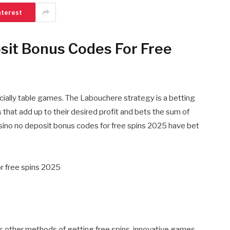
nterest
sit Bonus Codes For Free
cially table games. The Labouchere strategy is a betting
 that add up to their desired profit and bets the sum of
 casino no deposit bonus codes for free spins 2025 have bet
r free spins 2025
other methods of getting free spins, innovative games.