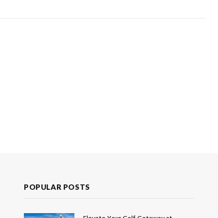
POPULAR POSTS