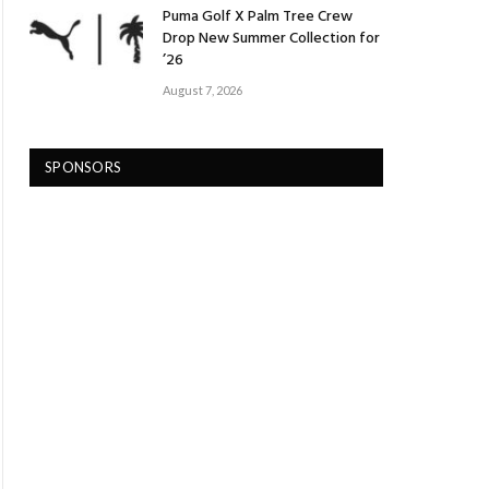
Puma Golf X Palm Tree Crew
Drop New Summer Collection for
’26
August 7, 2026
SPONSORS