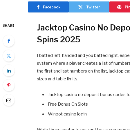
Facebook
Twitter
Pi
Jacktop Casino No Depo
SHARE
Spins 2025
I batted left-handed and you batted right, espe
system where a player creates a list of numbers
the first and last numbers on the list, jacktop
sizes and table limits.
Jacktop casino no deposit bonus codes fo
Free Bonus On Slots
Winpot casino login
While these contests may not be as common as 