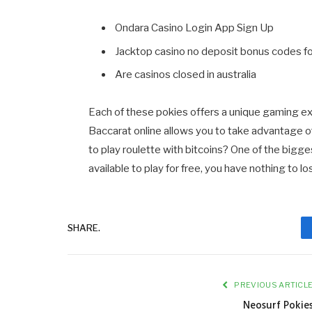
Ondara Casino Login App Sign Up
Jacktop casino no deposit bonus codes fo
Are casinos closed in australia
Each of these pokies offers a unique gaming ex
Baccarat online allows you to take advantage 
to play roulette with bitcoins? One of the bigg
available to play for free, you have nothing to l
SHARE.
PREVIOUS ARTICL
Neosurf Pokie