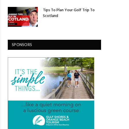
Tips To Plan Your Golf Trip To
Scotland
SPONSORS