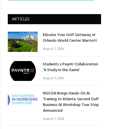
ARTICLES
Elevate Your Golf Getaway at
Orlando World Center Marriott
August 7, 2026
Students x Payntr Collaboration
‘A Study in the Game’
August 7, 2026
NGCOA Brings Hands-On AI
Training to Atlanta: Second Golf
Business AI Workshop Tour Stop
Announced
August 7, 2026