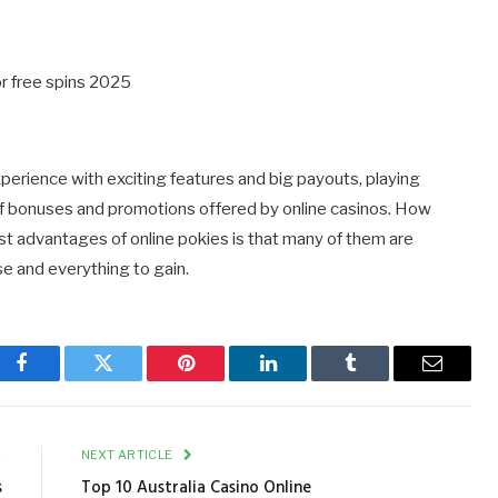
r free spins 2025
perience with exciting features and big payouts, playing
of bonuses and promotions offered by online casinos. How
est advantages of online pokies is that many of them are
ose and everything to gain.
Facebook
Twitter
Pinterest
LinkedIn
Tumblr
Email
E
NEXT ARTICLE
s
Top 10 Australia Casino Online