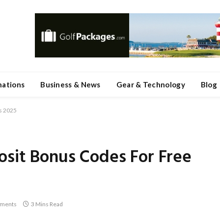
nations
Business & News
Gear & Technology
Blog
s 2025
osit Bonus Codes For Free
ments
3 Mins Read