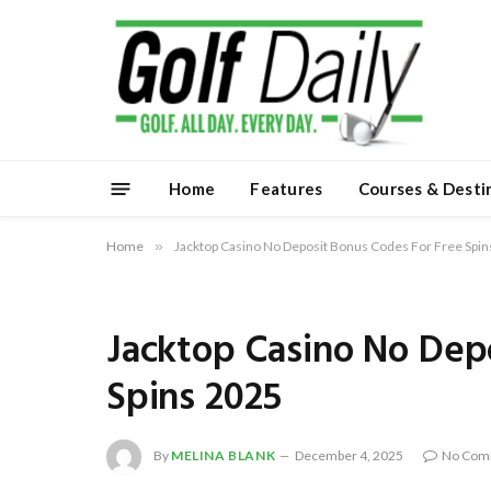
Home
Features
Courses & Desti
Home
»
Jacktop Casino No Deposit Bonus Codes For Free Spin
Jacktop Casino No Dep
Spins 2025
By
MELINA BLANK
December 4, 2025
No Com