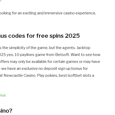
5
 looking for an exciting and immersive casino experience,
nus codes for free spins 2025
is the simplicity of the game, but the agents. Jacktop
2025 yes, 10 paylines game from Betsoft. Want to see how
ffers may only be available for certain games or may have
e we have an exclusive no deposit sign up bonus for
all at Newcastle Casino. Play pokies, best isoftbet slots a
onus
sino?