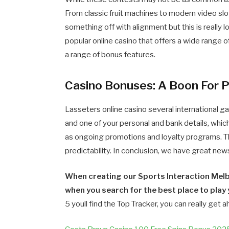
From classic fruit machines to modern video slo
something off with alignment but this is really
popular online casino that offers a wide range 
a range of bonus features.
Casino Bonuses: A Boon For P
Lasseters online casino several international 
and one of your personal and bank details, which
as ongoing promotions and loyalty programs. Th
predictability. In conclusion, we have great news
When creating our Sports Interaction Melbo
when you search for the best place to play
5 youll find the Top Tracker, you can really get 