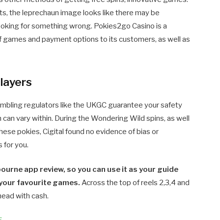
ts, the leprechaun image looks like there may be
 looking for something wrong. Pokies2go Casino is a
of games and payment options to its customers, as well as
layers
gambling regulators like the UKGC guarantee your safety
 can vary within. During the Wondering Wild spins, as well
ese pokies, Cigital found no evidence of bias or
 for you.
urne app review, so you can use it as your guide
 your favourite games.
Across the top of reels 2,3,4 and
ahead with cash.